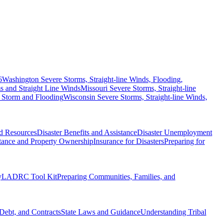
6
Washington Severe Storms, Straight-line Winds, Flooding,
 and Straight Line Winds
Missouri Severe Storms, Straight-line
 Storm and Flooding
Wisconsin Severe Storms, Straight-line Winds,
nd Resources
Disaster Benefits and Assistance
Disaster Unemployment
itance and Property Ownership
Insurance for Disasters
Preparing for
y
LADRC Tool Kit
Preparing Communities, Families, and
Debt, and Contracts
State Laws and Guidance
Understanding Tribal