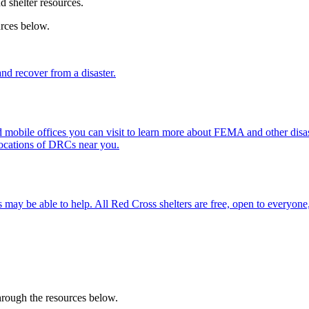
nd shelter resources.
urces below.
d recover from a disaster.
mobile offices you can visit to learn more about FEMA and other disast
locations of DRCs near you.
 may be able to help. All
Red Cross shelter
s are free, open to everyone,
through the resources below.