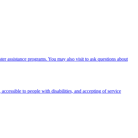
er assistance programs. You may also visit to ask questions about
 accessible to people with disabilities, and accepting of service