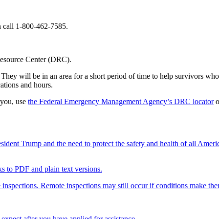
call 1-800-462-7585.
 Resource Center (DRC).
hey will be in an area for a short period of time to help survivors who 
ations and hours.
 you, use
the Federal Emergency Management Agency’s DRC locator
o
ent Trump and the need to protect the safety and health of all Ameri
nks to PDF and plain text versions.
 inspections. Remote inspections may still occur if conditions make th
xpect after you have applied for assistance.