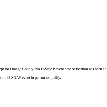
cept for Orange County. No D-SNAP event date or location has been an
 the D-SNAP event in person to qualify.