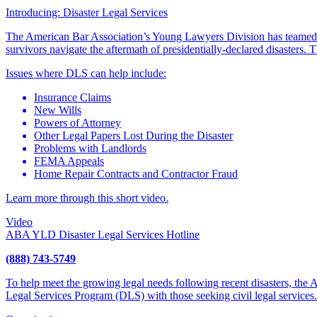
Introducing: Disaster Legal Services
The American Bar Association’s Young Lawyers Division has teamed
survivors navigate the aftermath of presidentially-declared disasters
Issues where DLS can help include:
Insurance Claims
New Wills
Powers of Attorney
Other Legal Papers Lost During the Disaster
Problems with Landlords
FEMA Appeals
Home Repair Contracts and Contractor Fraud
Learn more through this short video.
Video
ABA YLD Disaster Legal Services Hotline
(888) 743-5749
To help meet the growing legal needs following recent disasters, the
Legal Services Program (DLS) with those seeking civil legal services.