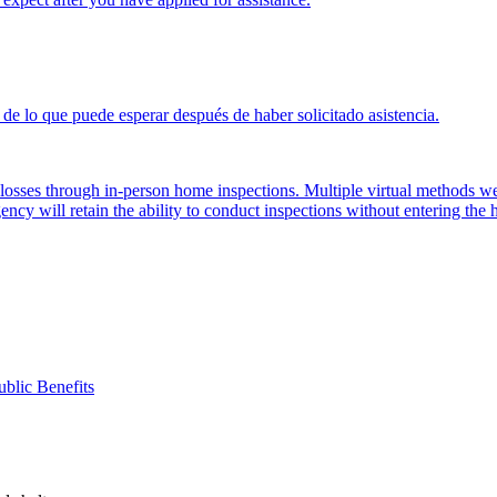
de lo que puede esperar después de haber solicitado asistencia.
d losses through in-person home inspections. Multiple virtual methods
ency will retain the ability to conduct inspections without entering the
ublic Benefits