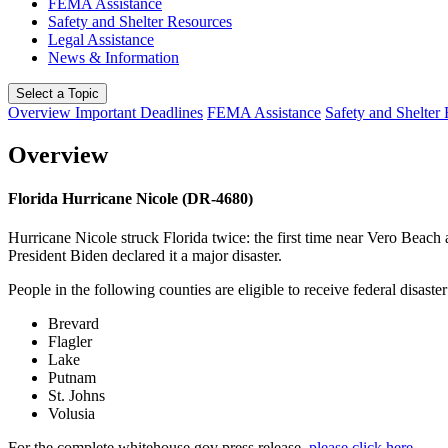
FEMA Assistance
Safety and Shelter Resources
Legal Assistance
News & Information
Select a Topic
Overview
Important Deadlines
FEMA Assistance
Safety and Shelter
Overview
Florida Hurricane Nicole (DR-4680)
Hurricane Nicole struck Florida twice: the first time near Vero Beac
President Biden declared it a major disaster.
People in the following counties are eligible to receive federal disaster
Brevard
Flagler
Lake
Putnam
St. Johns
Volusia
For the complete whitehouse.gov press release,
please click here
.