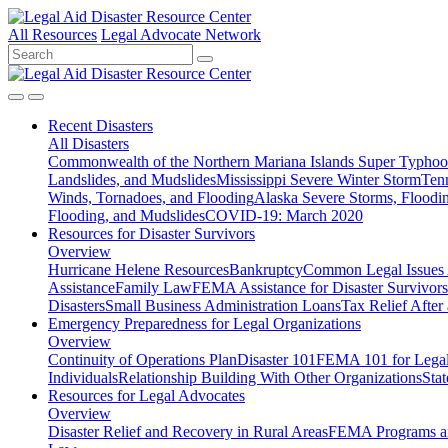
All Resources
Legal Advocate Network
Recent
Disasters
All Disasters
Commonwealth of the Northern Mariana Islands Super Typhoon
Landslides, and Mudslides
Mississippi Severe Winter Storm
Ten
Winds, Tornadoes, and Flooding
Alaska Severe Storms, Flood
Flooding, and Mudslides
COVID-19: March 2020
Resources for
Disaster Survivors
Overview
Hurricane Helene Resources
Bankruptcy
Common Legal Issues A
Assistance
Family Law
FEMA Assistance for Disaster Survivors
Disasters
Small Business Administration Loans
Tax Relief After 
Emergency Preparedness for
Legal Organizations
Overview
Continuity of Operations Plan
Disaster 101
FEMA 101 for Legal 
Individuals
Relationship Building With Other Organizations
Stat
Resources for
Legal Advocates
Overview
Disaster Relief and Recovery in Rural Areas
FEMA Programs a