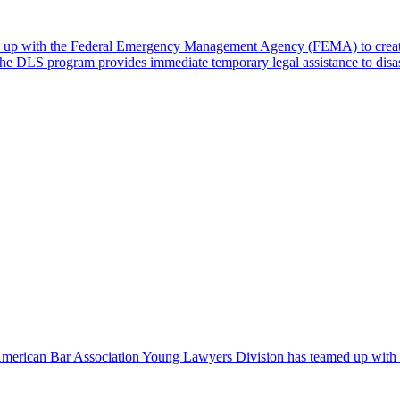
 up with the Federal Emergency Management Agency (FEMA) to create
. The DLS program provides immediate temporary legal assistance to dis
 American Bar Association Young Lawyers Division has teamed up with Ri