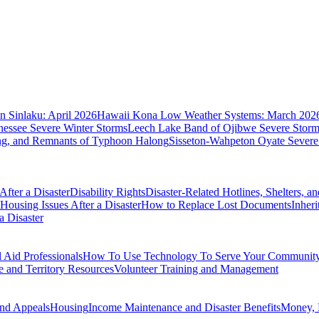
 Sinlaku: April 2026
Hawaii Kona Low Weather Systems: March 202
nessee Severe Winter Storms
Leech Lake Band of Ojibwe Severe Storms
ing, and Remnants of Typhoon Halong
Sisseton-Wahpeton Oyate Severe
fter a Disaster
Disability Rights
Disaster-Related Hotlines, Shelters, a
Housing Issues After a Disaster
How to Replace Lost Documents
Inher
a Disaster
Aid Professionals
How To Use Technology To Serve Your Communit
e and Territory Resources
Volunteer Training and Management
nd Appeals
Housing
Income Maintenance and Disaster Benefits
Money, 