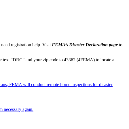
need registration help. Visit
FEMA’s Disaster Declaration page
to
r text “DRC” and your zip code to 43362 (4FEMA) to locate a
cans; FEMA will conduct remote home inspections for disaster
em necessary again.