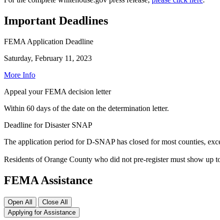
Important Deadlines
FEMA Application Deadline
Saturday, February 11, 2023
More Info
Appeal your FEMA decision letter
Within 60 days of the date on the determination letter.
Deadline for Disaster SNAP
The application period for D-SNAP has closed for most counties, ex
Residents of Orange County who did not pre-register must show up to
FEMA Assistance
Open All
Close All
Applying for Assistance