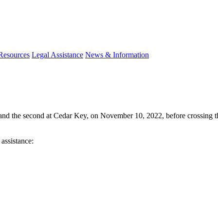
 Resources
Legal Assistance
News & Information
h and the second at Cedar Key, on November 10, 2022, before crossing t
 assistance: