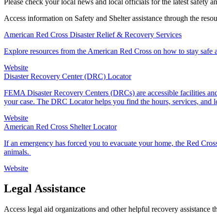
Please check your local news and local officials for the latest safety a
Access information on Safety and Shelter assistance through the reso
American Red Cross Disaster Relief & Recovery Services
Explore resources from the American Red Cross on how to stay safe an
Website
Disaster Recovery Center (DRC) Locator
FEMA Disaster Recovery Centers (DRCs) are accessible facilities and 
your case. The DRC Locator helps you find the hours, services, and 
Website
American Red Cross Shelter Locator
If an emergency has forced you to evacuate your home, the Red Cross
animals.
Website
Legal Assistance
Access legal aid organizations and other helpful recovery assistance 