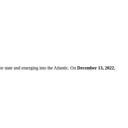
he state and emerging into the Atlantic. On
December 13, 2022
,