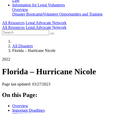
Law
Information for
Legal Volunteers
Overview
Disaster Bootcamp
Volunteer Opportunities and Training
All Resources
Legal Advocate Network
All Resources
Legal Advocate Network
All Disasters
Florida – Hurricane Nicole
2022
Florida – Hurricane Nicole
Page last updated: 03/27/2023
On this Page:
Overview
Important Deadlines