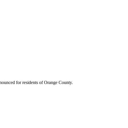
nounced for residents of Orange County.