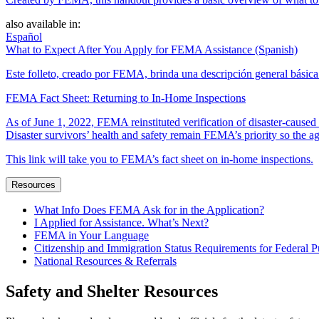
also available in:
Español
What to Expect After You Apply for FEMA Assistance (Spanish)
Este folleto, creado por FEMA, brinda una descripción general básica 
FEMA Fact Sheet: Returning to In-Home Inspections
As of June 1, 2022, FEMA reinstituted verification of disaster-cause
Disaster survivors’ health and safety remain FEMA’s priority so the ag
This link will take you to FEMA’s fact sheet on in-home inspections.
Resources
What Info Does FEMA Ask for in the Application?
I Applied for Assistance. What’s Next?
FEMA in Your Language
Citizenship and Immigration Status Requirements for Federal P
National Resources & Referrals
Safety and Shelter Resources