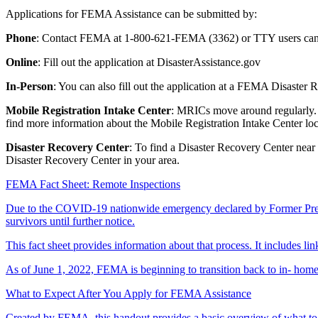
Applications for FEMA Assistance can be submitted by:
Phone
: Contact FEMA at 1-800-621-FEMA (3362) or TTY users can 
Online
: Fill out the application at DisasterAssistance.gov
In-Person
: You can also fill out the application at a FEMA Disaster
Mobile Registration Intake Center
: MRICs move around regularly. T
find more information about the Mobile Registration Intake Center loc
Disaster Recovery Center
: To find a Disaster Recovery Center near
Disaster Recovery Center in your area.
FEMA Fact Sheet: Remote Inspections
Due to the COVID-19 nationwide emergency declared by Former Presid
survivors until further notice.
This fact sheet provides information about that process. It includes li
As of June 1, 2022, FEMA is beginning to transition back to in- home
What to Expect After You Apply for FEMA Assistance
Created by FEMA, this handout provides a basic overview of what to e