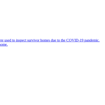
 were used to inspect survivor homes due to the COVID-19 pandemic.
 home.