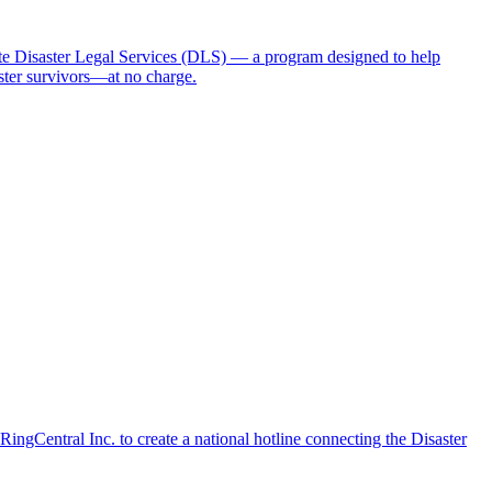
 Disaster Legal Services (DLS) — a program designed to help
aster survivors—at no charge.
ngCentral Inc. to create a national hotline connecting the Disaster