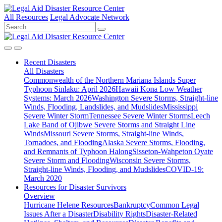
All Resources
Legal Advocate Network
Recent
Disasters
All Disasters
Commonwealth of the Northern Mariana Islands Super
Typhoon Sinlaku: April 2026
Hawaii Kona Low Weather
Systems: March 2026
Washington Severe Storms, Straight-line
Winds, Flooding, Landslides, and Mudslides
Mississippi
Severe Winter Storm
Tennessee Severe Winter Storms
Leech
Lake Band of Ojibwe Severe Storms and Straight Line
Winds
Missouri Severe Storms, Straight-line Winds,
Tornadoes, and Flooding
Alaska Severe Storms, Flooding,
and Remnants of Typhoon Halong
Sisseton-Wahpeton Oyate
Severe Storm and Flooding
Wisconsin Severe Storms,
Straight-line Winds, Flooding, and Mudslides
COVID-19:
March 2020
Resources for
Disaster Survivors
Overview
Hurricane Helene Resources
Bankruptcy
Common Legal
Issues After a Disaster
Disability Rights
Disaster-Related