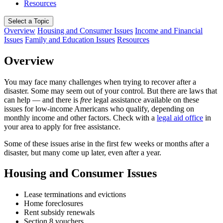
Resources
Select a Topic
Overview
Housing and Consumer Issues
Income and Financial
Issues
Family and Education Issues
Resources
Overview
You may face many challenges when trying to recover after a
disaster. Some may seem out of your control. But there are laws that
can help — and there is
free
legal assistance available on these
issues for low-income Americans who qualify, depending on
monthly income and other factors. Check with a
legal aid office
in
your area to apply for free assistance.
Some of these issues arise in the first few weeks or months after a
disaster, but many come up later, even after a year.
Housing and Consumer Issues
Lease terminations and evictions
Home foreclosures
Rent subsidy renewals
Section 8 vouchers