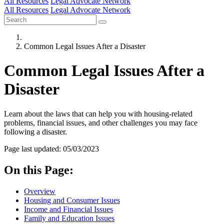
All Resources
Legal Advocate Network
All Resources
Legal Advocate Network
Common Legal Issues After a Disaster
Common Legal Issues After a
Disaster
Learn about the laws that can help you with housing-related
problems, financial issues, and other challenges you may face
following a disaster.
Page last updated: 05/03/2023
On this Page:
Overview
Housing and Consumer Issues
Income and Financial Issues
Family and Education Issues