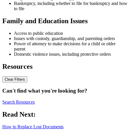
Bankruptcy, including whether to file for bankruptcy and how
to file
Family and Education Issues
Access to public education
Issues with custody, guardianship, and parenting orders
Power of attorney to make decisions for a child or older
parent
Domestic violence issues, including protective orders
Resources
Clear Filters
Can't find what you're looking for?
Search Resources
Read Next:
How to Replace Lost Documents