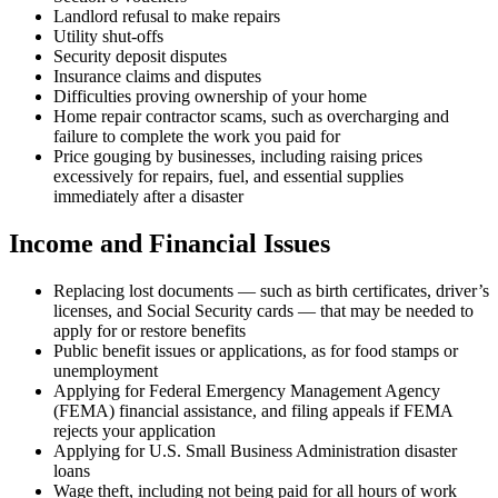
Landlord refusal to make repairs
Utility shut-offs
Security deposit disputes
Insurance claims and disputes
Difficulties proving ownership of your home
Home repair contractor scams, such as overcharging and
failure to complete the work you paid for
Price gouging by businesses, including raising prices
excessively for repairs, fuel, and essential supplies
immediately after a disaster
Income and Financial Issues
Replacing lost documents — such as birth certificates, driver’s
licenses, and Social Security cards — that may be needed to
apply for or restore benefits
Public benefit issues or applications, as for food stamps or
unemployment
Applying for Federal Emergency Management Agency
(FEMA) financial assistance, and filing appeals if FEMA
rejects your application
Applying for U.S. Small Business Administration disaster
loans
Wage theft, including not being paid for all hours of work