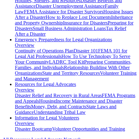
Hotlines, Shelters, and Resources
Disaster Benefits and
Assistance
Disaster Unemployment Assistance
Family
Law
FEMA Assistance for Disaster Survivors
Housing Issues
After a Disaster
How to Replace Lost Documents
Inheritance
and Property Ownership
Insurance for Disasters
Preparing for
Disasters
Small Business Administration Loans
Tax Relief
After a Disaster
Emergency Preparedness for
Legal Organizations
Overview
Continuity of Operations Plan
Disaster 101
FEMA 101 for
Legal Aid Professionals
How To Use Technology To Serve
Your Community
LADRC Tool Kit
Preparing Communities,
Families, and Individuals
Relationship Building With Other
Organizations
State and Territory Resources
Volunteer Training
and Management
Resources for
Legal Advocates
Overview
Disaster Relief and Recovery in Rural Areas
FEMA Programs
and Appeals
Housing
Income Maintenance and Disaster
Benefits
Money, Debt, and Contracts
State Laws and
Guidance
Understanding Tribal Law
Information for
Legal Volunteers
Overview
Disaster Bootcamp
Volunteer Opportunities and Training