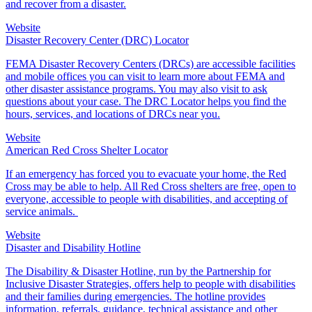
and recover from a disaster.
Website
Disaster Recovery Center (DRC) Locator
FEMA Disaster Recovery Centers (DRCs) are accessible facilities
and mobile offices you can visit to learn more about FEMA and
other disaster assistance programs. You may also visit to ask
questions about your case. The DRC Locator helps you find the
hours, services, and locations of DRCs near you.
Website
American Red Cross Shelter Locator
If an emergency has forced you to evacuate your home, the Red
Cross may be able to help. All
Red Cross shelter
s are free, open to
everyone, accessible to people with disabilities, and accepting of
service animals.
Website
Disaster and Disability Hotline
The Disability & Disaster Hotline, run by the Partnership for
Inclusive Disaster Strategies, offers help to people with disabilities
and their families during emergencies. The hotline provides
information, referrals, guidance, technical assistance and other