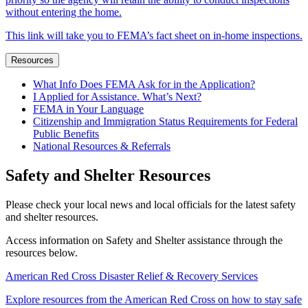
without entering the home.
This link will take you to FEMA’s fact sheet on in-home inspections.
Resources
What Info Does FEMA Ask for in the Application?
I Applied for Assistance. What’s Next?
FEMA in Your Language
Citizenship and Immigration Status Requirements for Federal
Public Benefits
National Resources & Referrals
Safety and Shelter Resources
Please check your local news and local officials for the latest safety
and shelter resources.
Access information on Safety and Shelter assistance through the
resources below.
American Red Cross Disaster Relief & Recovery Services
Explore resources from the American Red Cross on how to stay safe