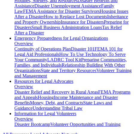
Hotlines, Shelters, and Resources
Disaster Benefits and
Assistance
Disaster Unemployment Assistance
Family
Law
FEMA Assistance for Disaster Survivors
Housing Issues
After a Disaster
How to Replace Lost Documents
Inheritance
and Property Ownership
Insurance for Disasters
Preparing for
Disasters
Small Business Administration Loans
Tax Relief
After a Disaster
Emergency Preparedness for
Legal Organizations
Overview
Continuity of Operations Plan
Disaster 101
FEMA 101 for
Legal Aid Professionals
How To Use Technology To Serve
Your Community
LADRC Tool Kit
Preparing Communities,
Families, and Individuals
Relationship Building With Other
Organizations
State and Territory Resources
Volunteer Training
and Management
Resources for
Legal Advocates
Overview
Disaster Relief and Recovery in Rural Areas
FEMA Programs
and Appeals
Housing
Income Maintenance and Disaster
Benefits
Money, Debt, and Contracts
State Laws and
Guidance
Understanding Tribal Law
Information for
Legal Volunteers
Overview
Disaster Bootcamp
Volunteer Opportunities and Training