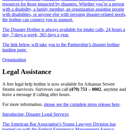
resources for those impacted by disasters. Whether you’re a person
with a disability, a family member, an organization assisting people
with disabilities, or anyone else with pressing disaster-related needs,
the hotline can connect you to support.
The Disaster Hotline is always available for intake calls, 24 hours a
day, 7 days a week, 365 days a year.
The link below will take you to the Partnership’s disaster hotline
landing page.
Organization
Legal Assistance
A free legal help hotline is now available for Arkansas Severe
Storms survivors. Survivors can call
(479) 751 – 0002
, anytime and
leave a message if calling after hours.
For more information,
please see the complete press release here
.
Introducing: Disaster Legal Services
The American Bar Association’s Young Lawyers Division has
teamed up with the Federal Emergency Management Agency