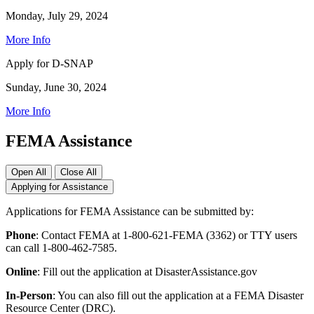
Monday, July 29, 2024
More Info
Apply for D-SNAP
Sunday, June 30, 2024
More Info
FEMA Assistance
Open All
Close All
Applying for Assistance
Applications for FEMA Assistance can be submitted by:
Phone
: Contact FEMA at 1-800-621-FEMA (3362) or TTY users
can call 1-800-462-7585.
Online
: Fill out the application at DisasterAssistance.gov
In-Person
: You can also fill out the application at a FEMA Disaster
Resource Center (DRC).