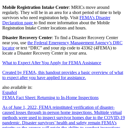
Mobile Registration Intake Center
: MRICs move around
regularly. They will be in an area for a short period of time to help
survivors who need registration help. Visit
FEMA’s Disaster
Declaration page
to find more information about the Mobile
Registration Intake Center locations and hours.
Disaster Recovery Center
: To find a Disaster Recovery Center
near you, use
the Federal Emergency Management Agency’s DRC
locator
or text “DRC” and your zip code to 43362 (4FEMA) to
locate a Disaster Recovery Center in your area.
What to Expect After You Apply for FEMA Assistance
Created by FEMA, this handout provides a basic overview of what
to expect after you have applied for assistance.
also available in:
Español
FEMA Fact Sheet: Returning to In-Home Inspections
As of June 1, 2022, FEMA reinstituted verification of disaster-
caused losses through in-person home inspections. Multiple virtual
methods were used to inspect survivor homes due to the COVID-19
pandemic. Disaster survivors’ health and safety remain FEMA’s
priority so the agency will retain the ability to conduct inspections