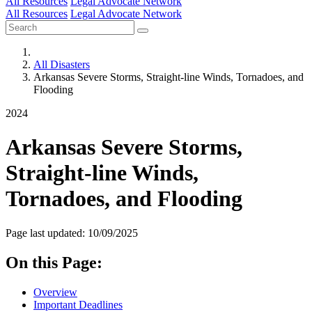
All Resources
Legal Advocate Network
All Resources
Legal Advocate Network
All Disasters
Arkansas Severe Storms, Straight-line Winds, Tornadoes, and
Flooding
2024
Arkansas Severe Storms,
Straight-line Winds,
Tornadoes, and Flooding
Page last updated: 10/09/2025
On this Page:
Overview
Important Deadlines