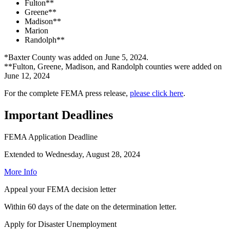
Fulton**
Greene**
Madison**
Marion
Randolph**
*Baxter County was added on June 5, 2024.
**Fulton, Greene, Madison, and Randolph counties were added on
June 12, 2024
For the complete FEMA press release,
please click here
.
Important Deadlines
FEMA Application Deadline
Extended to Wednesday, August 28, 2024
More Info
Appeal your FEMA decision letter
Within 60 days of the date on the determination letter.
Apply for Disaster Unemployment