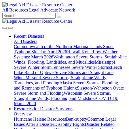
All Resources
Legal Advocate Network
Recent
Disasters
All Disasters
Commonwealth of the Northern Mariana Islands Super
Typhoon Sinlaku: April 2026
Hawaii Kona Low Weather
Systems: March 2026
Washington Severe Storms, Straight-line
Winds, Flooding, Landslides, and Mudslides
Mississippi
Severe Winter Storm
Tennessee Severe Winter Storms
Leech
Lake Band of Ojibwe Severe Storms and Straight Line
Winds
Missouri Severe Storms, Straight-line Winds,
Tornadoes, and Flooding
Alaska Severe Storms, Flooding,
and Remnants of Typhoon Halong
Sisseton-Wahpeton Oyate
Severe Storm and Flooding
Wisconsin Severe Storms,
Straight-line Winds, Flooding, and Mudslides
COVID-19:
March 2020
Resources for
Disaster Survivors
Overview
Hurricane Helene Resources
Bankruptcy
Common Legal
Issues After a Disaster
Disability Rights
Disaster-Related