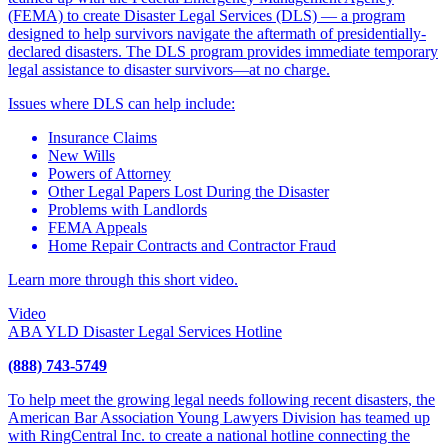
(FEMA) to create Disaster Legal Services (DLS) — a program
designed to help survivors navigate the aftermath of presidentially-
declared disasters. The DLS program provides immediate temporary
legal assistance to disaster survivors—at no charge.
Issues where DLS can help include:
Insurance Claims
New Wills
Powers of Attorney
Other Legal Papers Lost During the Disaster
Problems with Landlords
FEMA Appeals
Home Repair Contracts and Contractor Fraud
Learn more through this short video.
Video
ABA YLD Disaster Legal Services Hotline
(888) 743-5749
To help meet the growing legal needs following recent disasters, the
American Bar Association Young Lawyers Division has teamed up
with RingCentral Inc. to create a national hotline connecting the