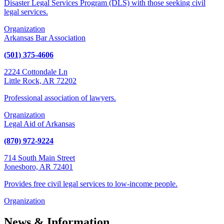
Disaster Legal Services Program (DLS) with those seeking civil
legal services.
Organization
Arkansas Bar Association
(501) 375-4606
2224 Cottondale Ln
Little Rock, AR 72202
Professional association of lawyers.
Organization
Legal Aid of Arkansas
(870) 972-9224
714 South Main Street
Jonesboro, AR 72401
Provides free civil legal services to low-income people.
Organization
News & Information