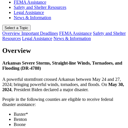
FEMA Assistance
Safety and Shelter Resources
Legal Assistance
News & Information
Select a Topic
Overview
Important Deadlines
FEMA Assistance
Safety and Shelter
Resources
Legal Assistance
News & Information
Overview
Arkansas Severe Storms, Straight-line Winds, Tornadoes, and
Flooding (DR-4788)
A powerful stormfront crossed Arkansas between May 24 and 27,
2024; bringing powerful winds, tornadoes, and floods. On
May 30,
2024
, President Biden declared a major disaster.
People in the following counties are eligible to receive federal
disaster assistance:
Baxter*
Benton
Boone