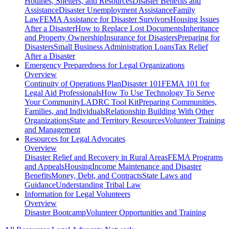
Hotlines, Shelters, and Resources
Disaster Benefits and
Assistance
Disaster Unemployment Assistance
Family
Law
FEMA Assistance for Disaster Survivors
Housing Issues
After a Disaster
How to Replace Lost Documents
Inheritance
and Property Ownership
Insurance for Disasters
Preparing for
Disasters
Small Business Administration Loans
Tax Relief
After a Disaster
Emergency Preparedness for
Legal Organizations
Overview
Continuity of Operations Plan
Disaster 101
FEMA 101 for
Legal Aid Professionals
How To Use Technology To Serve
Your Community
LADRC Tool Kit
Preparing Communities,
Families, and Individuals
Relationship Building With Other
Organizations
State and Territory Resources
Volunteer Training
and Management
Resources for
Legal Advocates
Overview
Disaster Relief and Recovery in Rural Areas
FEMA Programs
and Appeals
Housing
Income Maintenance and Disaster
Benefits
Money, Debt, and Contracts
State Laws and
Guidance
Understanding Tribal Law
Information for
Legal Volunteers
Overview
Disaster Bootcamp
Volunteer Opportunities and Training