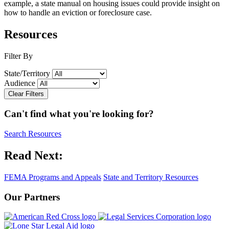
example, a state manual on housing issues could provide insight on
how to handle an eviction or foreclosure case.
Resources
Filter By
State/Territory
Audience
Clear Filters
Can't find what you're looking for?
Search Resources
Read Next:
FEMA Programs and Appeals
State and Territory Resources
Our Partners