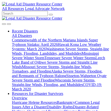
All Resources
Legal Advocate Network
Recent
Disasters
All Disasters
Commonwealth of the Northern Mariana Islands Super
Typhoon Sinlaku: April 2026
Hawaii Kona Low Weather
Systems: March 2026
Washington Severe Storms, Straight-line
Winds, Flooding, Landslides, and Mudslides
Mississippi
Severe Winter Storm
Tennessee Severe Winter Storms
Leech
Lake Band of Ojibwe Severe Storms and Straight Line
Winds
Missouri Severe Storms, Straight-line Winds,
Tornadoes, and Flooding
Alaska Severe Storms, Flooding,
and Remnants of Typhoon Halong
Sisseton-Wahpeton Oyate
Severe Storm and Flooding
Wisconsin Severe Storms,
Straight-line Winds, Flooding, and Mudslides
COVID-19:
March 2020
Resources for
Disaster Survivors
Overview
Hurricane Helene Resources
Bankruptcy
Common Legal
Issues After a Disaster
Disability Rights
Disaster-Related