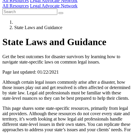
All Resources
Legal Advocate Network
All Resources
Legal Advocate Network
State Laws and Guidance
State Laws and Guidance
Get the best outcomes for disaster survivors by learning how to
navigate state-specific laws on common legal issues.
Page last updated: 01/22/2021
Although certain legal issues commonly arise after a disaster, how
those issues play out and get resolved is often affected or determined
by state law. Legal aid professionals must be familiar with these
state-level nuances so they can be best prepared to help their clients.
This page shares some state-specific resources, primarily from legal
aid providers. Although these resources do not cover every state and
territory, it’s worth looking at how legal aid professionals handle
different state-level issues in their own states. You can replicate these
approaches to address your state’s issues and your clients’ needs. For