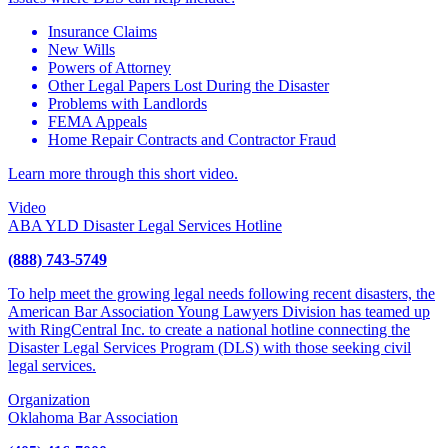
Insurance Claims
New Wills
Powers of Attorney
Other Legal Papers Lost During the Disaster
Problems with Landlords
FEMA Appeals
Home Repair Contracts and Contractor Fraud
Learn more through this short video.
Video
ABA YLD Disaster Legal Services Hotline
(888) 743-5749
To help meet the growing legal needs following recent disasters, the
American Bar Association Young Lawyers Division has teamed up
with RingCentral Inc. to create a national hotline connecting the
Disaster Legal Services Program (DLS) with those seeking civil
legal services.
Organization
Oklahoma Bar Association