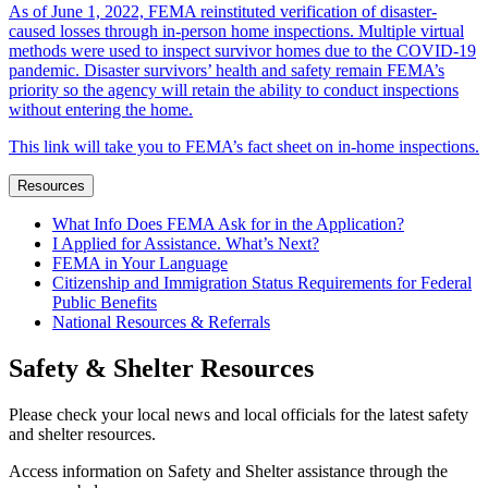
As of June 1, 2022, FEMA reinstituted verification of disaster-
caused losses through in-person home inspections. Multiple virtual
methods were used to inspect survivor homes due to the COVID-19
pandemic. Disaster survivors’ health and safety remain FEMA’s
priority so the agency will retain the ability to conduct inspections
without entering the home.
This link will take you to FEMA’s fact sheet on in-home inspections.
Resources
What Info Does FEMA Ask for in the Application?
I Applied for Assistance. What’s Next?
FEMA in Your Language
Citizenship and Immigration Status Requirements for Federal
Public Benefits
National Resources & Referrals
Safety & Shelter Resources
Please check your local news and local officials for the latest safety
and shelter resources.
Access information on Safety and Shelter assistance through the