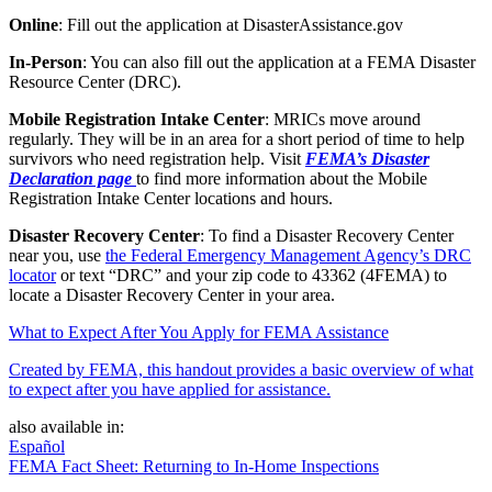
Online
: Fill out the application at DisasterAssistance.gov
In-Person
: You can also fill out the application at a FEMA Disaster
Resource Center (DRC).
Mobile Registration Intake Center
: MRICs move around
regularly. They will be in an area for a short period of time to help
survivors who need registration help. Visit
FEMA’s Disaster
Declaration page
to find more information about the Mobile
Registration Intake Center locations and hours.
Disaster Recovery Center
: To find a Disaster Recovery Center
near you, use
the Federal Emergency Management Agency’s DRC
locator
or text “DRC” and your zip code to 43362 (4FEMA) to
locate a Disaster Recovery Center in your area.
What to Expect After You Apply for FEMA Assistance
Created by FEMA, this handout provides a basic overview of what
to expect after you have applied for assistance.
also available in:
Español
FEMA Fact Sheet: Returning to In-Home Inspections