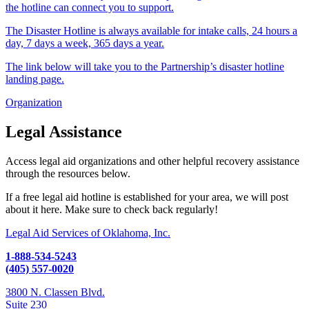
the hotline can connect you to support.
The Disaster Hotline is always available for intake calls, 24 hours a
day, 7 days a week, 365 days a year.
The link below will take you to the Partnership’s disaster hotline
landing page.
Organization
Legal Assistance
Access legal aid organizations and other helpful recovery assistance
through the resources below.
If a free legal aid hotline is established for your area, we will post
about it here. Make sure to check back regularly!
Legal Aid Services of Oklahoma, Inc.
1-888-534-5243
(405) 557-0020
3800 N. Classen Blvd.
Suite 230