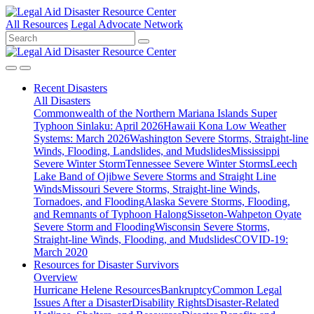
All Resources
Legal Advocate Network
Recent
Disasters
All Disasters
Commonwealth of the Northern Mariana Islands Super
Typhoon Sinlaku: April 2026
Hawaii Kona Low Weather
Systems: March 2026
Washington Severe Storms, Straight-line
Winds, Flooding, Landslides, and Mudslides
Mississippi
Severe Winter Storm
Tennessee Severe Winter Storms
Leech
Lake Band of Ojibwe Severe Storms and Straight Line
Winds
Missouri Severe Storms, Straight-line Winds,
Tornadoes, and Flooding
Alaska Severe Storms, Flooding,
and Remnants of Typhoon Halong
Sisseton-Wahpeton Oyate
Severe Storm and Flooding
Wisconsin Severe Storms,
Straight-line Winds, Flooding, and Mudslides
COVID-19:
March 2020
Resources for
Disaster Survivors
Overview
Hurricane Helene Resources
Bankruptcy
Common Legal
Issues After a Disaster
Disability Rights
Disaster-Related