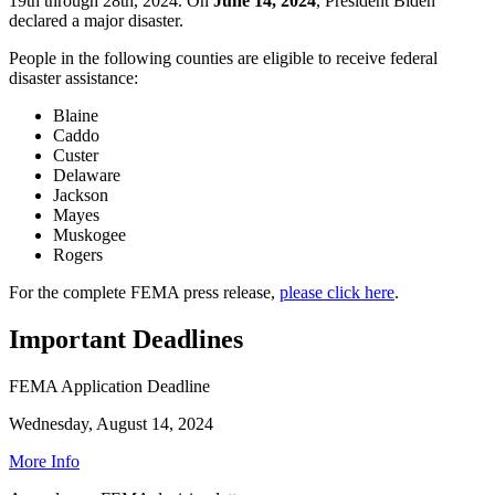
19th through 28th, 2024. On
June 14, 2024
, President Biden
declared a major disaster.
People in the following counties are eligible to receive federal
disaster assistance:
Blaine
Caddo
Custer
Delaware
Jackson
Mayes
Muskogee
Rogers
For the complete FEMA press release,
please click here
.
Important Deadlines
FEMA Application Deadline
Wednesday, August 14, 2024
More Info