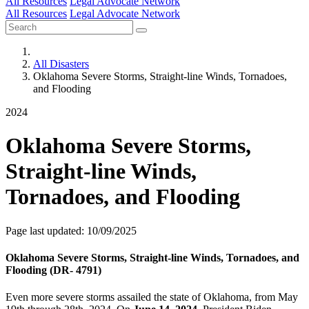
All Resources
Legal Advocate Network
All Resources
Legal Advocate Network
All Disasters
Oklahoma Severe Storms, Straight-line Winds, Tornadoes,
and Flooding
2024
Oklahoma Severe Storms,
Straight-line Winds,
Tornadoes, and Flooding
Page last updated: 10/09/2025
Oklahoma Severe Storms, Straight-line Winds, Tornadoes, and
Flooding (DR- 4791)
Even more severe storms assailed the state of Oklahoma, from May