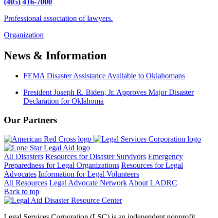
(405) 416-7000
Professional association of lawyers.
Organization
News & Information
FEMA Disaster Assistance Available to Oklahomans
President Joseph R. Biden, Jr. Approves Major Disaster
Declaration for Oklahoma
Our Partners
All Disasters
Resources for Disaster Survivors
Emergency
Preparedness for Legal Organizations
Resources for Legal
Advocates
Information for Legal Volunteers
All Resources
Legal Advocate Network
About LADRC
Back to top
Legal Services Corporation (LSC) is an independent nonprofit.