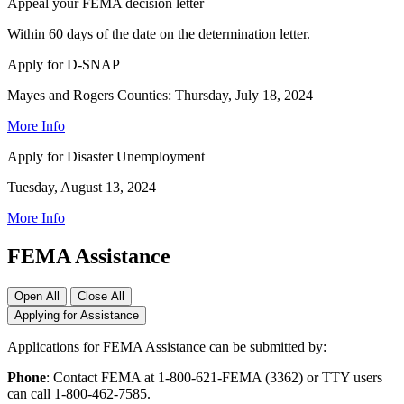
Appeal your FEMA decision letter
Within 60 days of the date on the determination letter.
Apply for D-SNAP
Mayes and Rogers Counties: Thursday, July 18, 2024
More Info
Apply for Disaster Unemployment
Tuesday, August 13, 2024
More Info
FEMA Assistance
Open All
Close All
Applying for Assistance
Applications for FEMA Assistance can be submitted by:
Phone
: Contact FEMA at 1-800-621-FEMA (3362) or TTY users
can call 1-800-462-7585.