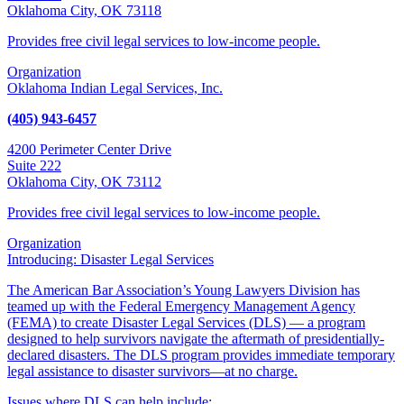
Oklahoma City, OK 73118
Provides free civil legal services to low-income people.
Organization
Oklahoma Indian Legal Services, Inc.
(405) 943-6457
4200 Perimeter Center Drive
Suite 222
Oklahoma City, OK 73112
Provides free civil legal services to low-income people.
Organization
Introducing: Disaster Legal Services
The American Bar Association’s Young Lawyers Division has
teamed up with the Federal Emergency Management Agency
(FEMA) to create Disaster Legal Services (DLS) — a program
designed to help survivors navigate the aftermath of presidentially-
declared disasters. The DLS program provides immediate temporary
legal assistance to disaster survivors—at no charge.
Issues where DLS can help include: