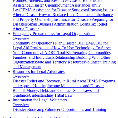
Hotlines, Shelters, and Resources
Disaster Benefits and
Assistance
Disaster Unemployment Assistance
Family
Law
FEMA Assistance for Disaster Survivors
Housing Issues
After a Disaster
How to Replace Lost Documents
Inheritance
and Property Ownership
Insurance for Disasters
Preparing for
Disasters
Small Business Administration Loans
Tax Relief
After a Disaster
Emergency Preparedness for
Legal Organizations
Overview
Continuity of Operations Plan
Disaster 101
FEMA 101 for
Legal Aid Professionals
How To Use Technology To Serve
Your Community
LADRC Tool Kit
Preparing Communities,
Families, and Individuals
Relationship Building With Other
Organizations
State and Territory Resources
Volunteer Training
and Management
Resources for
Legal Advocates
Overview
Disaster Relief and Recovery in Rural Areas
FEMA Programs
and Appeals
Housing
Income Maintenance and Disaster
Benefits
Money, Debt, and Contracts
State Laws and
Guidance
Understanding Tribal Law
Information for
Legal Volunteers
Overview
Disaster Bootcamp
Volunteer Opportunities and Training