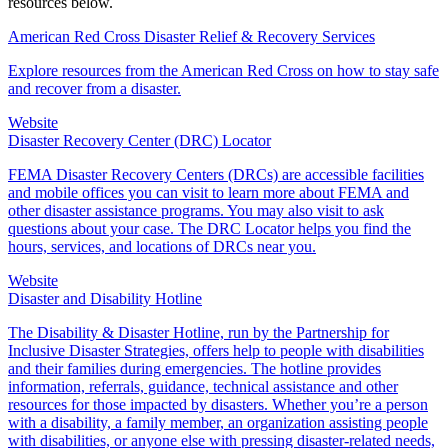
resources below.
American Red Cross Disaster Relief & Recovery Services
Explore resources from the American Red Cross on how to stay safe
and recover from a disaster.
Website
Disaster Recovery Center (DRC) Locator
FEMA Disaster Recovery Centers (DRCs) are accessible facilities
and mobile offices you can visit to learn more about FEMA and
other disaster assistance programs. You may also visit to ask
questions about your case. The DRC Locator helps you find the
hours, services, and locations of DRCs near you.
Website
Disaster and Disability Hotline
The Disability & Disaster Hotline, run by the Partnership for
Inclusive Disaster Strategies, offers help to people with disabilities
and their families during emergencies. The hotline provides
information, referrals, guidance, technical assistance and other
resources for those impacted by disasters. Whether you’re a person
with a disability, a family member, an organization assisting people
with disabilities, or anyone else with pressing disaster-related needs,