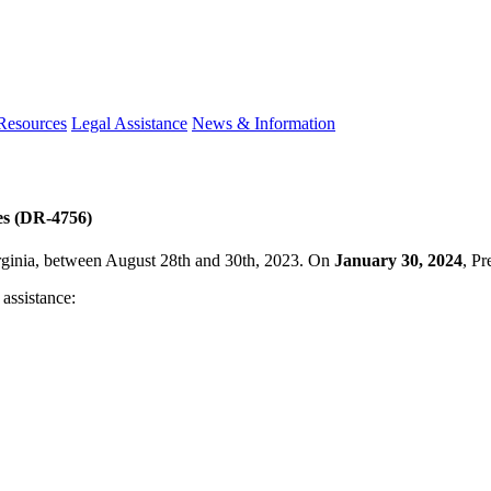
 Resources
Legal Assistance
News & Information
es (DR-4756)
irginia, between August 28th and 30th, 2023. On
January 30, 2024
, Pr
 assistance: