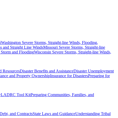
6
Washington Severe Storms, Straight-line Winds, Flooding,
 and Straight Line Winds
Missouri Severe Storms, Straight-line
 Storm and Flooding
Wisconsin Severe Storms, Straight-line Winds,
nd Resources
Disaster Benefits and Assistance
Disaster Unemployment
itance and Property Ownership
Insurance for Disasters
Preparing for
y
LADRC Tool Kit
Preparing Communities, Families, and
Debt, and Contracts
State Laws and Guidance
Understanding Tribal