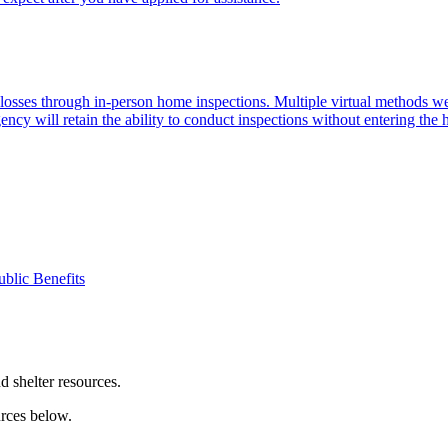
d losses through in-person home inspections. Multiple virtual methods
ency will retain the ability to conduct inspections without entering the
ublic Benefits
nd shelter resources.
urces below.