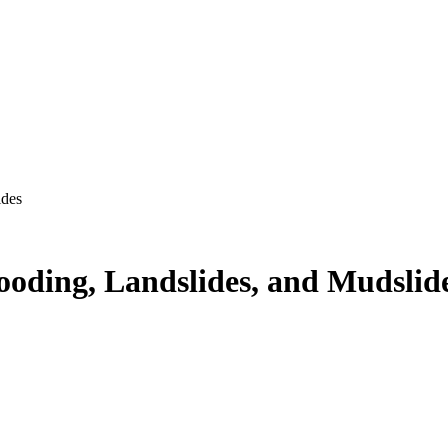
ides
ooding, Landslides, and Mudslid