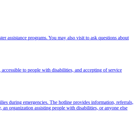
er assistance programs. You may also visit to ask questions about
 accessible to people with disabilities, and accepting of service
milies during emergencies. The hotline provides information, referrals,
 an organization assisting people with disabilities, or anyone else