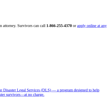
an attorney. Survivors can call
1-866-255-4370
or
apply online at any
 Disaster Legal Services (DLS) — a program designed to help
aster survivors—at no charge.