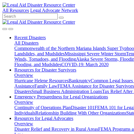
All Resources
Legal Advocate Network
Recent
Disasters
All Disasters
Commonwealth of the Northern Mariana Islands Super Typhoon
Landslides, and Mudslides
Mississippi Severe Winter Storm
Ten
Winds, Tornadoes, and Flooding
Alaska Severe Storms, Flood
Flooding, and Mudslides
COVID-19: March 2020
Resources for
Disaster Survivors
Overview
Hurricane Helene Resources
Bankruptcy
Common Legal Issues A
Assistance
Family Law
FEMA Assistance for Disaster Survivors
Disasters
Small Business Administration Loans
Tax Relief After 
Emergency Preparedness for
Legal Organizations
Overview
Continuity of Operations Plan
Disaster 101
FEMA 101 for Legal 
Individuals
Relationship Building With Other Organizations
Stat
Resources for
Legal Advocates
Overview
Disaster Relief and Recovery in Rural Areas
FEMA Programs a