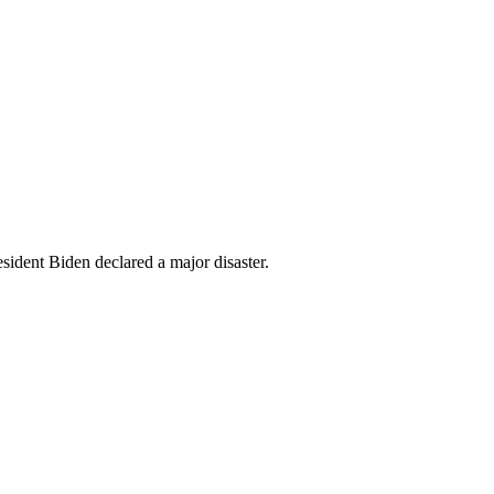
esident Biden declared a major disaster.