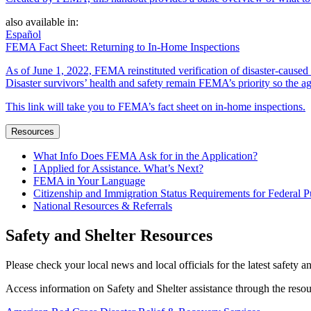
also available in:
Español
FEMA Fact Sheet: Returning to In-Home Inspections
As of June 1, 2022, FEMA reinstituted verification of disaster-cause
Disaster survivors’ health and safety remain FEMA’s priority so the ag
This link will take you to FEMA’s fact sheet on in-home inspections.
Resources
What Info Does FEMA Ask for in the Application?
I Applied for Assistance. What’s Next?
FEMA in Your Language
Citizenship and Immigration Status Requirements for Federal P
National Resources & Referrals
Safety and Shelter Resources
Please check your local news and local officials for the latest safety a
Access information on Safety and Shelter assistance through the reso