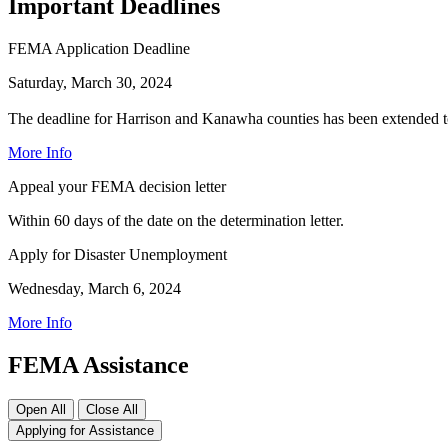
Important Deadlines
FEMA Application Deadline
Saturday, March 30, 2024
The deadline for Harrison and Kanawha counties has been extended t
More Info
Appeal your FEMA decision letter
Within 60 days of the date on the determination letter.
Apply for Disaster Unemployment
Wednesday, March 6, 2024
More Info
FEMA Assistance
Open All
Close All
Applying for Assistance