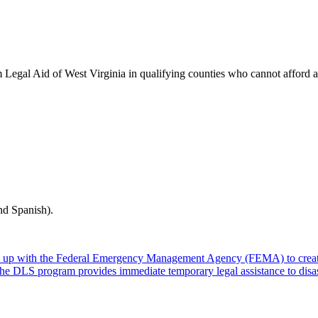
rom Legal Aid of West Virginia in qualifying counties who cannot afford 
nd Spanish).
 up with the Federal Emergency Management Agency (FEMA) to create
. The DLS program provides immediate temporary legal assistance to dis