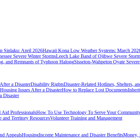
 Sinlaku: April 2026
Hawaii Kona Low Weather Systems: March 202
nessee Severe Winter Storms
Leech Lake Band of Ojibwe Severe Storms
ing, and Remnants of Typhoon Halong
Sisseton-Wahpeton Oyate Severe
fter a Disaster
Disability Rights
Disaster-Related Hotlines, Shelters, a
Housing Issues After a Disaster
How to Replace Lost Documents
Inher
a Disaster
Aid Professionals
How To Use Technology To Serve Your Communit
e and Territory Resources
Volunteer Training and Management
nd Appeals
Housing
Income Maintenance and Disaster Benefits
Money, 