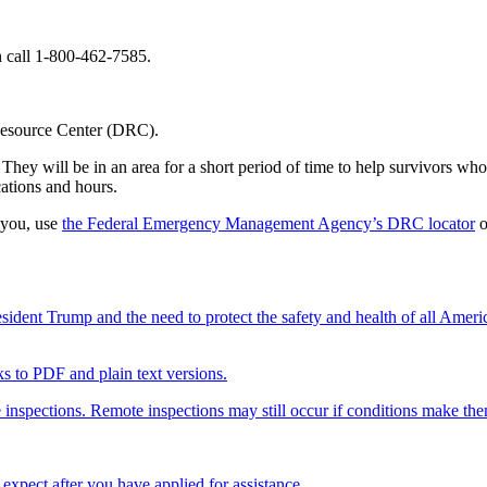
call 1-800-462-7585.
 Resource Center (DRC).
hey will be in an area for a short period of time to help survivors who 
ations and hours.
 you, use
the Federal Emergency Management Agency’s DRC locator
o
ent Trump and the need to protect the safety and health of all Ameri
nks to PDF and plain text versions.
 inspections. Remote inspections may still occur if conditions make th
xpect after you have applied for assistance.