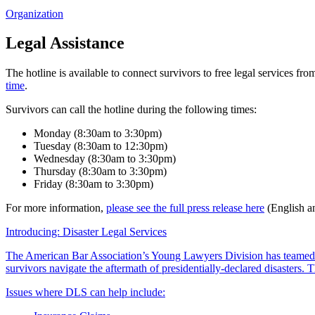
Organization
Legal Assistance
The hotline is available to connect survivors to free legal services f
time
.
Survivors can call the hotline during the following times:
Monday (8:30am to 3:30pm)
Tuesday (8:30am to 12:30pm)
Wednesday (8:30am to 3:30pm)
Thursday (8:30am to 3:30pm)
Friday (8:30am to 3:30pm)
For more information,
please see the full press release here
(English a
Introducing: Disaster Legal Services
The American Bar Association’s Young Lawyers Division has teamed
survivors navigate the aftermath of presidentially-declared disasters
Issues where DLS can help include: