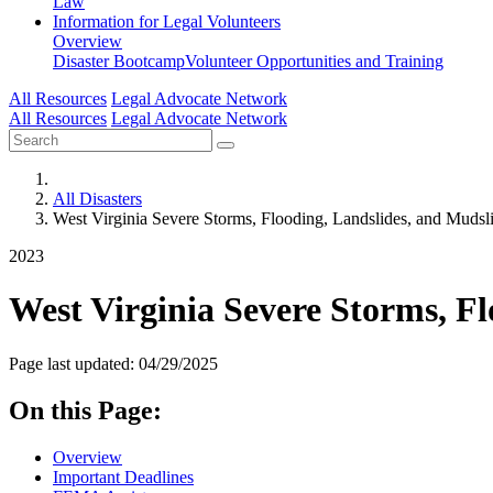
Law
Information for
Legal Volunteers
Overview
Disaster Bootcamp
Volunteer Opportunities and Training
All Resources
Legal Advocate Network
All Resources
Legal Advocate Network
All Disasters
West Virginia Severe Storms, Flooding, Landslides, and Mudsl
2023
West Virginia Severe Storms, Fl
Page last updated: 04/29/2025
On this Page:
Overview
Important Deadlines