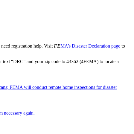
need registration help. Visit
FE
MA’s Disaster Declaration page
to
r text “DRC” and your zip code to 43362 (4FEMA) to locate a
cans; FEMA will conduct remote home inspections for disaster
em necessary again.