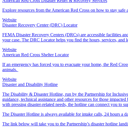
American Red Cross Disaster Relief & Recovery Services
Explore resources from the American Red Cross on how to stay safe an
Website
Disaster Recovery Center (DRC) Locator
FEMA Disaster Recovery Centers (DRCs) are accessible facilities and 
your case. The DRC Locator helps you find the hours, services, and 
Website
American Red Cross Shelter Locator
If an emergency has forced you to evacuate your home, the Red Cross
animals.
Website
Disaster and Disability Hotline
The Disability & Disaster Hotline, run by the Partnership for Inclusive 
guidance, technical assistance and other resources for those impacted b
with pressing disaster-related needs, the hotline can connect you to su
The Disaster Hotline is always available for intake calls, 24 hours a 
The link below will take you to the Partnership’s disaster hotline land