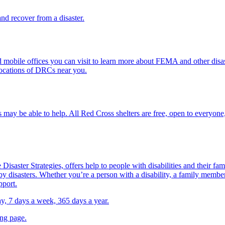
d recover from a disaster.
mobile offices you can visit to learn more about FEMA and other disast
locations of DRCs near you.
 may be able to help. All
Red Cross shelter
s are free, open to everyone,
Disaster Strategies, offers help to people with disabilities and their fa
y disasters. Whether you’re a person with a disability, a family member,
pport.
day, 7 days a week, 365 days a year.
ing page.