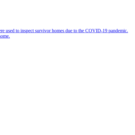
 were used to inspect survivor homes due to the COVID-19 pandemic.
 home.