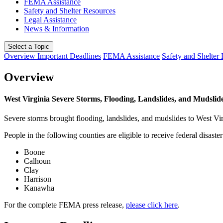
FEMA Assistance
Safety and Shelter Resources
Legal Assistance
News & Information
Select a Topic
Overview
Important Deadlines
FEMA Assistance
Safety and Shelter
Overview
West Virginia Severe Storms, Flooding, Landslides, and Mudslid
Severe storms brought flooding, landslides, and mudslides to West V
People in the following counties are eligible to receive federal disaster
Boone
Calhoun
Clay
Harrison
Kanawha
For the complete FEMA press release,
please click here
.