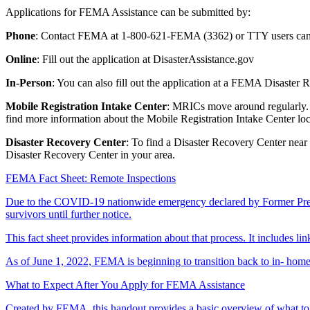
Applications for FEMA Assistance can be submitted by:
Phone
: Contact FEMA at 1-800-621-FEMA (3362) or TTY users can 
Online
: Fill out the application at DisasterAssistance.gov
In-Person
: You can also fill out the application at a FEMA Disaster
Mobile Registration Intake Center
: MRICs move around regularly. T
find more information about the Mobile Registration Intake Center loc
Disaster Recovery Center
: To find a Disaster Recovery Center near
Disaster Recovery Center in your area.
FEMA Fact Sheet: Remote Inspections
Due to the COVID-19 nationwide emergency declared by Former Presid
survivors until further notice.
This fact sheet provides information about that process. It includes li
As of June 1, 2022, FEMA is beginning to transition back to in- home
What to Expect After You Apply for FEMA Assistance
Created by FEMA, this handout provides a basic overview of what to e