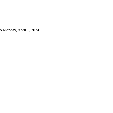
o Monday, April 1, 2024.