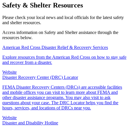
Safety & Shelter Resources
Please check your local news and local officials for the latest safety
and shelter resources.
Access information on Safety and Shelter assistance through the
resources below.
American Red Cross Disaster Relief & Recovery Services
Explore resources from the American Red Cross on how to stay safe
and recover from a disaster.
Website
Disaster Recovery Center (DRC) Locator
FEMA Disaster Recovery Centers (DRCs) are accessible facilities
and mobile offices you can visit to learn more about FEMA and
other disaster assistance programs. You may also visit to ask
questions about your case. The DRC Locator helps you find the
hours, services, and locations of DRCs near you.
Website
Disaster and Disability Hotline