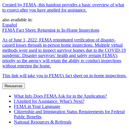
Created by FEMA, this handout provides a basic overview of what
to expect after you have applied for assistance.
also available in:
Español
FEMA Fact Sheet: Returning to In-Home Inspections
As of June 1, 2022, FEMA reinstituted verification of disaster-
caused losses through in-person home inspections. Multiple virtual
methods were used to inspect survivor homes due to the COVID-19
pandemic. Disaster survivors’ health and safety remain FEMA’s
priority so the agency will retain the ability to conduct inspections
without entering the home.
This link will take you to FEMA’s fact sheet on in-home inspections.
Resources
What Info Does FEMA Ask for in the Application?
I Applied for Assistance. What’s Next?
FEMA in Your Language
Citizenship and Immigration Status Requirements for Federal
Public Benefits
National Resources & Referrals