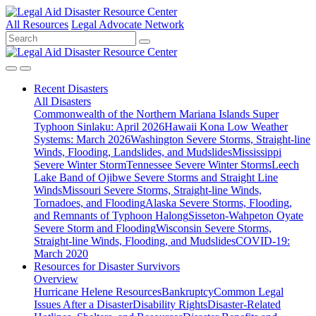
All Resources
Legal Advocate Network
Recent
Disasters
All Disasters
Commonwealth of the Northern Mariana Islands Super
Typhoon Sinlaku: April 2026
Hawaii Kona Low Weather
Systems: March 2026
Washington Severe Storms, Straight-line
Winds, Flooding, Landslides, and Mudslides
Mississippi
Severe Winter Storm
Tennessee Severe Winter Storms
Leech
Lake Band of Ojibwe Severe Storms and Straight Line
Winds
Missouri Severe Storms, Straight-line Winds,
Tornadoes, and Flooding
Alaska Severe Storms, Flooding,
and Remnants of Typhoon Halong
Sisseton-Wahpeton Oyate
Severe Storm and Flooding
Wisconsin Severe Storms,
Straight-line Winds, Flooding, and Mudslides
COVID-19:
March 2020
Resources for
Disaster Survivors
Overview
Hurricane Helene Resources
Bankruptcy
Common Legal
Issues After a Disaster
Disability Rights
Disaster-Related