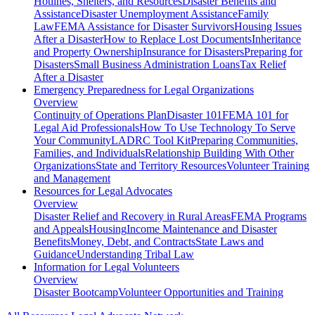
Hotlines, Shelters, and Resources
Disaster Benefits and
Assistance
Disaster Unemployment Assistance
Family
Law
FEMA Assistance for Disaster Survivors
Housing Issues
After a Disaster
How to Replace Lost Documents
Inheritance
and Property Ownership
Insurance for Disasters
Preparing for
Disasters
Small Business Administration Loans
Tax Relief
After a Disaster
Emergency Preparedness for
Legal Organizations
Overview
Continuity of Operations Plan
Disaster 101
FEMA 101 for
Legal Aid Professionals
How To Use Technology To Serve
Your Community
LADRC Tool Kit
Preparing Communities,
Families, and Individuals
Relationship Building With Other
Organizations
State and Territory Resources
Volunteer Training
and Management
Resources for
Legal Advocates
Overview
Disaster Relief and Recovery in Rural Areas
FEMA Programs
and Appeals
Housing
Income Maintenance and Disaster
Benefits
Money, Debt, and Contracts
State Laws and
Guidance
Understanding Tribal Law
Information for
Legal Volunteers
Overview
Disaster Bootcamp
Volunteer Opportunities and Training