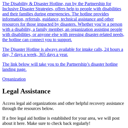
The Disability & Disaster Hotline, run by the Partnership for
Inclusive Disaster Strategies, offers help to people with disabilities
and their families during emergencies. The hotline provides
information, referrals, guidance, technical assistance and other
resources for those impacted by disasters. Whether you’re a person
with a disability, a family member, an organization assisting people
with disabilities, or anyone else with pressing disaster-related needs,
the hotline can connect you to support.
The Disaster Hotline is always available for intake calls, 24 hours a
day, 7 days a week, 365 days a year.
The link below will take you to the Partnership’s disaster hotline
landing page.
Organization
Legal Assistance
Access legal aid organizations and other helpful recovery assistance
through the resources below.
If a free legal aid hotline is established for your area, we will post
about it here. Make sure to check back regularly!