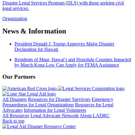
Disaster Legal Services Program (DLS) with those seeking civil
legal services.
Organization
News & Information
President Donald J. Trump Approves Major Disaster
Declaration for Hawaii
Residents of Maui, Hawaiʻi and Honolulu Counties Impacted
by March Kona Low Can Apply for FEMA Assistance
Our Partners
All Disasters
Resources for Disaster Survivors
Emergency
Preparedness for Legal Organizations
Resources for Legal
Advocates
Information for Legal Volunteers
All Resources
Legal Advocate Network
About LADRC
Back to top