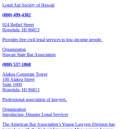
Legal Aid Society of Hawaii
(800) 499-4302
924 Bethel Street
Honolulu, HI 96813
Provides free civil legal services to low-income people.
Organization
Hawaii State Bar Association
(808) 537-1868
Alakea Corporate Tower
100 Alakea Street
Suite 1000
Honolulu, HI 96813
Professional association of lawyers.
Organization
Introducing: Disaster Legal Services
The American Bar Association’s Young Lawyers Division has