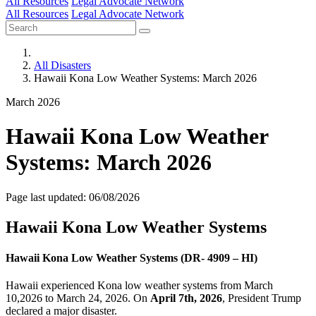
All Resources
Legal Advocate Network
All Resources
Legal Advocate Network
All Disasters
Hawaii Kona Low Weather Systems: March 2026
March 2026
Hawaii Kona Low Weather
Systems: March 2026
Page last updated: 06/08/2026
Hawaii Kona Low Weather Systems
Hawaii Kona Low Weather Systems (DR- 4909 – HI)
Hawaii experienced Kona low weather systems from March
10,2026 to March 24, 2026. On
April 7th, 2026
, President Trump
declared a major disaster.