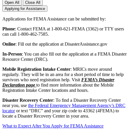
Open All
Close All
Applying for Assistance
Applications for FEMA Assistance can be submitted by:
Phone
: Contact FEMA at 1-800-621-FEMA (3362) or TTY users
can call 1-800-462-7585.
Online
: Fill out the application at DisasterAssistance.gov
In-Person
: You can also fill out the application at a FEMA Disaster
Resource Center (DRC).
Mobile Registration Intake Center
: MRICs move around
regularly. They will be in an area for a short period of time to help
survivors who need registration help. Visit
FEMA’s Disaster
Declaration page
to find more information about the Mobile
Registration Intake Center locations and hours.
Disaster Recovery Center
: To find a Disaster Recovery Center
near you, use
the Federal Emergency Management Agency’s DRC
locator
or text “DRC” and your zip code to 43362 (4FEMA) to
locate a Disaster Recovery Center in your area.
What to Expect After You Apply for FEMA Assistance