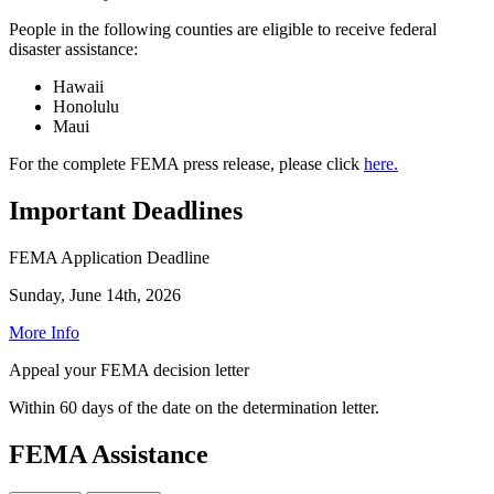
People in the following counties are eligible to receive federal
disaster assistance:
Hawaii
Honolulu
Maui
For the complete FEMA press release, please click
here.
Important Deadlines
FEMA Application Deadline
Sunday, June 14th, 2026
More Info
Appeal your FEMA decision letter
Within 60 days of the date on the determination letter.
FEMA Assistance