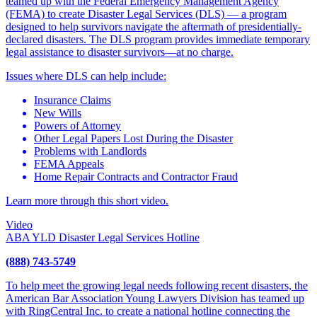
teamed up with the Federal Emergency Management Agency
(FEMA) to create Disaster Legal Services (DLS) — a program
designed to help survivors navigate the aftermath of presidentially-
declared disasters. The DLS program provides immediate temporary
legal assistance to disaster survivors—at no charge.
Issues where DLS can help include:
Insurance Claims
New Wills
Powers of Attorney
Other Legal Papers Lost During the Disaster
Problems with Landlords
FEMA Appeals
Home Repair Contracts and Contractor Fraud
Learn more through this short video.
Video
ABA YLD Disaster Legal Services Hotline
(888) 743-5749
To help meet the growing legal needs following recent disasters, the
American Bar Association Young Lawyers Division has teamed up
with RingCentral Inc. to create a national hotline connecting the