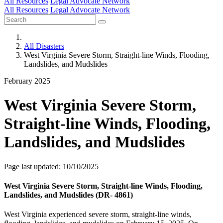
All Resources
Legal Advocate Network
All Resources
Legal Advocate Network
All Disasters
West Virginia Severe Storm, Straight-line Winds, Flooding,
Landslides, and Mudslides
February 2025
West Virginia Severe Storm,
Straight-line Winds, Flooding,
Landslides, and Mudslides
Page last updated: 10/10/2025
West Virginia Severe Storm, Straight-line Winds, Flooding,
Landslides, and Mudslides (DR- 4861)
West Virginia experienced severe storm, straight-line winds,