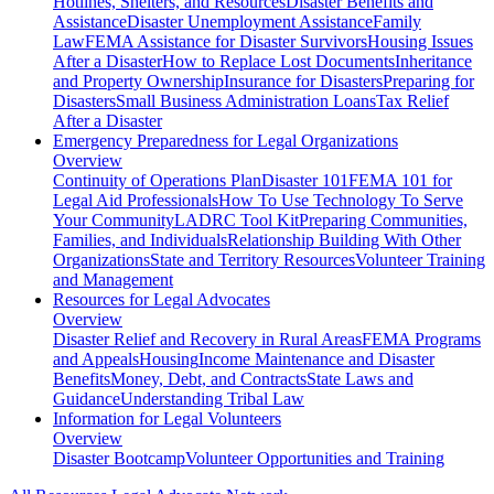
Hotlines, Shelters, and Resources
Disaster Benefits and
Assistance
Disaster Unemployment Assistance
Family
Law
FEMA Assistance for Disaster Survivors
Housing Issues
After a Disaster
How to Replace Lost Documents
Inheritance
and Property Ownership
Insurance for Disasters
Preparing for
Disasters
Small Business Administration Loans
Tax Relief
After a Disaster
Emergency Preparedness for
Legal Organizations
Overview
Continuity of Operations Plan
Disaster 101
FEMA 101 for
Legal Aid Professionals
How To Use Technology To Serve
Your Community
LADRC Tool Kit
Preparing Communities,
Families, and Individuals
Relationship Building With Other
Organizations
State and Territory Resources
Volunteer Training
and Management
Resources for
Legal Advocates
Overview
Disaster Relief and Recovery in Rural Areas
FEMA Programs
and Appeals
Housing
Income Maintenance and Disaster
Benefits
Money, Debt, and Contracts
State Laws and
Guidance
Understanding Tribal Law
Information for
Legal Volunteers
Overview
Disaster Bootcamp
Volunteer Opportunities and Training