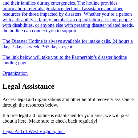
and their families during emergencies. The hotline provides
information, referrals, guidance, technical assistance and other
resources for those impacted by disasters. Whether you’re a person
with a disability, a family member, an organization assisting people
with disabilities, or anyone else with pressing disaster-related needs,
the hotline can connect you to support.
The Disaster Hotline is always available for intake calls, 24 hours a
day, 7 days a week, 365 days a year.
The link below will take you to the Partnership’s disaster hotline
landing page.
Organization
Legal Assistance
Access legal aid organizations and other helpful recovery assistance
through the resources below.
If a free legal aid hotline is established for your area, we will post
about it here. Make sure to check back regularly!
Legal Aid of West Virginia, Inc.