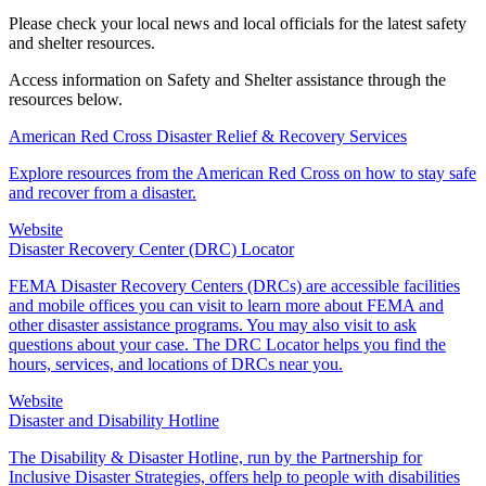
Please check your local news and local officials for the latest safety
and shelter resources.
Access information on Safety and Shelter assistance through the
resources below.
American Red Cross Disaster Relief & Recovery Services
Explore resources from the American Red Cross on how to stay safe
and recover from a disaster.
Website
Disaster Recovery Center (DRC) Locator
FEMA Disaster Recovery Centers (DRCs) are accessible facilities
and mobile offices you can visit to learn more about FEMA and
other disaster assistance programs. You may also visit to ask
questions about your case. The DRC Locator helps you find the
hours, services, and locations of DRCs near you.
Website
Disaster and Disability Hotline
The Disability & Disaster Hotline, run by the Partnership for
Inclusive Disaster Strategies, offers help to people with disabilities