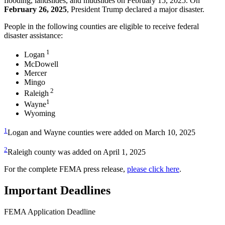
flooding, landslides, and mudslides on February 15, 2025. On
February 26, 2025
, President Trump declared a major disaster.
People in the following counties are eligible to receive federal
disaster assistance:
1
Logan
McDowell
Mercer
Mingo
2
Raleigh
1
Wayne
Wyoming
1
Logan and Wayne counties were added on March 10, 2025
2
Raleigh county was added on April 1, 2025
For the complete FEMA press release,
please click here
.
Important Deadlines
FEMA Application Deadline