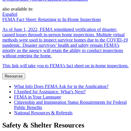
also available in:
Español
FEMA Fact Sheet: Returning to In-Home Inspections
As of June 1, 2022, FEMA reinstituted verification of disaster-
caused losses through in-person home inspections. Multiple virtual
methods were used to inspect survivor homes due to the COVID-19
pandemic. Disaster survivors’ health and safety remain FEMA’s
priority so the agency will retain the ability to conduct inspections
without entering the home.
This link will take you to FEMA’s fact sheet on in-home inspections.
Resources
What Info Does FEMA Ask for in the Application?
I Applied for Assistance. What’s Next?
FEMA in Your Language
Citizenship and Immigration Status Requirements for Federal
Public Benefits
National Resources & Referrals
Safety & Shelter Resources