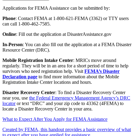
Applications for FEMA Assistance can be submitted by:
Phone
: Contact FEMA at 1-800-621-FEMA (3362) or TTY users
can call 1-800-462-7585.
Online
: Fill out the application at DisasterAssistance.gov
In-Person
: You can also fill out the application at a FEMA Disaster
Resource Center (DRC).
Mobile Registration Intake Center
: MRICs move around
regularly. They will be in an area for a short period of time to help
survivors who need registration help. Visit
FEMA’s Disaster
Declaration page
to find more information about the Mobile
Registration Intake Center locations and hours.
Disaster Recovery Center
: To find a Disaster Recovery Center
near you, use
the Federal Emergency Management Agency’s DRC
locator
or text “DRC” and your zip code to 43362 (4FEMA) to
locate a Disaster Recovery Center in your area.
What to Expect After You Apply for FEMA Assistance
Created by FEMA, this handout provides a basic overview of what
to expect after you have applied for assistance.