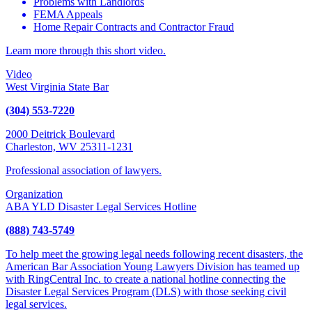
Problems with Landlords
FEMA Appeals
Home Repair Contracts and Contractor Fraud
Learn more through this short video.
Video
West Virginia State Bar
(304) 553-7220
2000 Deitrick Boulevard
Charleston, WV 25311-1231
Professional association of lawyers.
Organization
ABA YLD Disaster Legal Services Hotline
(888) 743-5749
To help meet the growing legal needs following recent disasters, the
American Bar Association Young Lawyers Division has teamed up
with RingCentral Inc. to create a national hotline connecting the
Disaster Legal Services Program (DLS) with those seeking civil
legal services.