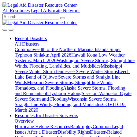
All Resources
Legal Advocate Network
Recent
Disasters
All Disasters
Commonwealth of the Northern Mariana Islands Super
Typhoon Sinlaku: April 2026
Hawaii Kona Low Weather
Systems: March 2026
Washington Severe Storms, Straight-line
Winds, Flooding, Landslides, and Mudslides
Mississippi
Severe Winter Storm
Tennessee Severe Winter Storms
Leech
Lake Band of Ojibwe Severe Storms and Straight Line
Winds
Missouri Severe Storms, Straight-line Winds,
Tornadoes, and Flooding
Alaska Severe Storms, Flooding,
and Remnants of Typhoon Halong
Sisseton-Wahpeton Oyate
Severe Storm and Flooding
Wisconsin Severe Storms,
Straight-line Winds, Flooding, and Mudslides
COVID-19:
March 2020
Resources for
Disaster Survivors
Overview
Hurricane Helene Resources
Bankruptcy
Common Legal
Issues After a Disaster
Disability Rights
Disaster-Related