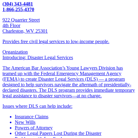
(304) 343-4481
1-866-255-4370
922 Quarrier Street
4th Floor
Charleston, WV 25301
Provides free civil legal services to low-income people.
Organization
Introducing: Disaster Legal Services
The American Bar Association’s Young Lawyers Division has
teamed up with the Federal Emergency Management Agency
(FEMA) to create Disaster Legal Services (DLS) — a program
designed to help survivors navigate the aftermath of presidentially-
declared disasters. The DLS program provides immediate temporary
legal assistance to disaster survivors—at no charge.
Issues where DLS can help include:
Insurance Claims
New Wills
Powers of Attorney
Other Legal Papers Lost During the Disaster