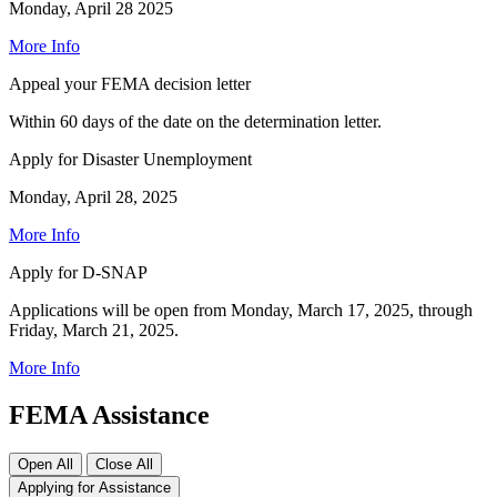
Monday, April 28 2025
More Info
Appeal your FEMA decision letter
Within 60 days of the date on the determination letter.
Apply for Disaster Unemployment
Monday, April 28, 2025
More Info
Apply for D-SNAP
Applications will be open from Monday, March 17, 2025, through
Friday, March 21, 2025.
More Info
FEMA Assistance
Open All
Close All
Applying for Assistance