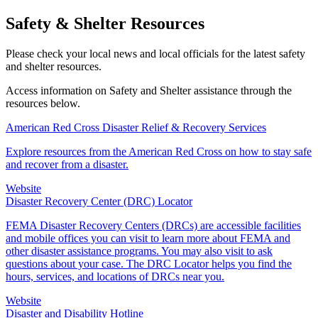
Safety & Shelter Resources
Please check your local news and local officials for the latest safety
and shelter resources.
Access information on Safety and Shelter assistance through the
resources below.
American Red Cross Disaster Relief & Recovery Services
Explore resources from the American Red Cross on how to stay safe
and recover from a disaster.
Website
Disaster Recovery Center (DRC) Locator
FEMA Disaster Recovery Centers (DRCs) are accessible facilities
and mobile offices you can visit to learn more about FEMA and
other disaster assistance programs. You may also visit to ask
questions about your case. The DRC Locator helps you find the
hours, services, and locations of DRCs near you.
Website
Disaster and Disability Hotline