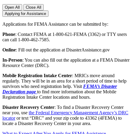
Open All
Close All
Applying for Assistance
Applications for FEMA Assistance can be submitted by:
Phone
: Contact FEMA at 1-800-621-FEMA (3362) or TTY users
can call 1-800-462-7585.
Online
: Fill out the application at DisasterAssistance.gov
In-Person
: You can also fill out the application at a FEMA Disaster
Resource Center (DRC).
Mobile Registration Intake Center
: MRICs move around
regularly. They will be in an area for a short period of time to help
survivors who need registration help. Visit
FEMA’s Disaster
Declaration page
to find more information about the Mobile
Registration Intake Center locations and hours.
Disaster Recovery Center
: To find a Disaster Recovery Center
near you, use
the Federal Emergency Management Agency’s DRC
locator
or text “DRC” and your zip code to 43362 (4FEMA) to
locate a Disaster Recovery Center in your area.
What to Expect After You Apply for FEMA Assistance