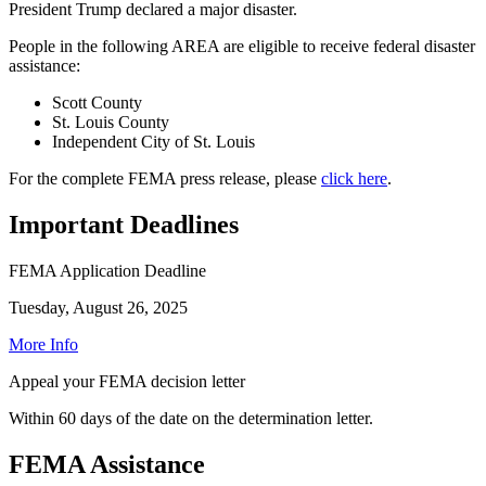
President Trump declared a major disaster.
People in the following AREA are eligible to receive federal disaster
assistance:
Scott County
St. Louis County
Independent City of St. Louis
For the complete FEMA press release, please
click here
.
Important Deadlines
FEMA Application Deadline
Tuesday, August 26, 2025
More Info
Appeal your FEMA decision letter
Within 60 days of the date on the determination letter.
FEMA Assistance