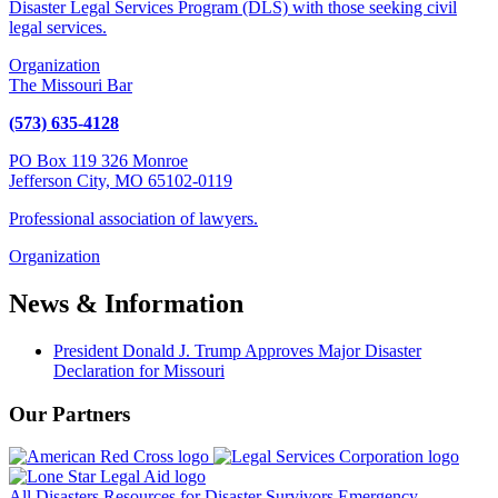
Disaster Legal Services Program (DLS) with those seeking civil
legal services.
Organization
The Missouri Bar
(573) 635-4128
PO Box 119 326 Monroe
Jefferson City, MO 65102-0119
Professional association of lawyers.
Organization
News & Information
President Donald J. Trump Approves Major Disaster
Declaration for Missouri
Our Partners
All Disasters
Resources for Disaster Survivors
Emergency