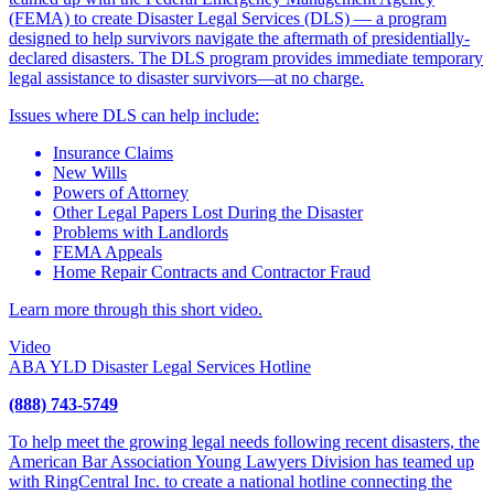
(FEMA) to create Disaster Legal Services (DLS) — a program
designed to help survivors navigate the aftermath of presidentially-
declared disasters. The DLS program provides immediate temporary
legal assistance to disaster survivors—at no charge.
Issues where DLS can help include:
Insurance Claims
New Wills
Powers of Attorney
Other Legal Papers Lost During the Disaster
Problems with Landlords
FEMA Appeals
Home Repair Contracts and Contractor Fraud
Learn more through this short video.
Video
ABA YLD Disaster Legal Services Hotline
(888) 743-5749
To help meet the growing legal needs following recent disasters, the
American Bar Association Young Lawyers Division has teamed up
with RingCentral Inc. to create a national hotline connecting the