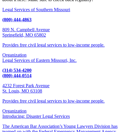
Legal Services of Southern Missouri
(800) 444-4863
809 N. Campbell Avenue
Springfield, MO 65802
Provides free civil legal services to low-income people.
Organization
Legal Services of Eastern Missouri, Inc.
(314) 534-4200
(800) 444-0514
4232 Forest Park Avenue
St. Louis, MO 63108
Provides free civil legal services to low-income people.
Organization
Introducing: Disaster Legal Services
The American Bar Association’s Young Lawyers Division has
teamed up with the Federal Emergency Management Agency