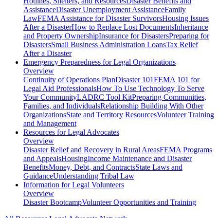
Hotlines, Shelters, and Resources
Disaster Benefits and
Assistance
Disaster Unemployment Assistance
Family
Law
FEMA Assistance for Disaster Survivors
Housing Issues
After a Disaster
How to Replace Lost Documents
Inheritance
and Property Ownership
Insurance for Disasters
Preparing for
Disasters
Small Business Administration Loans
Tax Relief
After a Disaster
Emergency Preparedness for
Legal Organizations
Overview
Continuity of Operations Plan
Disaster 101
FEMA 101 for
Legal Aid Professionals
How To Use Technology To Serve
Your Community
LADRC Tool Kit
Preparing Communities,
Families, and Individuals
Relationship Building With Other
Organizations
State and Territory Resources
Volunteer Training
and Management
Resources for
Legal Advocates
Overview
Disaster Relief and Recovery in Rural Areas
FEMA Programs
and Appeals
Housing
Income Maintenance and Disaster
Benefits
Money, Debt, and Contracts
State Laws and
Guidance
Understanding Tribal Law
Information for
Legal Volunteers
Overview
Disaster Bootcamp
Volunteer Opportunities and Training