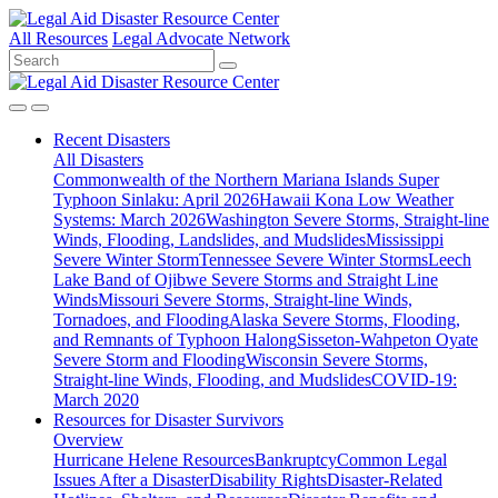
All Resources
Legal Advocate Network
Recent
Disasters
All Disasters
Commonwealth of the Northern Mariana Islands Super
Typhoon Sinlaku: April 2026
Hawaii Kona Low Weather
Systems: March 2026
Washington Severe Storms, Straight-line
Winds, Flooding, Landslides, and Mudslides
Mississippi
Severe Winter Storm
Tennessee Severe Winter Storms
Leech
Lake Band of Ojibwe Severe Storms and Straight Line
Winds
Missouri Severe Storms, Straight-line Winds,
Tornadoes, and Flooding
Alaska Severe Storms, Flooding,
and Remnants of Typhoon Halong
Sisseton-Wahpeton Oyate
Severe Storm and Flooding
Wisconsin Severe Storms,
Straight-line Winds, Flooding, and Mudslides
COVID-19:
March 2020
Resources for
Disaster Survivors
Overview
Hurricane Helene Resources
Bankruptcy
Common Legal
Issues After a Disaster
Disability Rights
Disaster-Related