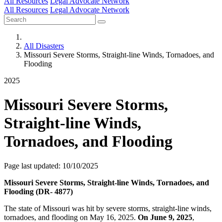
All Resources
Legal Advocate Network
All Resources
Legal Advocate Network
All Disasters
Missouri Severe Storms, Straight-line Winds, Tornadoes, and
Flooding
2025
Missouri Severe Storms,
Straight-line Winds,
Tornadoes, and Flooding
Page last updated: 10/10/2025
Missouri Severe Storms, Straight-line Winds, Tornadoes, and
Flooding (DR- 4877)
The state of Missouri was hit by severe storms, straight-line winds,
tornadoes, and flooding on May 16, 2025.
On June 9, 2025
,