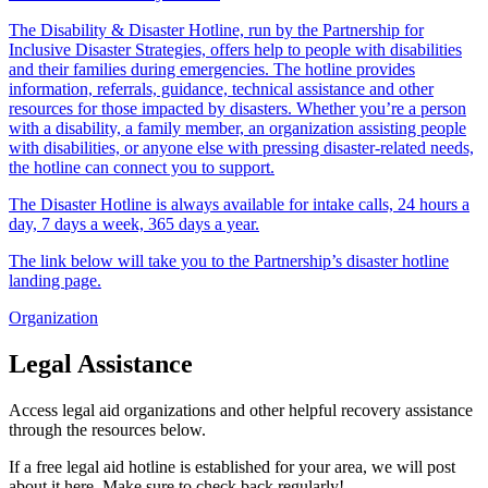
The Disability & Disaster Hotline, run by the Partnership for
Inclusive Disaster Strategies, offers help to people with disabilities
and their families during emergencies. The hotline provides
information, referrals, guidance, technical assistance and other
resources for those impacted by disasters. Whether you’re a person
with a disability, a family member, an organization assisting people
with disabilities, or anyone else with pressing disaster-related needs,
the hotline can connect you to support.
The Disaster Hotline is always available for intake calls, 24 hours a
day, 7 days a week, 365 days a year.
The link below will take you to the Partnership’s disaster hotline
landing page.
Organization
Legal Assistance
Access legal aid organizations and other helpful recovery assistance
through the resources below.
If a free legal aid hotline is established for your area, we will post
about it here. Make sure to check back regularly!