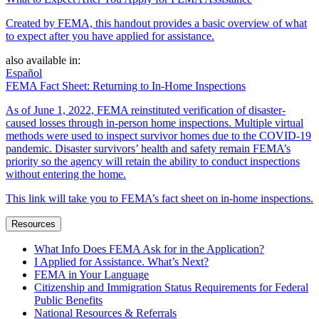
Created by FEMA, this handout provides a basic overview of what
to expect after you have applied for assistance.
also available in:
Español
FEMA Fact Sheet: Returning to In-Home Inspections
As of June 1, 2022, FEMA reinstituted verification of disaster-
caused losses through in-person home inspections. Multiple virtual
methods were used to inspect survivor homes due to the COVID-19
pandemic. Disaster survivors’ health and safety remain FEMA’s
priority so the agency will retain the ability to conduct inspections
without entering the home.
This link will take you to FEMA’s fact sheet on in-home inspections.
Resources
What Info Does FEMA Ask for in the Application?
I Applied for Assistance. What’s Next?
FEMA in Your Language
Citizenship and Immigration Status Requirements for Federal
Public Benefits
National Resources & Referrals