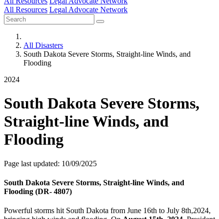
All Resources
Legal Advocate Network
All Resources
Legal Advocate Network
All Disasters
South Dakota Severe Storms, Straight-line Winds, and
Flooding
2024
South Dakota Severe Storms,
Straight-line Winds, and
Flooding
Page last updated: 10/09/2025
South Dakota Severe Storms, Straight-line Winds, and
Flooding (DR- 4807)
Powerful storms hit South Dakota from June 16th to July 8th,2024,