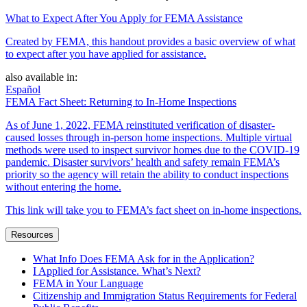
What to Expect After You Apply for FEMA Assistance
Created by FEMA, this handout provides a basic overview of what
to expect after you have applied for assistance.
also available in:
Español
FEMA Fact Sheet: Returning to In-Home Inspections
As of June 1, 2022, FEMA reinstituted verification of disaster-
caused losses through in-person home inspections. Multiple virtual
methods were used to inspect survivor homes due to the COVID-19
pandemic. Disaster survivors’ health and safety remain FEMA’s
priority so the agency will retain the ability to conduct inspections
without entering the home.
This link will take you to FEMA’s fact sheet on in-home inspections.
Resources
What Info Does FEMA Ask for in the Application?
I Applied for Assistance. What’s Next?
FEMA in Your Language
Citizenship and Immigration Status Requirements for Federal