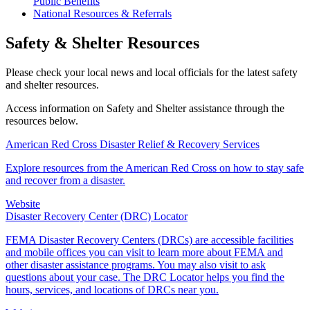
Public Benefits
National Resources & Referrals
Safety & Shelter Resources
Please check your local news and local officials for the latest safety
and shelter resources.
Access information on Safety and Shelter assistance through the
resources below.
American Red Cross Disaster Relief & Recovery Services
Explore resources from the American Red Cross on how to stay safe
and recover from a disaster.
Website
Disaster Recovery Center (DRC) Locator
FEMA Disaster Recovery Centers (DRCs) are accessible facilities
and mobile offices you can visit to learn more about FEMA and
other disaster assistance programs. You may also visit to ask
questions about your case. The DRC Locator helps you find the
hours, services, and locations of DRCs near you.