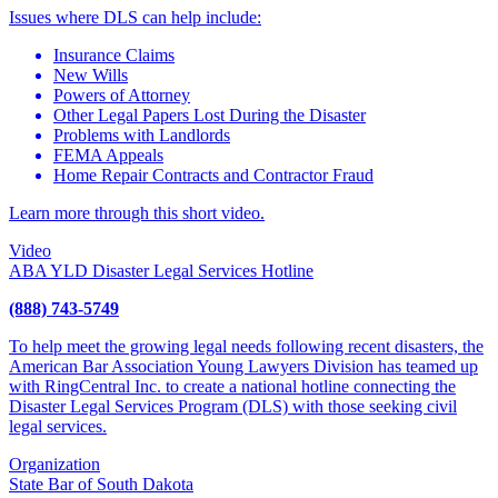
Issues where DLS can help include:
Insurance Claims
New Wills
Powers of Attorney
Other Legal Papers Lost During the Disaster
Problems with Landlords
FEMA Appeals
Home Repair Contracts and Contractor Fraud
Learn more through this short video.
Video
ABA YLD Disaster Legal Services Hotline
(888) 743-5749
To help meet the growing legal needs following recent disasters, the
American Bar Association Young Lawyers Division has teamed up
with RingCentral Inc. to create a national hotline connecting the
Disaster Legal Services Program (DLS) with those seeking civil
legal services.
Organization
State Bar of South Dakota