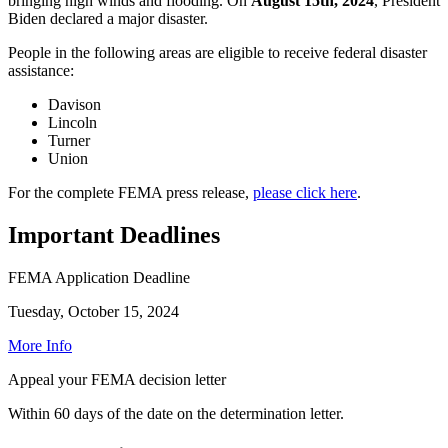
bringing high winds and flooding. On
August 15th, 2024
, President
Biden declared a major disaster.
People in the following areas are eligible to receive federal disaster
assistance:
Davison
Lincoln
Turner
Union
For the complete FEMA press release,
please click here
.
Important Deadlines
FEMA Application Deadline
Tuesday, October 15, 2024
More Info
Appeal your FEMA decision letter
Within 60 days of the date on the determination letter.