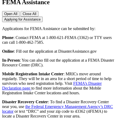
FEMA Assistance
Open All
Close All
Applying for Assistance
Applications for FEMA Assistance can be submitted by:
Phone
: Contact FEMA at 1-800-621-FEMA (3362) or TTY users
can call 1-800-462-7585.
Online
: Fill out the application at DisasterAssistance.gov
In-Person
: You can also fill out the application at a FEMA Disaster
Resource Center (DRC).
Mobile Registration Intake Center
: MRICs move around
regularly. They will be in an area for a short period of time to help
survivors who need registration help. Visit
FEMA’s Disaster
Declaration page
to find more information about the Mobile
Registration Intake Center locations and hours.
Disaster Recovery Center
: To find a Disaster Recovery Center
near you, use
the Federal Emergency Management Agency’s DRC
locator
or text “DRC” and your zip code to 43362 (4FEMA) to
locate a Disaster Recovery Center in your area.