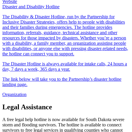
Website
Disaster and Disability Hotline
The Disability & Disaster Hotline, run by the Partnership for
Inclusive Disaster Strategies, offers help to people with disabilities
and their families during emergencies. The hotline provides
information, referrals, guidance, technical assistance and other
resources for those impacted by disasters. Whether you’re a person
with a disability, a family member, an organization assisting people
with disabilities, or anyone else with pressing disaster-related needs,
the hotline can connect you to support.
The Disaster Hotline is always available for intake calls, 24 hours a
day, 7 days a week, 365 days a year.
The link below will take you to the Partnership’s disaster hotline
landing page.
Organization
Legal Assistance
A free legal help hotline is now available for South Dakota severe
storm and flooding survivors. The hotline is available to connect
survivors to free legal services in qualifying counties who cannot