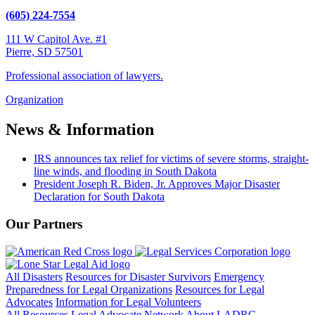
(605) 224-7554
111 W Capitol Ave. #1
Pierre, SD 57501
Professional association of lawyers.
Organization
News & Information
IRS announces tax relief for victims of severe storms, straight-
line winds, and flooding in South Dakota
President Joseph R. Biden, Jr. Approves Major Disaster
Declaration for South Dakota
Our Partners
All Disasters
Resources for Disaster Survivors
Emergency
Preparedness for Legal Organizations
Resources for Legal
Advocates
Information for Legal Volunteers
All Resources
Legal Advocate Network
About LADRC