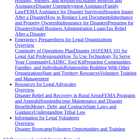
Hotlines, Shelters, and Resources
Disaster Benefits and
Assistance
Disaster Unemployment Assistance
Family
Law
FEMA Assistance for Disaster Survivors
Housing Issues
After a Disaster
How to Replace Lost Documents
Inheritance
and Property Ownership
Insurance for Disasters
Preparing for
Disasters
Small Business Administration Loans
Tax Relief
After a Disaster
Emergency Preparedness for
Legal Organizations
Overview
Continuity of Operations Plan
Disaster 101
FEMA 101 for
Legal Aid Professionals
How To Use Technology To Serve
Your Community
LADRC Tool Kit
Preparing Communities,
Families, and Individuals
Relationship Building With Other
Organizations
State and Territory Resources
Volunteer Training
and Management
Resources for
Legal Advocates
Overview
Disaster Relief and Recovery in Rural Areas
FEMA Programs
and Appeals
Housing
Income Maintenance and Disaster
Benefits
Money, Debt, and Contracts
State Laws and
Guidance
Understanding Tribal Law
Information for
Legal Volunteers
Overview
Disaster Bootcamp
Volunteer Opportunities and Training