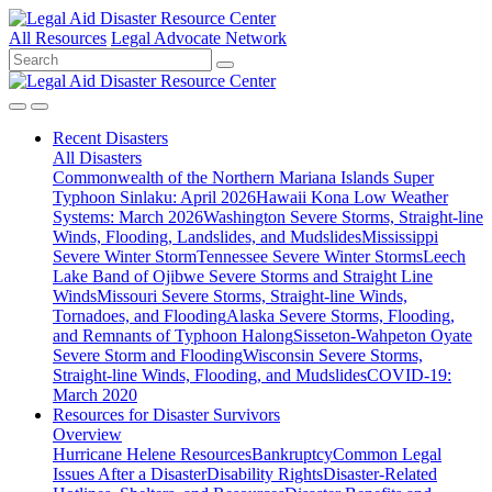
All Resources
Legal Advocate Network
Recent
Disasters
All Disasters
Commonwealth of the Northern Mariana Islands Super
Typhoon Sinlaku: April 2026
Hawaii Kona Low Weather
Systems: March 2026
Washington Severe Storms, Straight-line
Winds, Flooding, Landslides, and Mudslides
Mississippi
Severe Winter Storm
Tennessee Severe Winter Storms
Leech
Lake Band of Ojibwe Severe Storms and Straight Line
Winds
Missouri Severe Storms, Straight-line Winds,
Tornadoes, and Flooding
Alaska Severe Storms, Flooding,
and Remnants of Typhoon Halong
Sisseton-Wahpeton Oyate
Severe Storm and Flooding
Wisconsin Severe Storms,
Straight-line Winds, Flooding, and Mudslides
COVID-19:
March 2020
Resources for
Disaster Survivors
Overview
Hurricane Helene Resources
Bankruptcy
Common Legal
Issues After a Disaster
Disability Rights
Disaster-Related