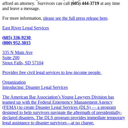
afford an attorney. Survivors can call
(605) 444-3719
at any time
and leave a message.
For more information,
please see the full press release here
.
East River Legal Services
(605) 336-9230
(800) 952-3015
335 N Main Ave
Suite 200
Sioux Falls, SD 57104
Provides free civil legal services to low-income people.
Organization
Introducing: Disaster Legal Services
The American Bar Association’s Young Lawyers Division has
teamed up with the Federal Emergency Management Agency
(FEMA) to create Disaster Legal Services (DLS) — a program
designed to help survivors navigate the aftermath of presidentially-
declared disasters. The DLS program provides immediate temporary
legal assistance to disaster survivors—at no charge.