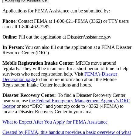
Applying for Assistance
Applications for FEMA Assistance can be submitted by:
Phone
: Contact FEMA at 1-800-621-FEMA (3362) or TTY users
can call 1-800-462-7585.
Online
: Fill out the application at DisasterAssistance.gov
In-Person
: You can also fill out the application at a FEMA Disaster
Resource Center (DRC).
Mobile Registration Intake Center
: MRICs move around
regularly. They will be in an area for a short period of time to help
survivors who need registration help. Visit
FEMA’s Disaster
Declaration page
to find more information about the Mobile
Registration Intake Center locations and hours.
Disaster Recovery Center
: To find a Disaster Recovery Center
near you, use
the Federal Emergency Management Agency’s DRC
locator
or text “DRC” and your zip code to 43362 (4FEMA) to
locate a Disaster Recovery Center in your area.
What to Expect After You Apply for FEMA Assistance
Created by FEMA, this handout provides a basic overview of what