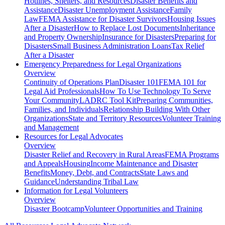
Hotlines, Shelters, and Resources
Disaster Benefits and
Assistance
Disaster Unemployment Assistance
Family
Law
FEMA Assistance for Disaster Survivors
Housing Issues
After a Disaster
How to Replace Lost Documents
Inheritance
and Property Ownership
Insurance for Disasters
Preparing for
Disasters
Small Business Administration Loans
Tax Relief
After a Disaster
Emergency Preparedness for
Legal Organizations
Overview
Continuity of Operations Plan
Disaster 101
FEMA 101 for
Legal Aid Professionals
How To Use Technology To Serve
Your Community
LADRC Tool Kit
Preparing Communities,
Families, and Individuals
Relationship Building With Other
Organizations
State and Territory Resources
Volunteer Training
and Management
Resources for
Legal Advocates
Overview
Disaster Relief and Recovery in Rural Areas
FEMA Programs
and Appeals
Housing
Income Maintenance and Disaster
Benefits
Money, Debt, and Contracts
State Laws and
Guidance
Understanding Tribal Law
Information for
Legal Volunteers
Overview
Disaster Bootcamp
Volunteer Opportunities and Training