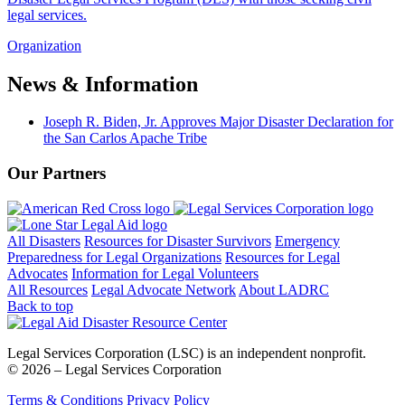
legal services.
Organization
News & Information
Joseph R. Biden, Jr. Approves Major Disaster Declaration for
the San Carlos Apache Tribe
Our Partners
All Disasters
Resources for Disaster Survivors
Emergency
Preparedness for Legal Organizations
Resources for Legal
Advocates
Information for Legal Volunteers
All Resources
Legal Advocate Network
About LADRC
Back to top
Legal Services Corporation (LSC) is an independent nonprofit.
© 2026 – Legal Services Corporation
Terms & Conditions
Privacy Policy