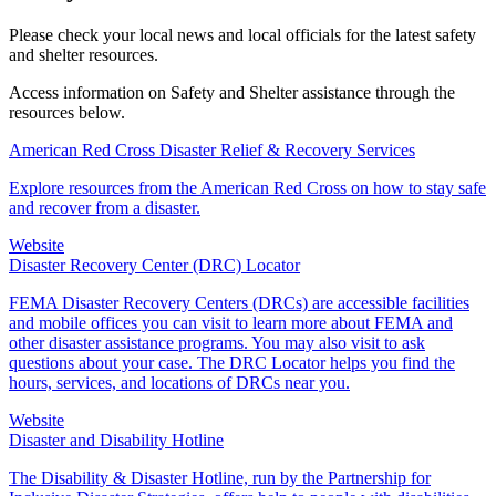
Please check your local news and local officials for the latest safety
and shelter resources.
Access information on Safety and Shelter assistance through the
resources below.
American Red Cross Disaster Relief & Recovery Services
Explore resources from the American Red Cross on how to stay safe
and recover from a disaster.
Website
Disaster Recovery Center (DRC) Locator
FEMA Disaster Recovery Centers (DRCs) are accessible facilities
and mobile offices you can visit to learn more about FEMA and
other disaster assistance programs. You may also visit to ask
questions about your case. The DRC Locator helps you find the
hours, services, and locations of DRCs near you.
Website
Disaster and Disability Hotline
The Disability & Disaster Hotline, run by the Partnership for