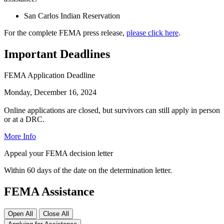
San Carlos Indian Reservation
For the complete FEMA press release,
please click here
.
Important Deadlines
FEMA Application Deadline
Monday, December 16, 2024
Online applications are closed, but survivors can still apply in person
or at a DRC.
More Info
Appeal your FEMA decision letter
Within 60 days of the date on the determination letter.
FEMA Assistance
Open All
Close All