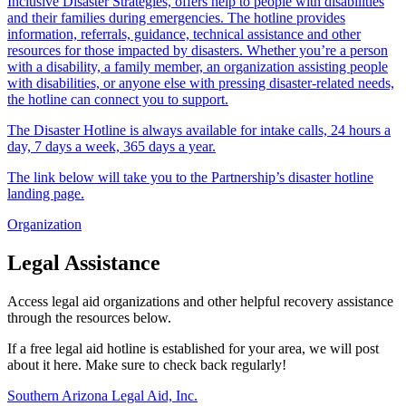
Inclusive Disaster Strategies, offers help to people with disabilities
and their families during emergencies. The hotline provides
information, referrals, guidance, technical assistance and other
resources for those impacted by disasters. Whether you’re a person
with a disability, a family member, an organization assisting people
with disabilities, or anyone else with pressing disaster-related needs,
the hotline can connect you to support.
The Disaster Hotline is always available for intake calls, 24 hours a
day, 7 days a week, 365 days a year.
The link below will take you to the Partnership’s disaster hotline
landing page.
Organization
Legal Assistance
Access legal aid organizations and other helpful recovery assistance
through the resources below.
If a free legal aid hotline is established for your area, we will post
about it here. Make sure to check back regularly!
Southern Arizona Legal Aid, Inc.