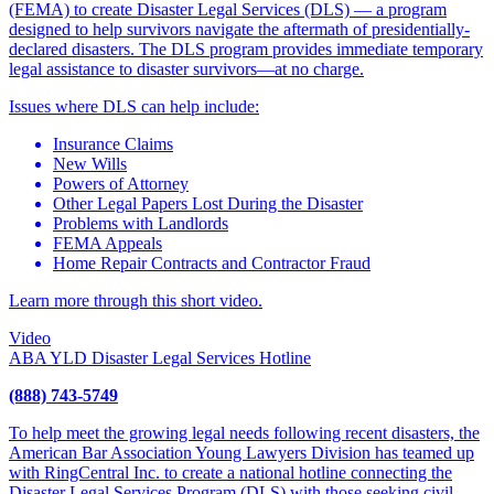
(FEMA) to create Disaster Legal Services (DLS) — a program
designed to help survivors navigate the aftermath of presidentially-
declared disasters. The DLS program provides immediate temporary
legal assistance to disaster survivors—at no charge.
Issues where DLS can help include:
Insurance Claims
New Wills
Powers of Attorney
Other Legal Papers Lost During the Disaster
Problems with Landlords
FEMA Appeals
Home Repair Contracts and Contractor Fraud
Learn more through this short video.
Video
ABA YLD Disaster Legal Services Hotline
(888) 743-5749
To help meet the growing legal needs following recent disasters, the
American Bar Association Young Lawyers Division has teamed up
with RingCentral Inc. to create a national hotline connecting the
Disaster Legal Services Program (DLS) with those seeking civil