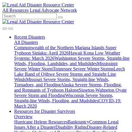
All Resources
Legal Advocate Network
Recent
Disasters
All Disasters
Commonwealth of the Northern Mariana Islands Super
Typhoon Sinlaku: April 2026
Hawaii Kona Low Weather
Systems: March 2026
Washington Severe Storms, Straight-line
Winds, Flooding, Landslides, and Mudslides
Mississippi
Severe Winter Storm
Tennessee Severe Winter Storms
Leech
Lake Band of Ojibwe Severe Storms and Straight Line
Winds
Missouri Severe Storms, Straight-line Winds,
Tornadoes, and Flooding
Alaska Severe Storms, Flooding,
and Remnants of Typhoon Halong
Sisseton-Wahpeton Oyate
Severe Storm and Flooding
Wisconsin Severe Storms,
Straight-line Winds, Flooding, and Mudslides
COVID-19:
March 2020
Resources for
Disaster Survivors
Overview
Hurricane Helene Resources
Bankruptcy
Common Legal
Issues After a Disaster
Disability Rights
Disaster-Related