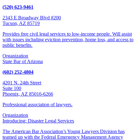
(520) 623-9461
2343 E Broadway Blvd #200
Tucson, AZ 85719
Provides free civil legal services to low-income people. Will assist
with issues including eviction prevention, home loss, and access to
public benefits.
Organization
State Bar of Arizona
(602) 252-4804
4201 N. 24th Street
Suite 100
Phoenix, AZ 85016-6266
Professional association of lawyers.
Organization
Introducing: Disaster Legal Services
The American Bar Association’s Young Lawyers Division has
teamed up with the Federal Emergency Management Agency