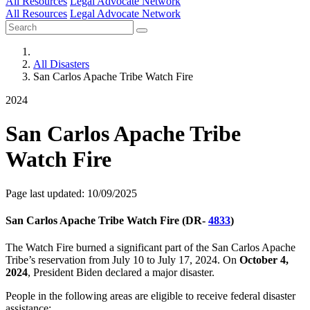
All Resources
Legal Advocate Network
All Resources
Legal Advocate Network
All Disasters
San Carlos Apache Tribe Watch Fire
2024
San Carlos Apache Tribe
Watch Fire
Page last updated: 10/09/2025
San Carlos Apache Tribe Watch Fire (DR-
4833
)
The Watch Fire burned a significant part of the San Carlos Apache
Tribe’s reservation from July 10 to July 17, 2024. On
October 4,
2024
, President Biden declared a major disaster.
People in the following areas are eligible to receive federal disaster
assistance: