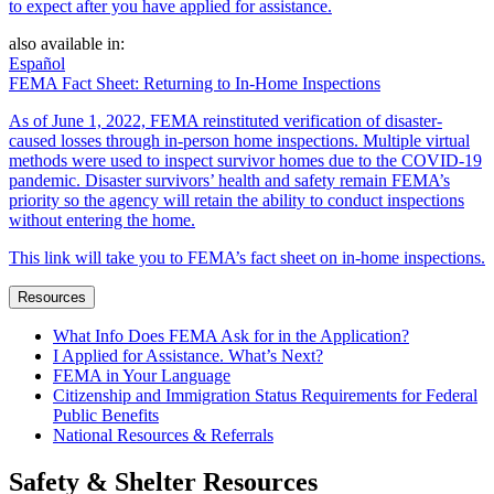
to expect after you have applied for assistance.
also available in:
Español
FEMA Fact Sheet: Returning to In-Home Inspections
As of June 1, 2022, FEMA reinstituted verification of disaster-
caused losses through in-person home inspections. Multiple virtual
methods were used to inspect survivor homes due to the COVID-19
pandemic. Disaster survivors’ health and safety remain FEMA’s
priority so the agency will retain the ability to conduct inspections
without entering the home.
This link will take you to FEMA’s fact sheet on in-home inspections.
Resources
What Info Does FEMA Ask for in the Application?
I Applied for Assistance. What’s Next?
FEMA in Your Language
Citizenship and Immigration Status Requirements for Federal
Public Benefits
National Resources & Referrals
Safety & Shelter Resources