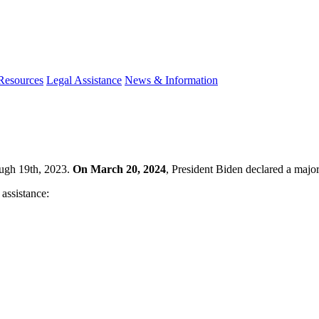
 Resources
Legal Assistance
News & Information
ough 19th, 2023.
On March 20, 2024
, President Biden declared a major 
 assistance: