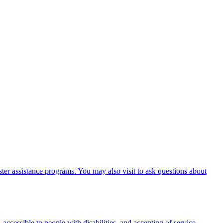
er assistance programs. You may also visit to ask questions about
 accessible to people with disabilities, and accepting of service