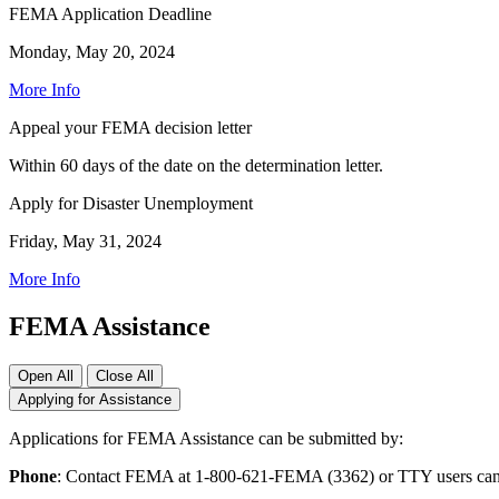
FEMA Application Deadline
Monday, May 20, 2024
More Info
Appeal your FEMA decision letter
Within 60 days of the date on the determination letter.
Apply for Disaster Unemployment
Friday, May 31, 2024
More Info
FEMA Assistance
Open All
Close All
Applying for Assistance
Applications for FEMA Assistance can be submitted by:
Phone
: Contact FEMA at 1-800-621-FEMA (3362) or TTY users can 