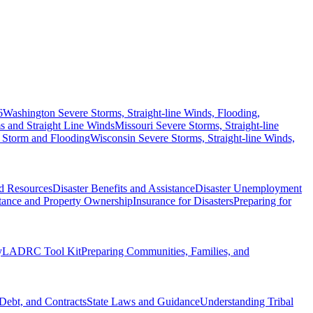
6
Washington Severe Storms, Straight-line Winds, Flooding,
 and Straight Line Winds
Missouri Severe Storms, Straight-line
 Storm and Flooding
Wisconsin Severe Storms, Straight-line Winds,
nd Resources
Disaster Benefits and Assistance
Disaster Unemployment
itance and Property Ownership
Insurance for Disasters
Preparing for
y
LADRC Tool Kit
Preparing Communities, Families, and
Debt, and Contracts
State Laws and Guidance
Understanding Tribal