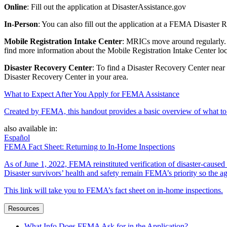
Online
: Fill out the application at DisasterAssistance.gov
In-Person
: You can also fill out the application at a FEMA Disaster
Mobile Registration Intake Center
: MRICs move around regularly. T
find more information about the Mobile Registration Intake Center loc
Disaster Recovery Center
: To find a Disaster Recovery Center near
Disaster Recovery Center in your area.
What to Expect After You Apply for FEMA Assistance
Created by FEMA, this handout provides a basic overview of what to e
also available in:
Español
FEMA Fact Sheet: Returning to In-Home Inspections
As of June 1, 2022, FEMA reinstituted verification of disaster-cause
Disaster survivors’ health and safety remain FEMA’s priority so the ag
This link will take you to FEMA’s fact sheet on in-home inspections.
Resources
What Info Does FEMA Ask for in the Application?