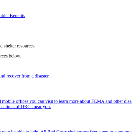
ublic Benefits
nd shelter resources.
urces below.
d recover from a disaster.
mobile offices you can visit to learn more about FEMA and other disast
locations of DRCs near you.
 may be able to help. All
Red Cross shelter
s are free, open to everyone,