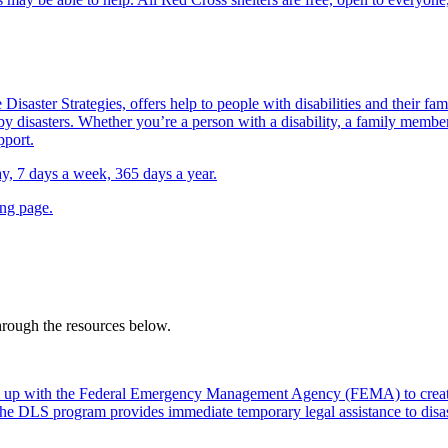
Disaster Strategies, offers help to people with disabilities and their fa
y disasters. Whether you’re a person with a disability, a family member,
pport.
day, 7 days a week, 365 days a year.
ing page.
through the resources below.
 up with the Federal Emergency Management Agency (FEMA) to create
. The DLS program provides immediate temporary legal assistance to dis