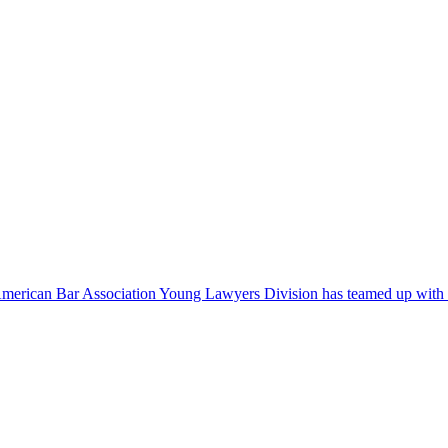
 American Bar Association Young Lawyers Division has teamed up with Ri