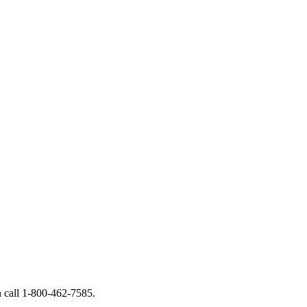
call 1-800-462-7585.