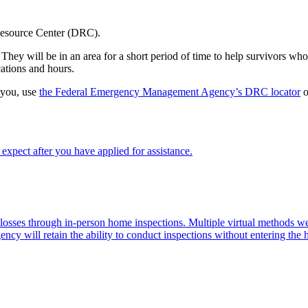
 Resource Center (DRC).
hey will be in an area for a short period of time to help survivors who 
ations and hours.
 you, use
the Federal Emergency Management Agency’s DRC locator
o
xpect after you have applied for assistance.
d losses through in-person home inspections. Multiple virtual methods
ency will retain the ability to conduct inspections without entering the