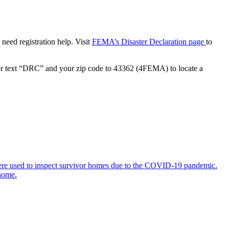
need registration help. Visit
FEMA’s Disaster Declaration page
to
r text “DRC” and your zip code to 43362 (4FEMA) to locate a
 were used to inspect survivor homes due to the COVID-19 pandemic.
 home.