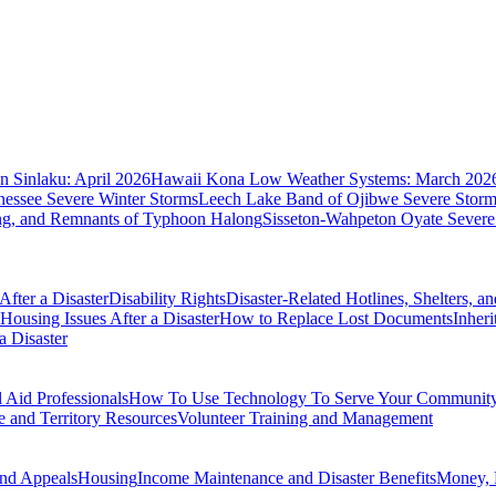
 Sinlaku: April 2026
Hawaii Kona Low Weather Systems: March 202
nessee Severe Winter Storms
Leech Lake Band of Ojibwe Severe Storms
ing, and Remnants of Typhoon Halong
Sisseton-Wahpeton Oyate Severe
fter a Disaster
Disability Rights
Disaster-Related Hotlines, Shelters, a
Housing Issues After a Disaster
How to Replace Lost Documents
Inher
a Disaster
Aid Professionals
How To Use Technology To Serve Your Communit
e and Territory Resources
Volunteer Training and Management
nd Appeals
Housing
Income Maintenance and Disaster Benefits
Money, 