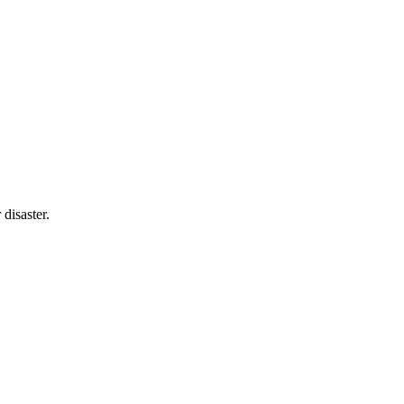
disaster.