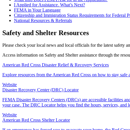
I Applied for Assistance. What’s Next?
FEMA in Your Language
Citizenship and Immigration Status Requirements for Federal P
National Resources & Referrals
Safety and Shelter Resources
Please check your local news and local officials for the latest safety a
Access information on Safety and Shelter assistance through the reso
American Red Cross Disaster Relief & Recovery Services
Explore resources from the American Red Cross on how to stay safe an
Website
Disaster Recovery Center (DRC) Locator
FEMA Disaster Recovery Centers (DRCs) are accessible facilities and 
your case. The DRC Locator helps you find the hours, services, and 
Website
American Red Cross Shelter Locator
If an emergency has forced you to evacuate your home, the Red Cross