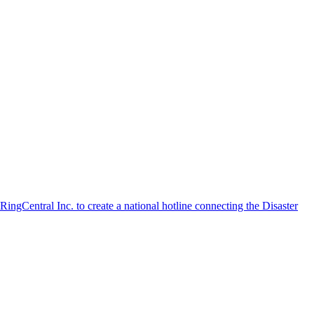
ngCentral Inc. to create a national hotline connecting the Disaster