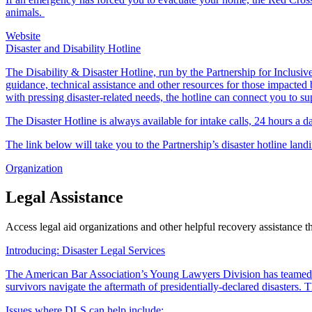
animals.
Website
Disaster and Disability Hotline
The Disability & Disaster Hotline, run by the Partnership for Inclusive 
guidance, technical assistance and other resources for those impacted b
with pressing disaster-related needs, the hotline can connect you to su
The Disaster Hotline is always available for intake calls, 24 hours a 
The link below will take you to the Partnership’s disaster hotline land
Organization
Legal Assistance
Access legal aid organizations and other helpful recovery assistance 
Introducing: Disaster Legal Services
The American Bar Association’s Young Lawyers Division has teamed
survivors navigate the aftermath of presidentially-declared disasters
Issues where DLS can help include: