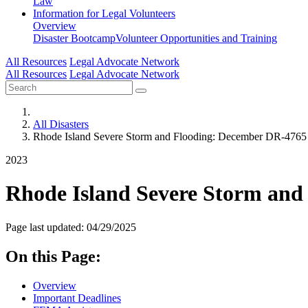
Law
Information for
Legal Volunteers
Overview
Disaster Bootcamp
Volunteer Opportunities and Training
All Resources
Legal Advocate Network
All Resources
Legal Advocate Network
All Disasters
Rhode Island Severe Storm and Flooding: December DR-4765
2023
Rhode Island Severe Storm and
Page last updated: 04/29/2025
On this Page:
Overview
Important Deadlines