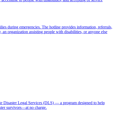
milies during emergencies. The hotline provides information, referrals,
 an organization assisting people with disabilities, or anyone else
 Disaster Legal Services (DLS) — a program designed to help
aster survivors—at no charge.