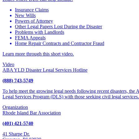
Insurance Claims
New Wills
Powers of Attorney
Other Legal Papers Lost During the Disaster
Problems with Landlords
FEMA Appeals
Home Repair Contracts and Contractor Fraud
Learn more through this short video.
Video
ABA YLD Disaster Legal Services Hotline
(888) 743-5749
To help meet the growing legal needs following recent disasters, the
Legal Services Program (DLS) with those seeking civil legal services.
Organization
Rhode Island Bar Association
(401) 421-5740
41 Sharpe Dr.