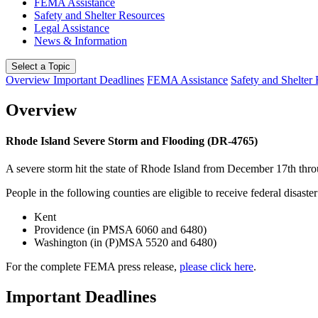
FEMA Assistance
Safety and Shelter Resources
Legal Assistance
News & Information
Select a Topic
Overview
Important Deadlines
FEMA Assistance
Safety and Shelter
Overview
Rhode Island Severe Storm and Flooding (DR-4765)
A severe storm hit the state of Rhode Island from December 17th thr
People in the following counties are eligible to receive federal disaster
Kent
Providence (in PMSA 6060 and 6480)
Washington (in (P)MSA 5520 and 6480)
For the complete FEMA press release,
please click here
.
Important Deadlines