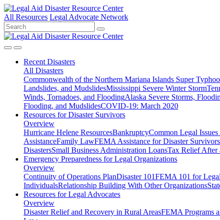
All Resources
Legal Advocate Network
Recent
Disasters
All Disasters
Commonwealth of the Northern Mariana Islands Super Typhoon
Landslides, and Mudslides
Mississippi Severe Winter Storm
Ten
Winds, Tornadoes, and Flooding
Alaska Severe Storms, Flood
Flooding, and Mudslides
COVID-19: March 2020
Resources for
Disaster Survivors
Overview
Hurricane Helene Resources
Bankruptcy
Common Legal Issues A
Assistance
Family Law
FEMA Assistance for Disaster Survivors
Disasters
Small Business Administration Loans
Tax Relief After 
Emergency Preparedness for
Legal Organizations
Overview
Continuity of Operations Plan
Disaster 101
FEMA 101 for Legal 
Individuals
Relationship Building With Other Organizations
Stat
Resources for
Legal Advocates
Overview
Disaster Relief and Recovery in Rural Areas
FEMA Programs a