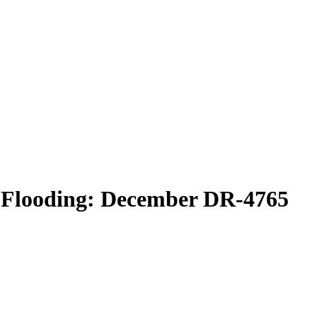
 Flooding: December DR-4765