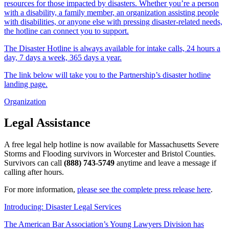
resources for those impacted by disasters. Whether you’re a person
with a disability, a family member, an organization assisting people
with disabilities, or anyone else with pressing disaster-related needs,
the hotline can connect you to support.
The Disaster Hotline is always available for intake calls, 24 hours a
day, 7 days a week, 365 days a year.
The link below will take you to the Partnership’s disaster hotline
landing page.
Organization
Legal Assistance
A free legal help hotline is now available for Massachusetts Severe
Storms and Flooding survivors in Worcester and Bristol Counties.
Survivors can call
(888) 743-5749
anytime and leave a message if
calling after hours.
For more information,
please see the complete press release here
.
Introducing: Disaster Legal Services
The American Bar Association’s Young Lawyers Division has