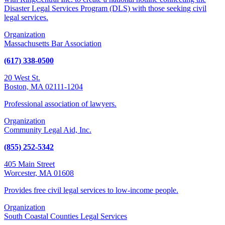
Disaster Legal Services Program (DLS) with those seeking civil
legal services.
Organization
Massachusetts Bar Association
(617) 338-0500
20 West St.
Boston, MA 02111-1204
Professional association of lawyers.
Organization
Community Legal Aid, Inc.
(855) 252-5342
405 Main Street
Worcester, MA 01608
Provides free civil legal services to low-income people.
Organization
South Coastal Counties Legal Services