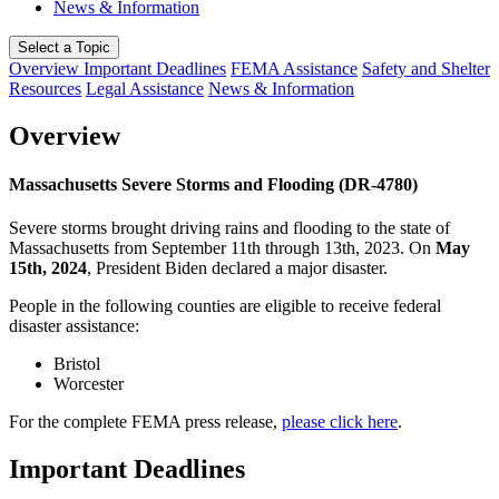
News & Information
Select a Topic
Overview
Important Deadlines
FEMA Assistance
Safety and Shelter
Resources
Legal Assistance
News & Information
Overview
Massachusetts Severe Storms and Flooding (DR-4780)
Severe storms brought driving rains and flooding to the state of
Massachusetts from September 11th through 13th, 2023. On
May
15th, 2024
, President Biden declared a major disaster.
People in the following counties are eligible to receive federal
disaster assistance:
Bristol
Worcester
For the complete FEMA press release,
please click here
.
Important Deadlines