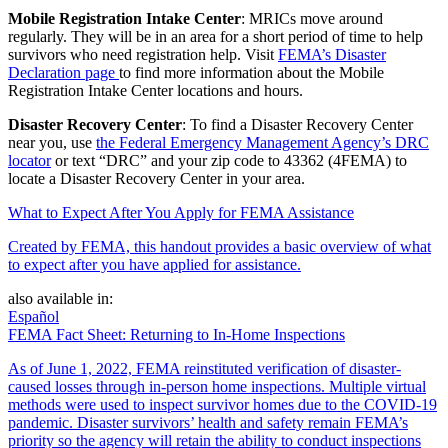
Mobile Registration Intake Center
: MRICs move around
regularly. They will be in an area for a short period of time to help
survivors who need registration help. Visit
FEMA’s Disaster
Declaration page
to find more information about the Mobile
Registration Intake Center locations and hours.
Disaster Recovery Center
: To find a Disaster Recovery Center
near you, use
the Federal Emergency Management Agency’s DRC
locator
or text “DRC” and your zip code to 43362 (4FEMA) to
locate a Disaster Recovery Center in your area.
What to Expect After You Apply for FEMA Assistance
Created by FEMA, this handout provides a basic overview of what
to expect after you have applied for assistance.
also available in:
Español
FEMA Fact Sheet: Returning to In-Home Inspections
As of June 1, 2022, FEMA reinstituted verification of disaster-
caused losses through in-person home inspections. Multiple virtual
methods were used to inspect survivor homes due to the COVID-19
pandemic. Disaster survivors’ health and safety remain FEMA’s
priority so the agency will retain the ability to conduct inspections