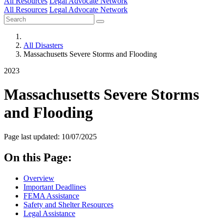
All Resources
Legal Advocate Network
All Resources
Legal Advocate Network
All Disasters
Massachusetts Severe Storms and Flooding
2023
Massachusetts Severe Storms
and Flooding
Page last updated: 10/07/2025
On this Page:
Overview
Important Deadlines
FEMA Assistance
Safety and Shelter Resources
Legal Assistance