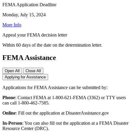
FEMA Application Deadline
Monday, July 15, 2024
More Info
Appeal your FEMA decision letter
Within 60 days of the date on the determination letter.
FEMA Assistance
Open All
Close All
Applying for Assistance
Applications for FEMA Assistance can be submitted by:
Phone
: Contact FEMA at 1-800-621-FEMA (3362) or TTY users
can call 1-800-462-7585.
Online
: Fill out the application at DisasterAssistance.gov
In-Person
: You can also fill out the application at a FEMA Disaster
Resource Center (DRC).