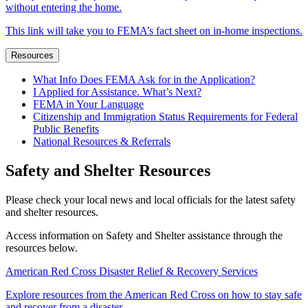
without entering the home.
This link will take you to FEMA’s fact sheet on in-home inspections.
Resources
What Info Does FEMA Ask for in the Application?
I Applied for Assistance. What’s Next?
FEMA in Your Language
Citizenship and Immigration Status Requirements for Federal
Public Benefits
National Resources & Referrals
Safety and Shelter Resources
Please check your local news and local officials for the latest safety
and shelter resources.
Access information on Safety and Shelter assistance through the
resources below.
American Red Cross Disaster Relief & Recovery Services
Explore resources from the American Red Cross on how to stay safe
and recover from a disaster.