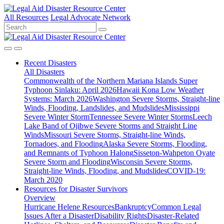
All Resources
Legal Advocate Network
Recent
Disasters
All Disasters
Commonwealth of the Northern Mariana Islands Super
Typhoon Sinlaku: April 2026
Hawaii Kona Low Weather
Systems: March 2026
Washington Severe Storms, Straight-line
Winds, Flooding, Landslides, and Mudslides
Mississippi
Severe Winter Storm
Tennessee Severe Winter Storms
Leech
Lake Band of Ojibwe Severe Storms and Straight Line
Winds
Missouri Severe Storms, Straight-line Winds,
Tornadoes, and Flooding
Alaska Severe Storms, Flooding,
and Remnants of Typhoon Halong
Sisseton-Wahpeton Oyate
Severe Storm and Flooding
Wisconsin Severe Storms,
Straight-line Winds, Flooding, and Mudslides
COVID-19:
March 2020
Resources for
Disaster Survivors
Overview
Hurricane Helene Resources
Bankruptcy
Common Legal
Issues After a Disaster
Disability Rights
Disaster-Related