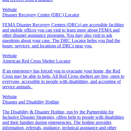
Website
Disaster Recovery Center (DRC) Locator
FEMA Disaster Recovery Centers (DRCs) are accessible facilities
and mobile offices you can visit to learn more about FEMA and
other disaster assistance programs. You may also visit to ask
questions about your case. The DRC Locator helps you find the
hours, services, and locations of DRCs near you.
Website
American Red Cross Shelter Locator
If an emergency has forced you to evacuate your home, the Red
Cross may be able to help. All
Red Cross shelter
s are free, open to
everyone, accessible to people with disabilities, and accepting of
service animals.
Website
Disaster and Disability Hotline
The Disability & Disaster Hotline, run by the Partnership for
Inclusive Disaster Strategies, offers help to people with disabilities
and their families during emergencies. The hotline provides
information, referrals, guidance, technical assistance and other