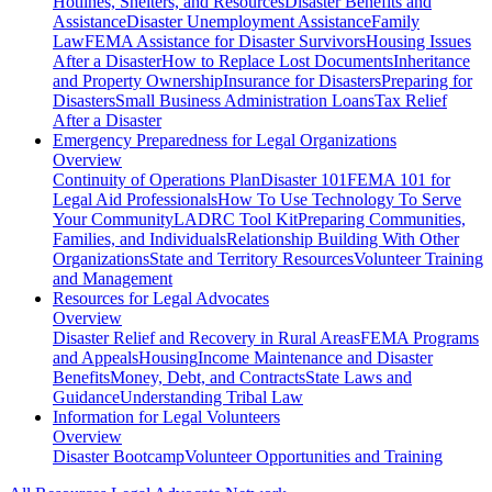
Hotlines, Shelters, and Resources
Disaster Benefits and
Assistance
Disaster Unemployment Assistance
Family
Law
FEMA Assistance for Disaster Survivors
Housing Issues
After a Disaster
How to Replace Lost Documents
Inheritance
and Property Ownership
Insurance for Disasters
Preparing for
Disasters
Small Business Administration Loans
Tax Relief
After a Disaster
Emergency Preparedness for
Legal Organizations
Overview
Continuity of Operations Plan
Disaster 101
FEMA 101 for
Legal Aid Professionals
How To Use Technology To Serve
Your Community
LADRC Tool Kit
Preparing Communities,
Families, and Individuals
Relationship Building With Other
Organizations
State and Territory Resources
Volunteer Training
and Management
Resources for
Legal Advocates
Overview
Disaster Relief and Recovery in Rural Areas
FEMA Programs
and Appeals
Housing
Income Maintenance and Disaster
Benefits
Money, Debt, and Contracts
State Laws and
Guidance
Understanding Tribal Law
Information for
Legal Volunteers
Overview
Disaster Bootcamp
Volunteer Opportunities and Training