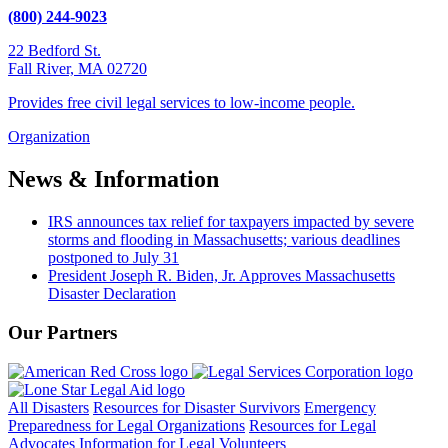
(800) 244-9023
22 Bedford St.
Fall River, MA 02720
Provides free civil legal services to low-income people.
Organization
News & Information
IRS announces tax relief for taxpayers impacted by severe
storms and flooding in Massachusetts; various deadlines
postponed to July 31
President Joseph R. Biden, Jr. Approves Massachusetts
Disaster Declaration
Our Partners
All Disasters
Resources for Disaster Survivors
Emergency
Preparedness for Legal Organizations
Resources for Legal
Advocates
Information for Legal Volunteers