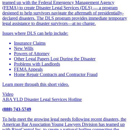
teamed up with the Federal Emergency Management Agency
(FEMA) to create Disaster Legal Services (DLS) — a program
designed to help survivors navigate the aftermath of presidentially-
declared disasters. The DLS program provides immediate temporary
legal assistance to disaster survivors—at no charge.
Issues where DLS can help include:
Insurance Claims
New Wills
Powers of Attorney
Other Legal Papers Lost During the Disaster
Problems with Landlords
FEMA Appeals
Home Repair Contracts and Contractor Fraud
Learn more through this short video.
Video
ABA YLD Disaster Legal Services Hotline
(888) 743-5749
To help meet the growing legal needs following recent disasters, the
American Bar Association Young Lawyers Division has teamed up
with RingCentral Inc. to create a national hotline connecting the