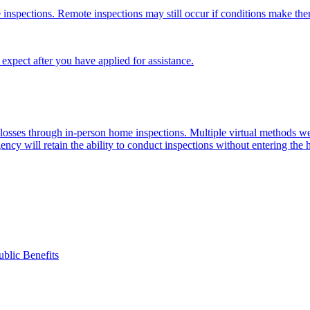
 inspections. Remote inspections may still occur if conditions make th
xpect after you have applied for assistance.
d losses through in-person home inspections. Multiple virtual methods
ency will retain the ability to conduct inspections without entering the
ublic Benefits