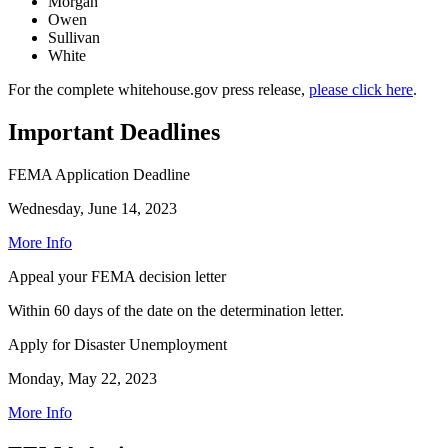
Morgan
Owen
Sullivan
White
For the complete whitehouse.gov press release,
please click here
.
Important Deadlines
FEMA Application Deadline
Wednesday, June 14, 2023
More Info
Appeal your FEMA decision letter
Within 60 days of the date on the determination letter.
Apply for Disaster Unemployment
Monday, May 22, 2023
More Info