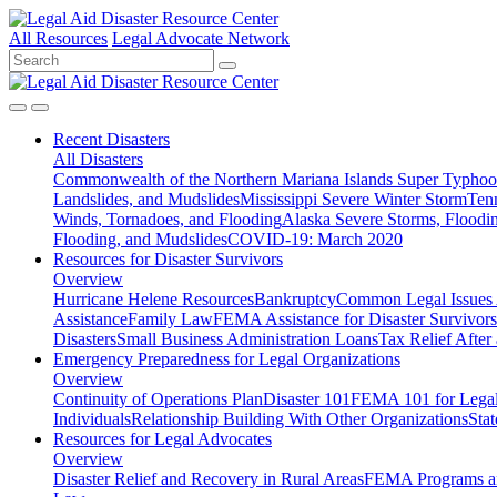
All Resources
Legal Advocate Network
Recent
Disasters
All Disasters
Commonwealth of the Northern Mariana Islands Super Typhoon
Landslides, and Mudslides
Mississippi Severe Winter Storm
Ten
Winds, Tornadoes, and Flooding
Alaska Severe Storms, Flood
Flooding, and Mudslides
COVID-19: March 2020
Resources for
Disaster Survivors
Overview
Hurricane Helene Resources
Bankruptcy
Common Legal Issues A
Assistance
Family Law
FEMA Assistance for Disaster Survivors
Disasters
Small Business Administration Loans
Tax Relief After 
Emergency Preparedness for
Legal Organizations
Overview
Continuity of Operations Plan
Disaster 101
FEMA 101 for Legal 
Individuals
Relationship Building With Other Organizations
Stat
Resources for
Legal Advocates
Overview
Disaster Relief and Recovery in Rural Areas
FEMA Programs a