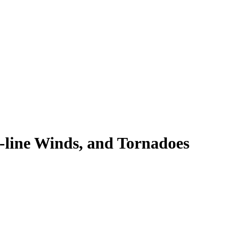
t-line Winds, and Tornadoes