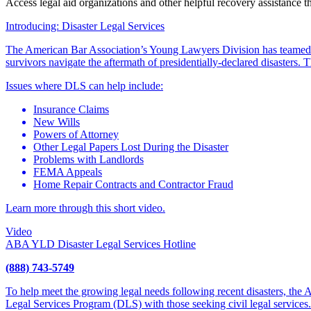
Access legal aid organizations and other helpful recovery assistance 
Introducing: Disaster Legal Services
The American Bar Association’s Young Lawyers Division has teamed
survivors navigate the aftermath of presidentially-declared disasters
Issues where DLS can help include:
Insurance Claims
New Wills
Powers of Attorney
Other Legal Papers Lost During the Disaster
Problems with Landlords
FEMA Appeals
Home Repair Contracts and Contractor Fraud
Learn more through this short video.
Video
ABA YLD Disaster Legal Services Hotline
(888) 743-5749
To help meet the growing legal needs following recent disasters, the
Legal Services Program (DLS) with those seeking civil legal services.