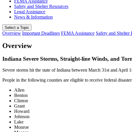
FEMA Assistance
Safety and Shelter Resources
Legal Assistance
News & Information
Select a Topic
Overview
Important Deadlines
FEMA Assistance
Safety and Shelter
Overview
Indiana Severe Storms, Straight-line Winds, and To
Severe storms hit the state of Indiana between March 31st and April 
People in the following counties are eligible to receive federal disaster
Allen
Benton
Clinton
Grant
Howard
Johnson
Lake
Monroe