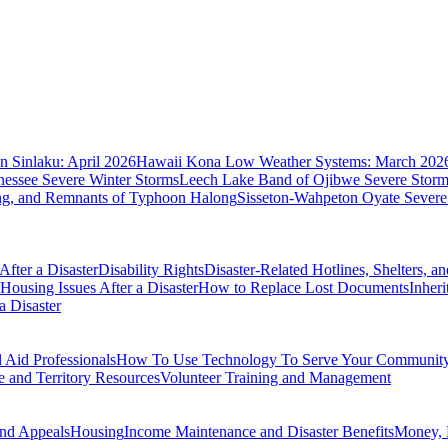
 Sinlaku: April 2026
Hawaii Kona Low Weather Systems: March 202
nessee Severe Winter Storms
Leech Lake Band of Ojibwe Severe Storms
ing, and Remnants of Typhoon Halong
Sisseton-Wahpeton Oyate Severe
fter a Disaster
Disability Rights
Disaster-Related Hotlines, Shelters, a
Housing Issues After a Disaster
How to Replace Lost Documents
Inher
a Disaster
Aid Professionals
How To Use Technology To Serve Your Communit
e and Territory Resources
Volunteer Training and Management
nd Appeals
Housing
Income Maintenance and Disaster Benefits
Money, 