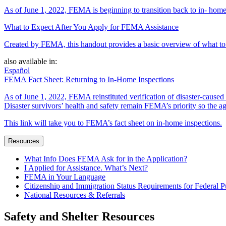
As of June 1, 2022, FEMA is beginning to transition back to in- home
What to Expect After You Apply for FEMA Assistance
Created by FEMA, this handout provides a basic overview of what to e
also available in:
Español
FEMA Fact Sheet: Returning to In-Home Inspections
As of June 1, 2022, FEMA reinstituted verification of disaster-cause
Disaster survivors’ health and safety remain FEMA’s priority so the ag
This link will take you to FEMA’s fact sheet on in-home inspections.
Resources
What Info Does FEMA Ask for in the Application?
I Applied for Assistance. What’s Next?
FEMA in Your Language
Citizenship and Immigration Status Requirements for Federal P
National Resources & Referrals
Safety and Shelter Resources