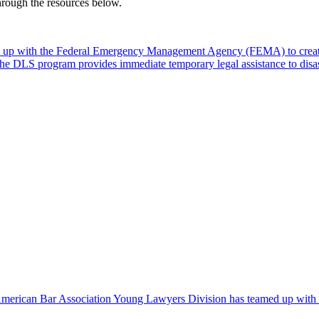
through the resources below.
 up with the Federal Emergency Management Agency (FEMA) to create
. The DLS program provides immediate temporary legal assistance to dis
 American Bar Association Young Lawyers Division has teamed up with Ri