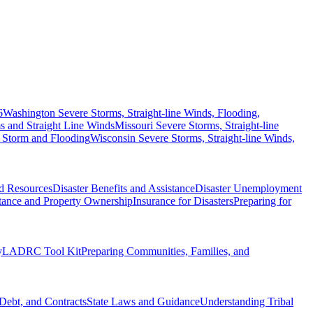
6
Washington Severe Storms, Straight-line Winds, Flooding,
 and Straight Line Winds
Missouri Severe Storms, Straight-line
 Storm and Flooding
Wisconsin Severe Storms, Straight-line Winds,
nd Resources
Disaster Benefits and Assistance
Disaster Unemployment
itance and Property Ownership
Insurance for Disasters
Preparing for
y
LADRC Tool Kit
Preparing Communities, Families, and
Debt, and Contracts
State Laws and Guidance
Understanding Tribal