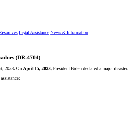
 Resources
Legal Assistance
News & Information
rnadoes (DR-4704)
1st, 2023. On
April 15, 2023
, President Biden declared a major disaster.
 assistance: