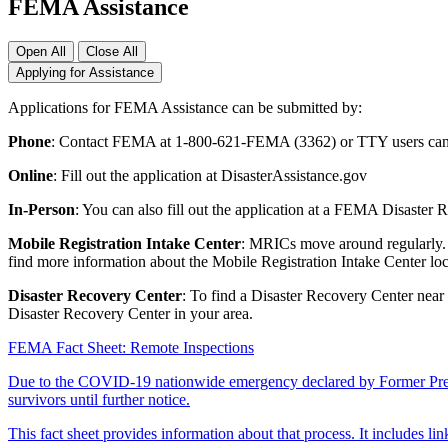
FEMA Assistance
Open All
Close All
Applying for Assistance
Applications for FEMA Assistance can be submitted by:
Phone
: Contact FEMA at 1-800-621-FEMA (3362) or TTY users can 
Online
: Fill out the application at DisasterAssistance.gov
In-Person
: You can also fill out the application at a FEMA Disaster
Mobile Registration Intake Center
: MRICs move around regularly. T
find more information about the Mobile Registration Intake Center loc
Disaster Recovery Center
: To find a Disaster Recovery Center near
Disaster Recovery Center in your area.
FEMA Fact Sheet: Remote Inspections
Due to the COVID-19 nationwide emergency declared by Former Presid
survivors until further notice.
This fact sheet provides information about that process. It includes li