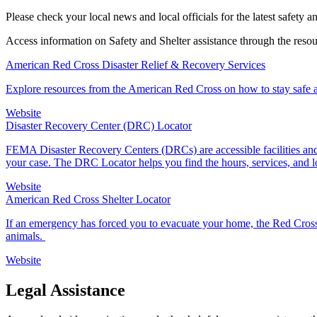
Please check your local news and local officials for the latest safety a
Access information on Safety and Shelter assistance through the reso
American Red Cross Disaster Relief & Recovery Services
Explore resources from the American Red Cross on how to stay safe an
Website
Disaster Recovery Center (DRC) Locator
FEMA Disaster Recovery Centers (DRCs) are accessible facilities and 
your case. The DRC Locator helps you find the hours, services, and 
Website
American Red Cross Shelter Locator
If an emergency has forced you to evacuate your home, the Red Cross
animals.
Website
Legal Assistance