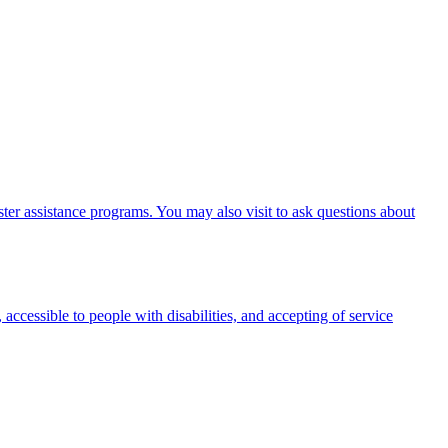
er assistance programs. You may also visit to ask questions about
 accessible to people with disabilities, and accepting of service