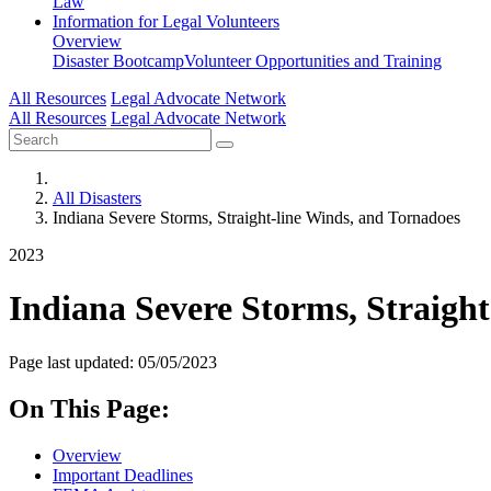
Law
Information for
Legal Volunteers
Overview
Disaster Bootcamp
Volunteer Opportunities and Training
All Resources
Legal Advocate Network
All Resources
Legal Advocate Network
All Disasters
Indiana Severe Storms, Straight-line Winds, and Tornadoes
2023
Indiana Severe Storms, Straigh
Page last updated: 05/05/2023
On This Page:
Overview
Important Deadlines