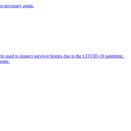
em necessary again.
 were used to inspect survivor homes due to the COVID-19 pandemic.
 home.