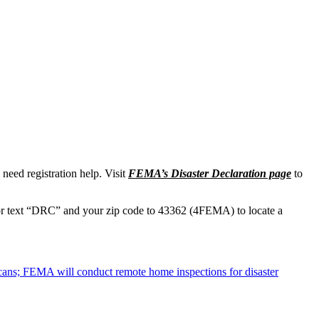
need registration help. Visit
FEMA’s Disaster Declaration page
to
r text “DRC” and your zip code to 43362 (4FEMA) to locate a
cans; FEMA will conduct remote home inspections for disaster