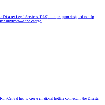
 Disaster Legal Services (DLS) — a program designed to help
aster survivors—at no charge.
ngCentral Inc. to create a national hotline connecting the Disaster