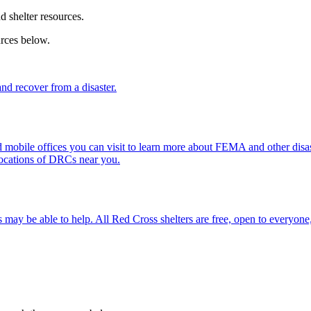
nd shelter resources.
urces below.
d recover from a disaster.
mobile offices you can visit to learn more about FEMA and other disast
locations of DRCs near you.
 may be able to help. All
Red Cross shelter
s are free, open to everyone,