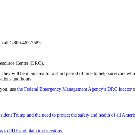
call 1-800-462-7585.
 Resource Center (DRC).
hey will be in an area for a short period of time to help survivors who 
ations and hours.
 you, use
the Federal Emergency Management Agency’s DRC locator
o
ent Trump and the need to protect the safety and health of all Ameri
nks to PDF and plain text versions.