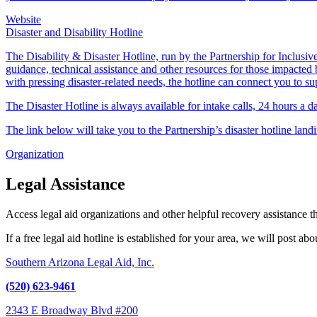
Website
Disaster and Disability Hotline
The Disability & Disaster Hotline, run by the Partnership for Inclusive 
guidance, technical assistance and other resources for those impacted b
with pressing disaster-related needs, the hotline can connect you to su
The Disaster Hotline is always available for intake calls, 24 hours a 
The link below will take you to the Partnership’s disaster hotline land
Organization
Legal Assistance
Access legal aid organizations and other helpful recovery assistance 
If a free legal aid hotline is established for your area, we will post ab
Southern Arizona Legal Aid, Inc.
(520) 623-9461
2343 E Broadway Blvd #200