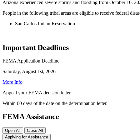
Arizona experienced severe storms and flooding from October 10, 2
People in the following tribal areas are eligible to receive federal disas
San Carlos Indian Reservation
Important Deadlines
FEMA Application Deadline
Saturday, August 1st, 2026
More Info
Appeal your FEMA decision letter
Within 60 days of the date on the determination letter.
FEMA Assistance
Open All
Close All
Applying for Assistance