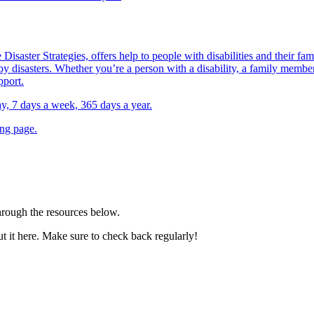
Disaster Strategies, offers help to people with disabilities and their fa
y disasters. Whether you’re a person with a disability, a family member,
pport.
day, 7 days a week, 365 days a year.
ing page.
through the resources below.
out it here. Make sure to check back regularly!