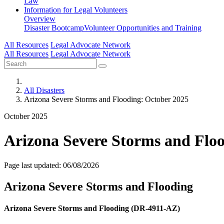
Law
Information for
Legal Volunteers
Overview
Disaster Bootcamp
Volunteer Opportunities and Training
All Resources
Legal Advocate Network
All Resources
Legal Advocate Network
All Disasters
Arizona Severe Storms and Flooding: October 2025
October 2025
Arizona Severe Storms and Flo
Page last updated: 06/08/2026
Arizona Severe Storms and Flooding
Arizona Severe Storms and Flooding (DR-4911-AZ)