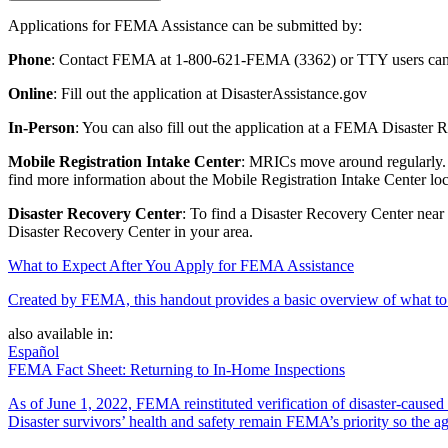
Applications for FEMA Assistance can be submitted by:
Phone
: Contact FEMA at 1-800-621-FEMA (3362) or TTY users can 
Online
: Fill out the application at DisasterAssistance.gov
In-Person
: You can also fill out the application at a FEMA Disaster
Mobile Registration Intake Center
: MRICs move around regularly. T
find more information about the Mobile Registration Intake Center loc
Disaster Recovery Center
: To find a Disaster Recovery Center near
Disaster Recovery Center in your area.
What to Expect After You Apply for FEMA Assistance
Created by FEMA, this handout provides a basic overview of what to e
also available in:
Español
FEMA Fact Sheet: Returning to In-Home Inspections
As of June 1, 2022, FEMA reinstituted verification of disaster-cause
Disaster survivors’ health and safety remain FEMA’s priority so the ag