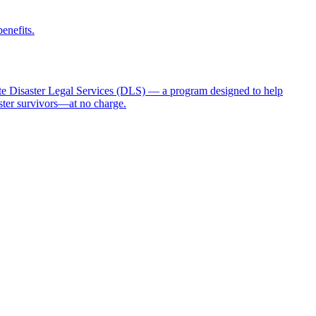
benefits.
 Disaster Legal Services (DLS) — a program designed to help
aster survivors—at no charge.