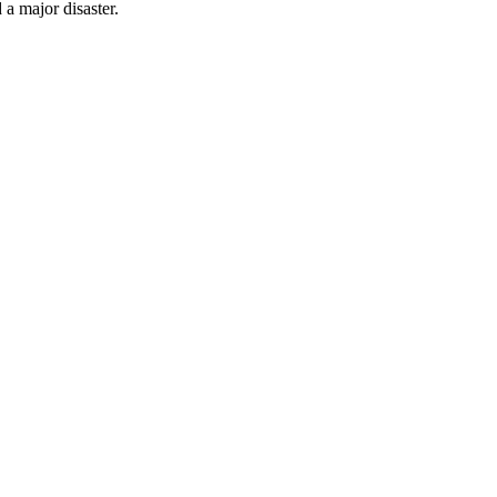
 a major disaster.