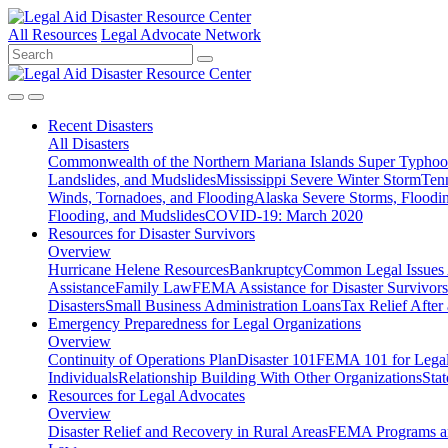
All Resources
Legal Advocate Network
Recent
Disasters
All Disasters
Commonwealth of the Northern Mariana Islands Super Typhoon
Landslides, and Mudslides
Mississippi Severe Winter Storm
Ten
Winds, Tornadoes, and Flooding
Alaska Severe Storms, Flood
Flooding, and Mudslides
COVID-19: March 2020
Resources for
Disaster Survivors
Overview
Hurricane Helene Resources
Bankruptcy
Common Legal Issues A
Assistance
Family Law
FEMA Assistance for Disaster Survivors
Disasters
Small Business Administration Loans
Tax Relief After 
Emergency Preparedness for
Legal Organizations
Overview
Continuity of Operations Plan
Disaster 101
FEMA 101 for Legal 
Individuals
Relationship Building With Other Organizations
Stat
Resources for
Legal Advocates
Overview
Disaster Relief and Recovery in Rural Areas
FEMA Programs a