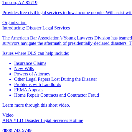
Tucson, AZ 85719
Provides free civil legal services to low-income people. Will assist wi
Organization
Introducing: Disaster Legal Services
The American Bar Association’s Young Lawyers Division has teamed
survivors navigate the aftermath of presidentially-declared disasters
Issues where DLS can help include:
Insurance Claims
New Wills
Powers of Attorney
Other Legal Papers Lost During the Disaster
Problems with Landlords
FEMA Appeals
Home Repair Contracts and Contractor Fraud
Learn more through this short video.
Video
ABA YLD Disaster Legal Services Hotline
(888) 743-5749