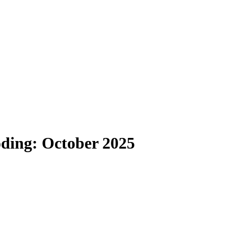
oding: October 2025