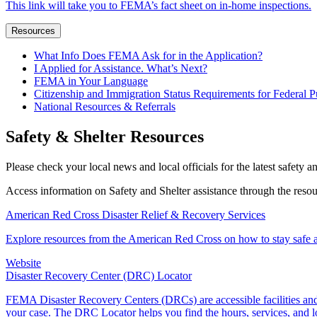
This link will take you to FEMA’s fact sheet on in-home inspections.
Resources
What Info Does FEMA Ask for in the Application?
I Applied for Assistance. What’s Next?
FEMA in Your Language
Citizenship and Immigration Status Requirements for Federal P
National Resources & Referrals
Safety & Shelter Resources
Please check your local news and local officials for the latest safety a
Access information on Safety and Shelter assistance through the reso
American Red Cross Disaster Relief & Recovery Services
Explore resources from the American Red Cross on how to stay safe an
Website
Disaster Recovery Center (DRC) Locator
FEMA Disaster Recovery Centers (DRCs) are accessible facilities and 
your case. The DRC Locator helps you find the hours, services, and 