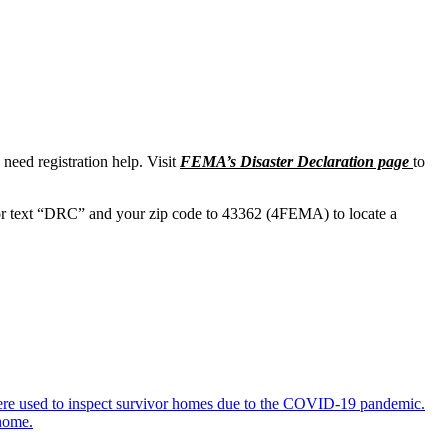
need registration help. Visit
FEMA’s Disaster Declaration page
to
r text “DRC” and your zip code to 43362 (4FEMA) to locate a
 were used to inspect survivor homes due to the COVID-19 pandemic.
 home.