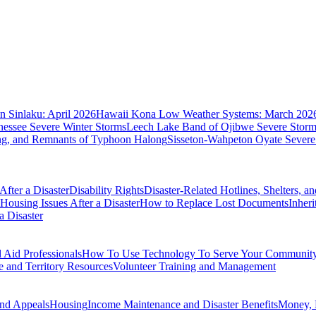
 Sinlaku: April 2026
Hawaii Kona Low Weather Systems: March 202
nessee Severe Winter Storms
Leech Lake Band of Ojibwe Severe Storms
ing, and Remnants of Typhoon Halong
Sisseton-Wahpeton Oyate Severe
fter a Disaster
Disability Rights
Disaster-Related Hotlines, Shelters, a
Housing Issues After a Disaster
How to Replace Lost Documents
Inher
a Disaster
Aid Professionals
How To Use Technology To Serve Your Communit
e and Territory Resources
Volunteer Training and Management
nd Appeals
Housing
Income Maintenance and Disaster Benefits
Money, 