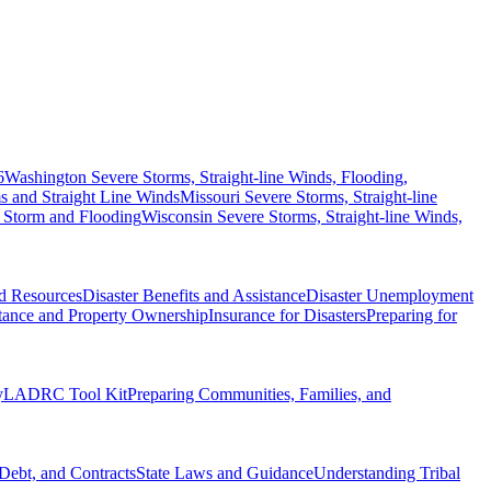
6
Washington Severe Storms, Straight-line Winds, Flooding,
 and Straight Line Winds
Missouri Severe Storms, Straight-line
 Storm and Flooding
Wisconsin Severe Storms, Straight-line Winds,
nd Resources
Disaster Benefits and Assistance
Disaster Unemployment
itance and Property Ownership
Insurance for Disasters
Preparing for
y
LADRC Tool Kit
Preparing Communities, Families, and
Debt, and Contracts
State Laws and Guidance
Understanding Tribal