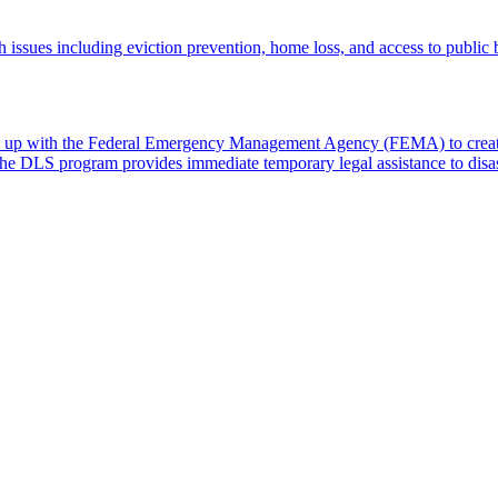
th issues including eviction prevention, home loss, and access to public 
 up with the Federal Emergency Management Agency (FEMA) to create
. The DLS program provides immediate temporary legal assistance to dis