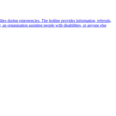
milies during emergencies. The hotline provides information, referrals,
 an organization assisting people with disabilities, or anyone else