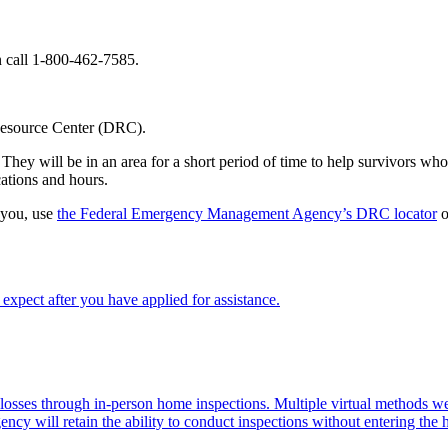
call 1-800-462-7585.
 Resource Center (DRC).
hey will be in an area for a short period of time to help survivors who 
ations and hours.
 you, use
the Federal Emergency Management Agency’s DRC locator
o
xpect after you have applied for assistance.
d losses through in-person home inspections. Multiple virtual methods
ency will retain the ability to conduct inspections without entering the