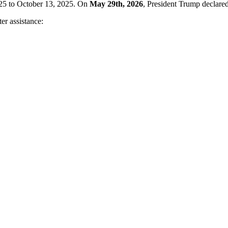
025 to October 13, 2025. On
May 29th, 2026
, President Trump declared
ter assistance: