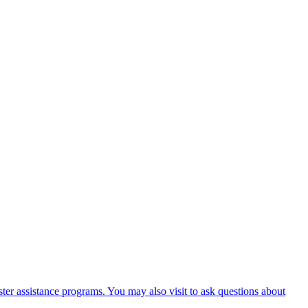
er assistance programs. You may also visit to ask questions about