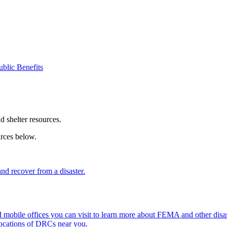
ublic Benefits
nd shelter resources.
urces below.
d recover from a disaster.
mobile offices you can visit to learn more about FEMA and other disast
locations of DRCs near you.