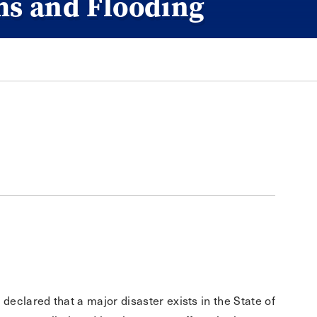
ms and Flooding
. declared that a major disaster exists in the State of