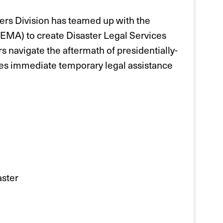
rs Division has teamed up with the
A) to create Disaster Legal Services
 navigate the aftermath of presidentially-
es immediate temporary legal assistance
aster