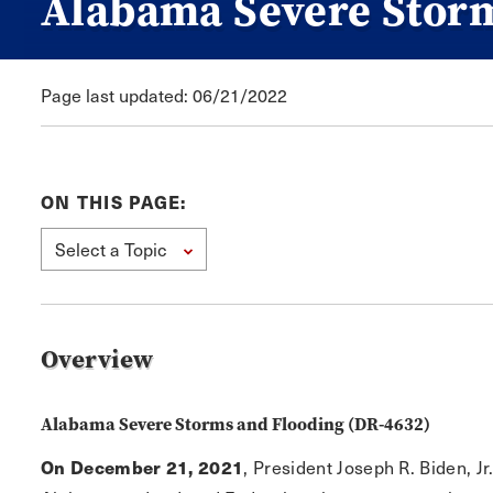
Alabama Severe Stor
Page last updated: 06/21/2022
ON THIS PAGE:
Select a Topic
Overview
Alabama Severe Storms and Flooding (DR-4632)
On December 21, 2021
, President Joseph R. Biden, Jr