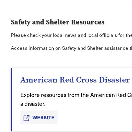
Safety and Shelter Resources
Please check your local news and local officials for th
Access information on Safety and Shelter assistance 
American Red Cross Disaster 
Explore resources from the American Red Cr
a disaster.
WEBSITE