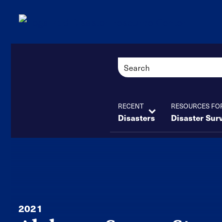
RECENT
RESOURCES FO
Disasters
Disaster Sur
2021