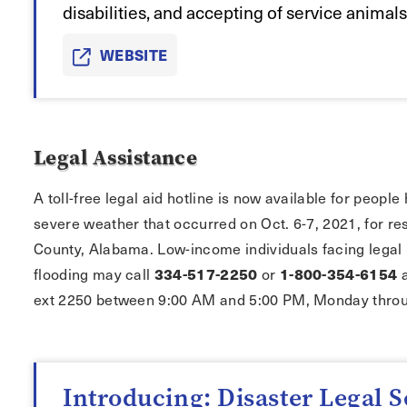
disabilities, and accepting of service animals
WEBSITE
Legal Assistance
A toll-free legal aid hotline is now available for peop
severe weather that occurred on Oct. 6-7, 2021, for re
County, Alabama. Low-income individuals facing legal 
flooding may call
334-517-2250
or
1-800-354-6154
a
ext 2250 between 9:00 AM and 5:00 PM, Monday throu
Introducing: Disaster Legal S