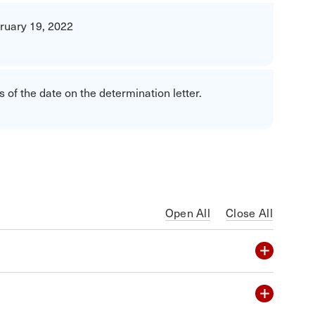
ruary 19, 2022
 of the date on the determination letter.
Open All
Close All