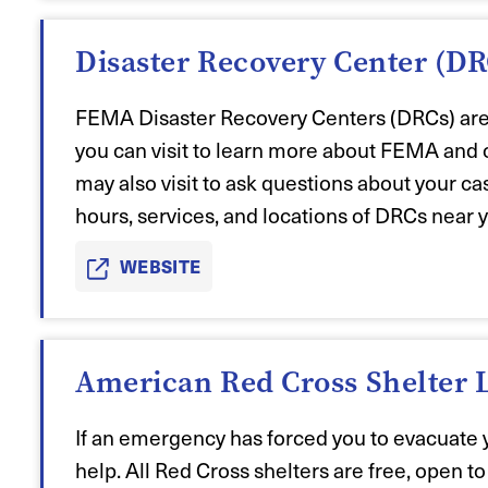
Disaster Recovery Center (DR
FEMA Disaster Recovery Centers (DRCs) are a
you can visit to learn more about FEMA and 
may also visit to ask questions about your c
hours, services, and locations of DRCs near 
WEBSITE
American Red Cross Shelter 
If an emergency has forced you to evacuate 
help. All
Red Cross shelter
s are free, open t