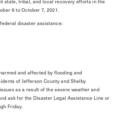
tate, tribal, and local recovery efforts in the
ober 6 to October 7, 2021.
 federal disaster assistance:
le harmed and affected by flooding and
sidents of Jefferson County and Shelby
issues as a result of the severe weather and
nd ask for the Disaster Legal Assistance Line or
gh Friday.