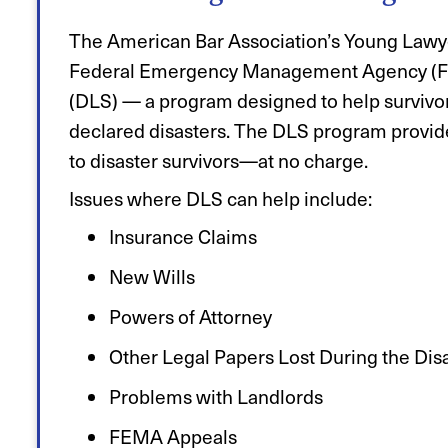
The American Bar Association’s Young Lawye
Federal Emergency Management Agency (FEM
(DLS) — a program designed to help survivors
declared disasters. The DLS program provid
to disaster survivors—at no charge.
Issues where DLS can help include:
Insurance Claims
New Wills
Powers of Attorney
Other Legal Papers Lost During the Dis
Problems with Landlords
FEMA Appeals