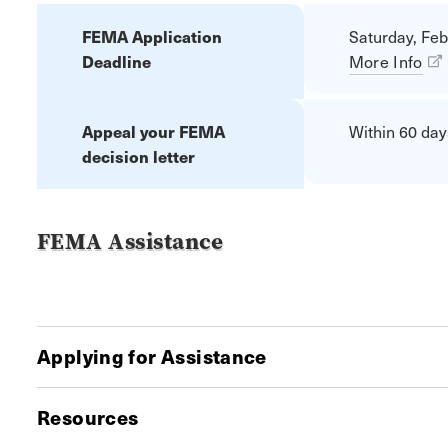
FEMA Application
Saturday, Feb
Deadline
More Info
Appeal your FEMA
Within 60 days
decision letter
FEMA Assistance
Applying for Assistance
Resources