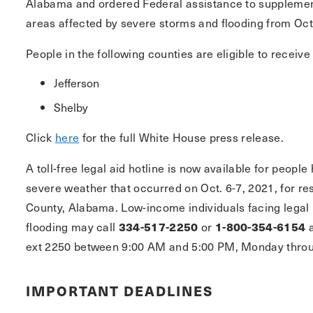
Alabama and ordered Federal assistance to supplement s
areas affected by severe storms and flooding from Oct
People in the following counties are eligible to receive
Jefferson
Shelby
Click
here
for the full White House press release.
A toll-free legal aid hotline is now available for peop
severe weather that occurred on Oct. 6-7, 2021, for re
County, Alabama. Low-income individuals facing legal 
flooding may call
334-517-2250
or
1-800-354-6154
a
ext 2250 between 9:00 AM and 5:00 PM, Monday throu
IMPORTANT DEADLINES