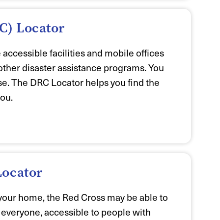
C) Locator
ccessible facilities and mobile offices
other disaster assistance programs. You
ase. The DRC Locator helps you find the
you.
Locator
your home, the Red Cross may be able to
o everyone, accessible to people with