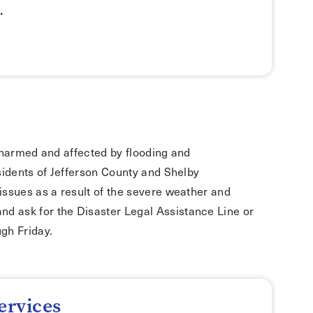
.
le harmed and affected by flooding and
sidents of Jefferson County and Shelby
issues as a result of the severe weather and
nd ask for the Disaster Legal Assistance Line or
gh Friday.
ervices