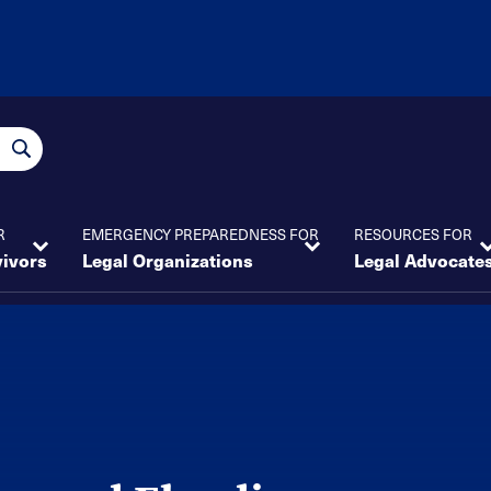
R
EMERGENCY PREPAREDNESS FOR
RESOURCES FOR
vivors
Legal Organizations
Legal Advocate