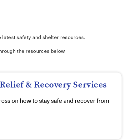
e latest safety and shelter resources.
through the resources below.
Relief & Recovery Services
oss on how to stay safe and recover from