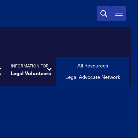
All Resources
INFORMATION FOR
s
Legal Volunteers
Legal Advocate Network