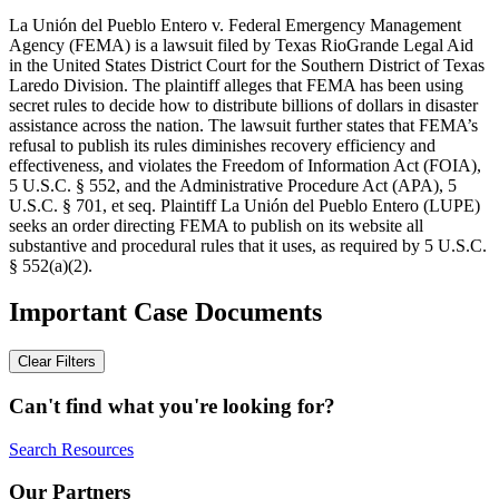
La Unión del Pueblo Entero v. Federal Emergency Management
Agency (FEMA) is a lawsuit filed by Texas RioGrande Legal Aid
in the United States District Court for the Southern District of Texas
Laredo Division. The plaintiff alleges that FEMA has been using
secret rules to decide how to distribute billions of dollars in disaster
assistance across the nation. The lawsuit further states that FEMA’s
refusal to publish its rules diminishes recovery efficiency and
effectiveness, and violates the Freedom of Information Act (FOIA),
5 U.S.C. § 552, and the Administrative Procedure Act (APA), 5
U.S.C. § 701, et seq. Plaintiff La Unión del Pueblo Entero (LUPE)
seeks an order directing FEMA to publish on its website all
substantive and procedural rules that it uses, as required by 5 U.S.C.
§ 552(a)(2).
Important Case Documents
Clear Filters
Can't find what you're looking for?
Search Resources
Our Partners