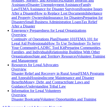
Hotlines, Shelters, and Resources
Disaster Benefits and
Assistance
Disaster Unemployment Assistance
Family
Law
FEMA Assistance for Disaster Survivors
Housing Issues
After a Disaster
How to Replace Lost Documents
Inheritance
and Property Ownership
Insurance for Disasters
Preparing for
Disasters
Small Business Administration Loans
Tax Relief
After a Disaster
Emergency Preparedness for
Legal Organizations
Overview
Continuity of Operations Plan
Disaster 101
FEMA 101 for
Legal Aid Professionals
How To Use Technology To Serve
Your Community
LADRC Tool Kit
Preparing Communities,
Families, and Individuals
Relationship Building With Other
Organizations
State and Territory Resources
Volunteer Training
and Management
Resources for
Legal Advocates
Overview
Disaster Relief and Recovery in Rural Areas
FEMA Programs
and Appeals
Housing
Income Maintenance and Disaster
Benefits
Money, Debt, and Contracts
State Laws and
Guidance
Understanding Tribal Law
Information for
Legal Volunteers
Overview
Disaster Bootcamp
Volunteer Opportunities and Training