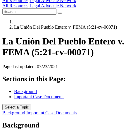
All Resources
Legal Advocate Network
All Resources
Legal Advocate Network
La Unión Del Pueblo Entero v. FEMA (5:21-cv-00071)
La Unión Del Pueblo Entero v.
FEMA (5:21-cv-00071)
Page last updated: 07/23/2021
Sections in this Page:
Background
Important Case Documents
Select a Topic
Background
Important Case Documents
Background