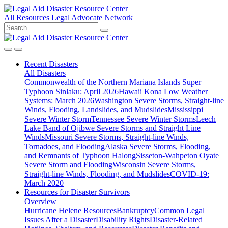
All Resources
Legal Advocate Network
Recent
Disasters
All Disasters
Commonwealth of the Northern Mariana Islands Super
Typhoon Sinlaku: April 2026
Hawaii Kona Low Weather
Systems: March 2026
Washington Severe Storms, Straight-line
Winds, Flooding, Landslides, and Mudslides
Mississippi
Severe Winter Storm
Tennessee Severe Winter Storms
Leech
Lake Band of Ojibwe Severe Storms and Straight Line
Winds
Missouri Severe Storms, Straight-line Winds,
Tornadoes, and Flooding
Alaska Severe Storms, Flooding,
and Remnants of Typhoon Halong
Sisseton-Wahpeton Oyate
Severe Storm and Flooding
Wisconsin Severe Storms,
Straight-line Winds, Flooding, and Mudslides
COVID-19:
March 2020
Resources for
Disaster Survivors
Overview
Hurricane Helene Resources
Bankruptcy
Common Legal
Issues After a Disaster
Disability Rights
Disaster-Related