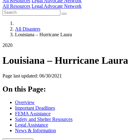
All Resources
Legal Advocate Network
All Resources
Legal Advocate Network
All Disasters
Louisiana – Hurricane Laura
2020
Louisiana – Hurricane Laura
Page last updated: 06/30/2021
On this Page:
Overview
Important Deadlines
FEMA Assistance
Safety and Shelter Resources
Legal Assistance
News & Information