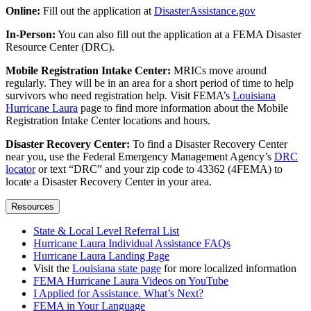
Online:
Fill out the application at
DisasterAssistance.gov
In-Person:
You can also fill out the application at a FEMA Disaster
Resource Center (DRC).
Mobile Registration Intake Center:
MRICs move around
regularly. They will be in an area for a short period of time to help
survivors who need registration help. Visit FEMA’s
Louisiana
Hurricane Laura
page to find more information about the Mobile
Registration Intake Center locations and hours.
Disaster Recovery Center:
To find a Disaster Recovery Center
near you, use the Federal Emergency Management Agency’s
DRC
locator
or text “DRC” and your zip code to 43362 (4FEMA) to
locate a Disaster Recovery Center in your area.
Resources
State & Local Level Referral List
Hurricane Laura Individual Assistance FAQs
Hurricane Laura Landing Page
Visit the
Louisiana state page
for more localized information
FEMA Hurricane Laura Videos on YouTube
I Applied for Assistance. What’s Next?
FEMA in Your Language