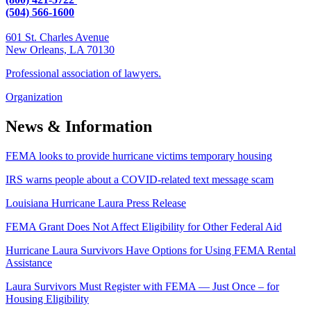
(504) 566-1600
601 St. Charles Avenue
New Orleans, LA 70130
Professional association of lawyers.
Organization
News & Information
FEMA looks to provide hurricane victims temporary housing
IRS warns people about a COVID-related text message scam
Louisiana Hurricane Laura Press Release
FEMA Grant Does Not Affect Eligibility for Other Federal Aid
Hurricane Laura Survivors Have Options for Using FEMA Rental
Assistance
Laura Survivors Must Register with FEMA — Just Once – for
Housing Eligibility