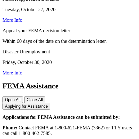
Tuesday, October 27, 2020
More Info
Appeal your FEMA decision letter
Within 60 days of the date on the determination letter.
Disaster Unemployment
Friday, October 30, 2020
More Info
FEMA Assistance
Open All
Close All
Applying for Assistance
Applications for FEMA Assistance can be submitted by:
Phone:
Contact FEMA at 1-800-621-FEMA (3362) or TTY users
can call 1-800-462-7585.