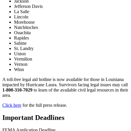
Jackson
Jefferson Davis
La Salle
Lincoln
Morehouse
Natchitoches
Ouachita
Rapides
Sabine
St. Landry
Union
Vermilion
Vernon
Winn
A toll-free legal aid hotline is now available for those in Louisiana
impacted by Hurricane Laura. Survivors facing legal issues may call
1-800-310-7029
to learn of the available civil legal resources in their
area.
Click here
for the full press release.
Important Deadlines
FEMA Application Deadline