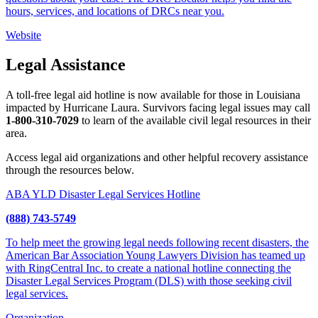
hours, services, and locations of DRCs near you.
Website
Legal Assistance
A toll-free legal aid hotline is now available for those in Louisiana
impacted by Hurricane Laura. Survivors facing legal issues may call
1-800-310-7029
to learn of the available civil legal resources in their
area.
Access legal aid organizations and other helpful recovery assistance
through the resources below.
ABA YLD Disaster Legal Services Hotline
(888) 743-5749
To help meet the growing legal needs following recent disasters, the
American Bar Association Young Lawyers Division has teamed up
with RingCentral Inc. to create a national hotline connecting the
Disaster Legal Services Program (DLS) with those seeking civil
legal services.
Organization