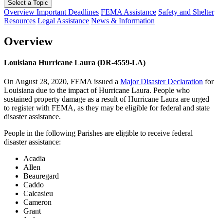
Select a Topic
Overview
Important Deadlines
FEMA Assistance
Safety and Shelter
Resources
Legal Assistance
News & Information
Overview
Louisiana Hurricane Laura (DR-4559-LA)
On August 28, 2020, FEMA issued a
Major Disaster Declaration
for
Louisiana due to the impact of Hurricane Laura. People who
sustained property damage as a result of Hurricane Laura are urged
to register with FEMA, as they may be eligible for federal and state
disaster assistance.
People in the following Parishes are eligible to receive federal
disaster assistance:
Acadia
Allen
Beauregard
Caddo
Calcasieu
Cameron
Grant