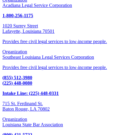
Acadiana Legal Service Corporation
1-800-256-1175
1020 Surrey Street
Lafayette, Louisiana 70501
Provides free civil legal services to low-income people.
Organization
Southeast Louisiana Legal Services Corporation
Provides free civil legal services to low-income people.
(855) 512-3980
(225) 448-0080
Intake Line: (225) 448-0331
715 St. Ferdinand St.
Baton Rouge, LA 70802
Organization
Louisiana State Bar Association
(800) 421-5722