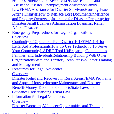
Hotlines, Shelters, and Resources
Disaster Benefits and
Assistance
Disaster Unemployment Assistance
Family
Law
FEMA Assistance for Disaster Survivors
Housing Issues
After a Disaster
How to Replace Lost Documents
Inheritance
and Property Ownership
Insurance for Disasters
Preparing for
Disasters
Small Business Administration Loans
Tax Relief
After a Disaster
Emergency Preparedness for
Legal Organizations
Overview
Continuity of Operations Plan
Disaster 101
FEMA 101 for
Legal Aid Professionals
How To Use Technology To Serve
Your Community
LADRC Tool Kit
Preparing Communities,
Families, and Individuals
Relationship Building With Other
Organizations
State and Territory Resources
Volunteer Training
and Management
Resources for
Legal Advocates
Overview
Disaster Relief and Recovery in Rural Areas
FEMA Programs
and Appeals
Housing
Income Maintenance and Disaster
Benefits
Money, Debt, and Contracts
State Laws and
Guidance
Understanding Tribal Law
Information for
Legal Volunteers
Overview
Disaster Bootcamp
Volunteer Opportunities and Training