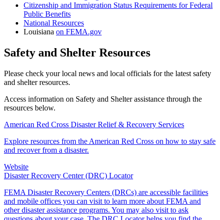
Citizenship and Immigration Status Requirements for Federal
Public Benefits
National Resources
Louisiana
on FEMA.gov
Safety and Shelter Resources
Please check your local news and local officials for the latest safety
and shelter resources.
Access information on Safety and Shelter assistance through the
resources below.
American Red Cross Disaster Relief & Recovery Services
Explore resources from the American Red Cross on how to stay safe
and recover from a disaster.
Website
Disaster Recovery Center (DRC) Locator
FEMA Disaster Recovery Centers (DRCs) are accessible facilities
and mobile offices you can visit to learn more about FEMA and
other disaster assistance programs. You may also visit to ask
questions about your case. The DRC Locator helps you find the