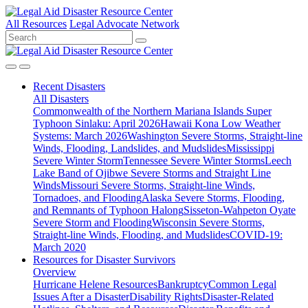
All Resources
Legal Advocate Network
Recent
Disasters
All Disasters
Commonwealth of the Northern Mariana Islands Super
Typhoon Sinlaku: April 2026
Hawaii Kona Low Weather
Systems: March 2026
Washington Severe Storms, Straight-line
Winds, Flooding, Landslides, and Mudslides
Mississippi
Severe Winter Storm
Tennessee Severe Winter Storms
Leech
Lake Band of Ojibwe Severe Storms and Straight Line
Winds
Missouri Severe Storms, Straight-line Winds,
Tornadoes, and Flooding
Alaska Severe Storms, Flooding,
and Remnants of Typhoon Halong
Sisseton-Wahpeton Oyate
Severe Storm and Flooding
Wisconsin Severe Storms,
Straight-line Winds, Flooding, and Mudslides
COVID-19:
March 2020
Resources for
Disaster Survivors
Overview
Hurricane Helene Resources
Bankruptcy
Common Legal
Issues After a Disaster
Disability Rights
Disaster-Related