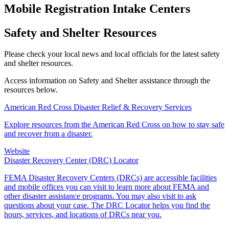
Mobile Registration Intake Centers
Safety and Shelter Resources
Please check your local news and local officials for the latest safety
and shelter resources.
Access information on Safety and Shelter assistance through the
resources below.
American Red Cross Disaster Relief & Recovery Services
Explore resources from the American Red Cross on how to stay safe
and recover from a disaster.
Website
Disaster Recovery Center (DRC) Locator
FEMA Disaster Recovery Centers (DRCs) are accessible facilities
and mobile offices you can visit to learn more about FEMA and
other disaster assistance programs. You may also visit to ask
questions about your case. The DRC Locator helps you find the
hours, services, and locations of DRCs near you.