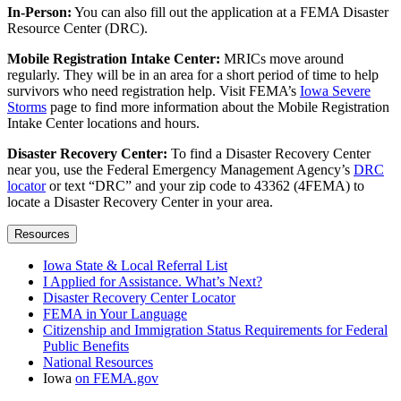
In-Person:
You can also fill out the application at a FEMA Disaster
Resource Center (DRC).
Mobile Registration Intake Center:
MRICs move around
regularly. They will be in an area for a short period of time to help
survivors who need registration help. Visit FEMA’s
Iowa Severe
Storms
page to find more information about the Mobile Registration
Intake Center locations and hours.
Disaster Recovery Center:
To find a Disaster Recovery Center
near you, use the Federal Emergency Management Agency’s
DRC
locator
or text “DRC” and your zip code to 43362 (4FEMA) to
locate a Disaster Recovery Center in your area.
Resources
Iowa State & Local Referral List
I Applied for Assistance. What’s Next?
Disaster Recovery Center Locator
FEMA in Your Language
Citizenship and Immigration Status Requirements for Federal
Public Benefits
National Resources
Iowa
on FEMA.gov