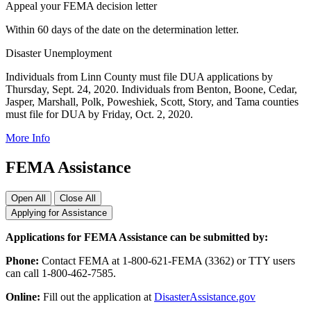
Appeal your FEMA decision letter
Within 60 days of the date on the determination letter.
Disaster Unemployment
Individuals from Linn County must file DUA applications by
Thursday, Sept. 24, 2020. Individuals from Benton, Boone, Cedar,
Jasper, Marshall, Polk, Poweshiek, Scott, Story, and Tama counties
must file for DUA by Friday, Oct. 2, 2020.
More Info
FEMA Assistance
Open All
Close All
Applying for Assistance
Applications for FEMA Assistance can be submitted by:
Phone:
Contact FEMA at 1-800-621-FEMA (3362) or TTY users
can call 1-800-462-7585.
Online:
Fill out the application at
DisasterAssistance.gov