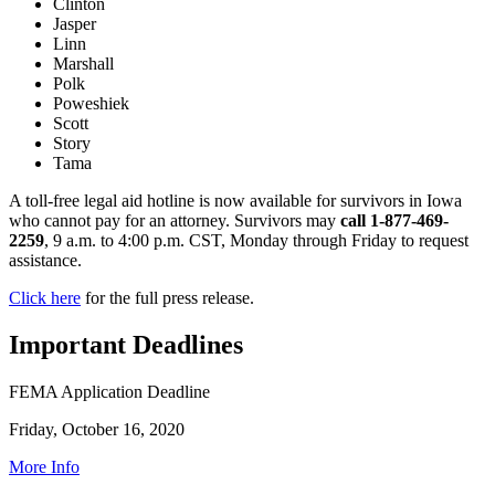
Clinton
Jasper
Linn
Marshall
Polk
Poweshiek
Scott
Story
Tama
A toll-free legal aid hotline is now available for survivors in Iowa
who cannot pay for an attorney. Survivors may
call
1-877-469-
2259
, 9 a.m. to 4:00 p.m. CST, Monday through Friday to request
assistance.
Click here
for the full press release.
Important Deadlines
FEMA Application Deadline
Friday, October 16, 2020
More Info