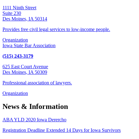
1111 Ninth Street
Suite 230
Des Moines, IA 50314
Provides free civil legal services to low-income people.
Organization
Iowa State Bar Association
(515) 243-3179
625 East Court Avenue
Des Moines, IA 50309
Professional association of lawyers.
Organization
News & Information
ABA YLD 2020 Iowa Derercho
Registration Deadline Extended 14 Days for Iowa Survivors