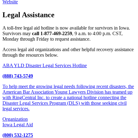
Website
Legal Assistance
A toll-free legal aid hotline is now available for survivors in Iowa.
Survivors may
call
1-877-469-2259
, 9 a.m. to 4:00 p.m. CST,
Monday through Friday to request assistance.
Access legal aid organizations and other helpful recovery assistance
through the resources below.
ABA YLD Disaster Legal Services Hotline
(888) 743-5749
To help meet the growing legal needs following recent disasters, the
American Bar Association Young Lawyers Division has teamed up
with RingCentral Inc. to create a national hotline connecting the
Disaster Legal Services Program (DLS) with those seeking civil
legal services.
Organization
Iowa Legal Aid
(800) 532-1275