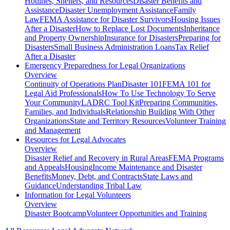
Hotlines, Shelters, and Resources
Disaster Benefits and
Assistance
Disaster Unemployment Assistance
Family
Law
FEMA Assistance for Disaster Survivors
Housing Issues
After a Disaster
How to Replace Lost Documents
Inheritance
and Property Ownership
Insurance for Disasters
Preparing for
Disasters
Small Business Administration Loans
Tax Relief
After a Disaster
Emergency Preparedness for
Legal Organizations
Overview
Continuity of Operations Plan
Disaster 101
FEMA 101 for
Legal Aid Professionals
How To Use Technology To Serve
Your Community
LADRC Tool Kit
Preparing Communities,
Families, and Individuals
Relationship Building With Other
Organizations
State and Territory Resources
Volunteer Training
and Management
Resources for
Legal Advocates
Overview
Disaster Relief and Recovery in Rural Areas
FEMA Programs
and Appeals
Housing
Income Maintenance and Disaster
Benefits
Money, Debt, and Contracts
State Laws and
Guidance
Understanding Tribal Law
Information for
Legal Volunteers
Overview
Disaster Bootcamp
Volunteer Opportunities and Training