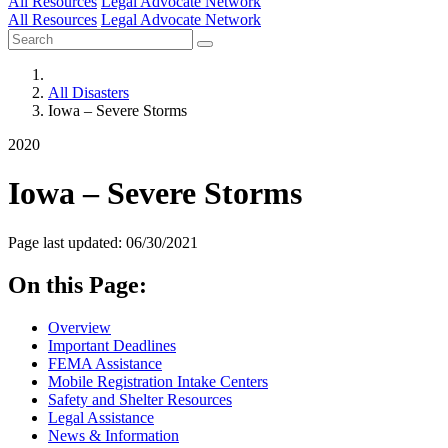
All Resources
Legal Advocate Network
All Resources
Legal Advocate Network
All Disasters
Iowa – Severe Storms
2020
Iowa – Severe Storms
Page last updated: 06/30/2021
On this Page:
Overview
Important Deadlines
FEMA Assistance
Mobile Registration Intake Centers
Safety and Shelter Resources
Legal Assistance
News & Information