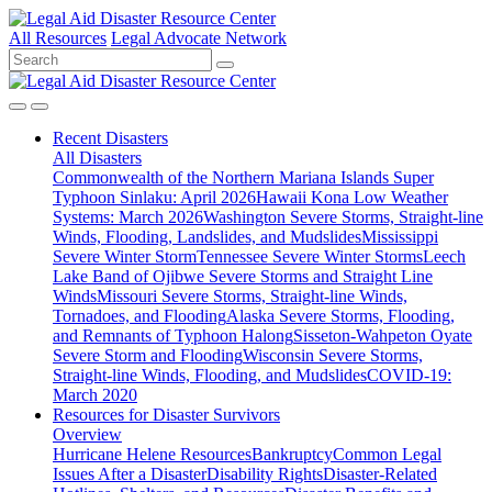
All Resources
Legal Advocate Network
Recent
Disasters
All Disasters
Commonwealth of the Northern Mariana Islands Super
Typhoon Sinlaku: April 2026
Hawaii Kona Low Weather
Systems: March 2026
Washington Severe Storms, Straight-line
Winds, Flooding, Landslides, and Mudslides
Mississippi
Severe Winter Storm
Tennessee Severe Winter Storms
Leech
Lake Band of Ojibwe Severe Storms and Straight Line
Winds
Missouri Severe Storms, Straight-line Winds,
Tornadoes, and Flooding
Alaska Severe Storms, Flooding,
and Remnants of Typhoon Halong
Sisseton-Wahpeton Oyate
Severe Storm and Flooding
Wisconsin Severe Storms,
Straight-line Winds, Flooding, and Mudslides
COVID-19:
March 2020
Resources for
Disaster Survivors
Overview
Hurricane Helene Resources
Bankruptcy
Common Legal
Issues After a Disaster
Disability Rights
Disaster-Related