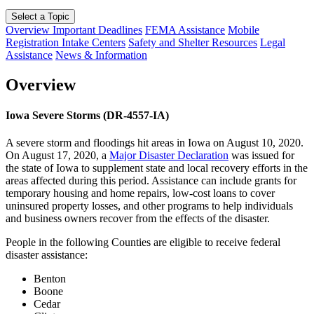
Select a Topic
Overview
Important Deadlines
FEMA Assistance
Mobile
Registration Intake Centers
Safety and Shelter Resources
Legal
Assistance
News & Information
Overview
Iowa Severe Storms (DR-4557-IA)
A severe storm and floodings hit areas in Iowa on August 10, 2020.
On August 17, 2020, a
Major Disaster Declaration
was issued for
the state of Iowa to supplement state and local recovery efforts in the
areas affected during this period. Assistance can include grants for
temporary housing and home repairs, low-cost loans to cover
uninsured property losses, and other programs to help individuals
and business owners recover from the effects of the disaster.
People in the following Counties are eligible to receive federal
disaster assistance:
Benton
Boone
Cedar