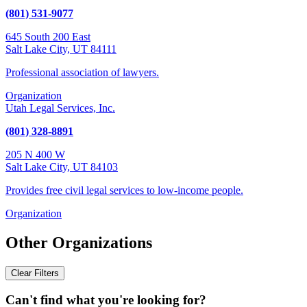
(801) 531-9077
645 South 200 East
Salt Lake City, UT 84111
Professional association of lawyers.
Organization
Utah Legal Services, Inc.
(801) 328-8891
205 N 400 W
Salt Lake City, UT 84103
Provides free civil legal services to low-income people.
Organization
Other Organizations
Clear Filters
Can't find what you're looking for?