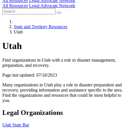
All Resources
Legal Advocate Network
All Resources
Legal Advocate Network
State and Territory Resources
Utah
Utah
Find organizations in Utah with a role in disaster management,
preparation, and recovery.
Page last updated: 07/18/2023
Many organizations in Utah play a role in disaster preparation and
recovery, providing information and assistance specific to the area.
Find the organizations and resources that could be most helpful to
you.
Legal Organizations
Utah State Bar