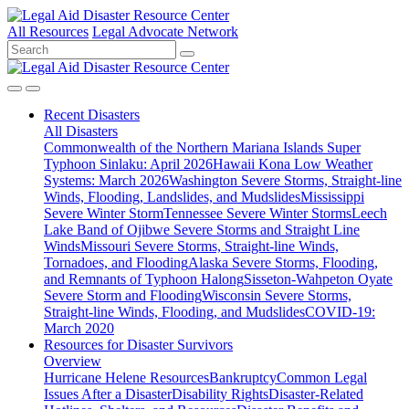
All Resources
Legal Advocate Network
Recent
Disasters
All Disasters
Commonwealth of the Northern Mariana Islands Super
Typhoon Sinlaku: April 2026
Hawaii Kona Low Weather
Systems: March 2026
Washington Severe Storms, Straight-line
Winds, Flooding, Landslides, and Mudslides
Mississippi
Severe Winter Storm
Tennessee Severe Winter Storms
Leech
Lake Band of Ojibwe Severe Storms and Straight Line
Winds
Missouri Severe Storms, Straight-line Winds,
Tornadoes, and Flooding
Alaska Severe Storms, Flooding,
and Remnants of Typhoon Halong
Sisseton-Wahpeton Oyate
Severe Storm and Flooding
Wisconsin Severe Storms,
Straight-line Winds, Flooding, and Mudslides
COVID-19:
March 2020
Resources for
Disaster Survivors
Overview
Hurricane Helene Resources
Bankruptcy
Common Legal
Issues After a Disaster
Disability Rights
Disaster-Related