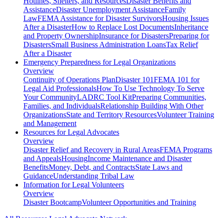
Hotlines, Shelters, and Resources
Disaster Benefits and
Assistance
Disaster Unemployment Assistance
Family
Law
FEMA Assistance for Disaster Survivors
Housing Issues
After a Disaster
How to Replace Lost Documents
Inheritance
and Property Ownership
Insurance for Disasters
Preparing for
Disasters
Small Business Administration Loans
Tax Relief
After a Disaster
Emergency Preparedness for
Legal Organizations
Overview
Continuity of Operations Plan
Disaster 101
FEMA 101 for
Legal Aid Professionals
How To Use Technology To Serve
Your Community
LADRC Tool Kit
Preparing Communities,
Families, and Individuals
Relationship Building With Other
Organizations
State and Territory Resources
Volunteer Training
and Management
Resources for
Legal Advocates
Overview
Disaster Relief and Recovery in Rural Areas
FEMA Programs
and Appeals
Housing
Income Maintenance and Disaster
Benefits
Money, Debt, and Contracts
State Laws and
Guidance
Understanding Tribal Law
Information for
Legal Volunteers
Overview
Disaster Bootcamp
Volunteer Opportunities and Training