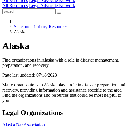
All Resources
Legal Advocate Network
All Resources
Legal Advocate Network
State and Territory Resources
Alaska
Alaska
Find organizations in Alaska with a role in disaster management,
preparation, and recovery.
Page last updated: 07/18/2023
Many organizations in Alaska play a role in disaster preparation and
recovery, providing information and assistance specific to the area.
Find the organizations and resources that could be most helpful to
you.
Legal Organizations
Alaska Bar Association