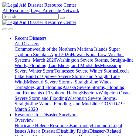
All Resources
Legal Advocate Network
Recent
Disasters
All Disasters
Commonwealth of the Northern Mariana Islands Super
Typhoon Sinlaku: April 2026
Hawaii Kona Low Weather
Systems: March 2026
Washington Severe Storms, Straight-line
Winds, Flooding, Landslides, and Mudslides
Mississippi
Severe Winter Storm
Tennessee Severe Winter Storms
Leech
Lake Band of Ojibwe Severe Storms and Straight Line
Winds
Missouri Severe Storms, Straight-line Winds,
Tornadoes, and Flooding
Alaska Severe Storms, Flooding,
and Remnants of Typhoon Halong
Sisseton-Wahpeton Oyate
Severe Storm and Flooding
Wisconsin Severe Storms,
Straight-line Winds, Flooding, and Mudslides
COVID-19:
March 2020
Resources for
Disaster Survivors
Overview
Hurricane Helene Resources
Bankruptcy
Common Legal
Issues After a Disaster
Disability Rights
Disaster-Related