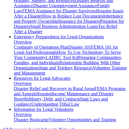
Hotlines, Shelters, and Resources
Disaster Benefits and
Assistance
Disaster Unemployment Assistance
Family
Law
FEMA Assistance for Disaster Survivors
Housing Issues
After a Disaster
How to Replace Lost Documents
Inheritance
and Property Ownership
Insurance for Disasters
Preparing for
Disasters
Small Business Administration Loans
Tax Relief
After a Disaster
Emergency Preparedness for
Legal Organizations
Overview
Continuity of Operations Plan
Disaster 101
FEMA 101 for
Legal Aid Professionals
How To Use Technology To Serve
Your Community
LADRC Tool Kit
Preparing Communities,
Families, and Individuals
Relationship Building With Other
Organizations
State and Territory Resources
Volunteer Training
and Management
Resources for
Legal Advocates
Overview
Disaster Relief and Recovery in Rural Areas
FEMA Programs
and Appeals
Housing
Income Maintenance and Disaster
Benefits
Money, Debt, and Contracts
State Laws and
Guidance
Understanding Tribal Law
Information for
Legal Volunteers
Overview
Disaster Bootcamp
Volunteer Opportunities and Training