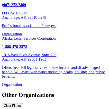
(907) 272-7469
PO Box 100279
Anchorage, AK 99510-0279
Professional association of lawyers.
Organization
Alaska Legal Services Corporation
1-888-478-2572
1016 West Sixth Avenue, Suite 200
Anchorage, AK 99501-1963
Offers free civil legal services to low income and disadvantaged
people. Will assist with issues including health, housing, and public
benefits.
Organization
Other Organizations
Clear Filters