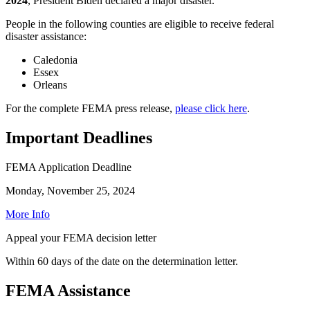
2024
, President Biden declared a major disaster.
People in the following counties are eligible to receive federal
disaster assistance:
Caledonia
Essex
Orleans
For the complete FEMA press release,
please click here
.
Important Deadlines
FEMA Application Deadline
Monday, November 25, 2024
More Info
Appeal your FEMA decision letter
Within 60 days of the date on the determination letter.
FEMA Assistance