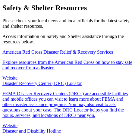
Safety & Shelter Resources
Please check your local news and local officials for the latest safety
and shelter resources.
Access information on Safety and Shelter assistance through the
resources below.
American Red Cross Disaster Relief & Recovery Services
Explore resources from the American Red Cross on how to stay safe
and recover from a disaster.
Website
Disaster Recovery Center (DRC) Locator
FEMA Disaster Recovery Centers (DRCs) are accessible facilities
and mobile offices you can visit to learn more about FEMA and
other disaster assistance programs. You may also visit to ask
questions about your case. The DRC Locator helps you find the
hours, services, and locations of DRCs near you.
Website
Disaster and Disability Hotline