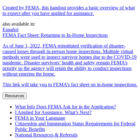
Created by FEMA, this handout provides a basic overview of what
to expect after you have applied for assistance.
also available in:
Español
FEMA Fact Sheet: Returning to In-Home Inspections
As of June 1, 2022, FEMA reinstituted verification of disaster-
caused losses through in-person home inspections. Multiple virtual
methods were used to inspect survivor homes due to the COVID-19
pandemic. Disaster survivors’ health and safety remain FEMA’s
priority so the agency will retain the ability to conduct inspections
without entering the home.
This link will take you to FEMA’s fact sheet on in-home inspections.
Resources
What Info Does FEMA Ask for in the Application?
I Applied for Assistance. What’s Next?
FEMA in Your Language
Citizenship and Immigration Status Requirements for Federal
Public Benefits
National Resources & Referrals