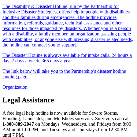
The Disability & Disaster Hotline, run by the Partnership for
Inclusive Disaster Strategies, offers help to people with disabilities
and their families during emergencies. The hotline provides
information, referrals, guidance, technical assistance and other
resources for those impacted by disasters. Whether you’re a person
with a disability, a family member, an organization assisting people
with disabilities, or anyone else with pressing disaster-related needs,
the hotline can connect you to support.
The Disaster Hotline is always available for intake calls, 24 hours a
day, 7 days a week, 365 days a year.
The link below will take you to the Partnership’s disaster hotline
landing page.
Organization
Legal Assistance
A free legal help hotline is now available for Severe Storms,
Flooding, Landslides, and Mudslides survivors. Survivors can call
1-800-889-2047
on Mondays, Wednesdays, and Fridays from 8:00
AM until 1:00 PM; and Tuesdays and Thursdays from 12:30 PM
until 7 PM.