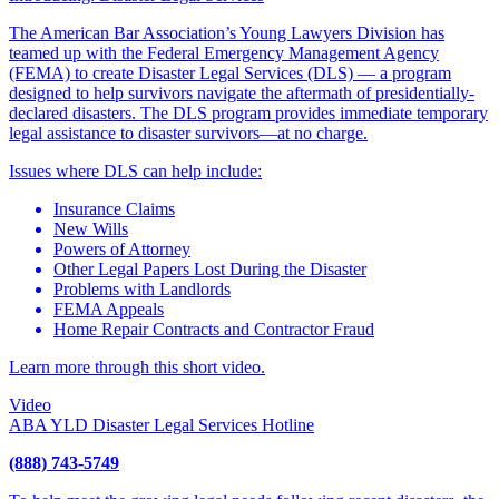
The American Bar Association’s Young Lawyers Division has
teamed up with the Federal Emergency Management Agency
(FEMA) to create Disaster Legal Services (DLS) — a program
designed to help survivors navigate the aftermath of presidentially-
declared disasters. The DLS program provides immediate temporary
legal assistance to disaster survivors—at no charge.
Issues where DLS can help include:
Insurance Claims
New Wills
Powers of Attorney
Other Legal Papers Lost During the Disaster
Problems with Landlords
FEMA Appeals
Home Repair Contracts and Contractor Fraud
Learn more through this short video.
Video
ABA YLD Disaster Legal Services Hotline
(888) 743-5749