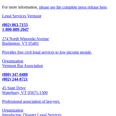
For more information,
please see the complete press release here
.
Legal Services Vermont
(802) 863-7153
1-800-889-2047
274 North Winooski Avenue
Burlington, VT 05401
Provides free civil legal services to low-income people.
Organization
Vermont Bar Association
(800) 347-0488
(802) 244-8721
45 State Drive
Waterbury, VT 05671-1300
Professional association of lawyers.
Organization
Introducing: Disaster Legal Services