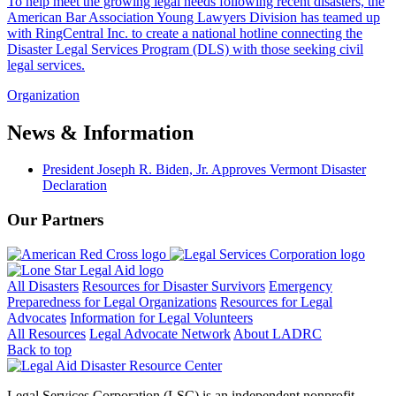
To help meet the growing legal needs following recent disasters, the
American Bar Association Young Lawyers Division has teamed up
with RingCentral Inc. to create a national hotline connecting the
Disaster Legal Services Program (DLS) with those seeking civil
legal services.
Organization
News & Information
President Joseph R. Biden, Jr. Approves Vermont Disaster
Declaration
Our Partners
All Disasters
Resources for Disaster Survivors
Emergency
Preparedness for Legal Organizations
Resources for Legal
Advocates
Information for Legal Volunteers
All Resources
Legal Advocate Network
About LADRC
Back to top
Legal Services Corporation (LSC) is an independent nonprofit.