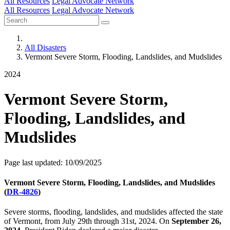
All Resources
Legal Advocate Network
All Resources
Legal Advocate Network
All Disasters
Vermont Severe Storm, Flooding, Landslides, and Mudslides
2024
Vermont Severe Storm,
Flooding, Landslides, and
Mudslides
Page last updated: 10/09/2025
Vermont Severe Storm, Flooding, Landslides, and Mudslides
(
DR-4826
)
Severe storms, flooding, landslides, and mudslides affected the state
of Vermont, from July 29th through 31st, 2024. On
September 26,