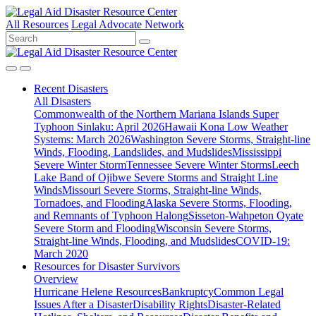
All Resources
Legal Advocate Network
Recent
Disasters
All Disasters
Commonwealth of the Northern Mariana Islands Super
Typhoon Sinlaku: April 2026
Hawaii Kona Low Weather
Systems: March 2026
Washington Severe Storms, Straight-line
Winds, Flooding, Landslides, and Mudslides
Mississippi
Severe Winter Storm
Tennessee Severe Winter Storms
Leech
Lake Band of Ojibwe Severe Storms and Straight Line
Winds
Missouri Severe Storms, Straight-line Winds,
Tornadoes, and Flooding
Alaska Severe Storms, Flooding,
and Remnants of Typhoon Halong
Sisseton-Wahpeton Oyate
Severe Storm and Flooding
Wisconsin Severe Storms,
Straight-line Winds, Flooding, and Mudslides
COVID-19:
March 2020
Resources for
Disaster Survivors
Overview
Hurricane Helene Resources
Bankruptcy
Common Legal
Issues After a Disaster
Disability Rights
Disaster-Related