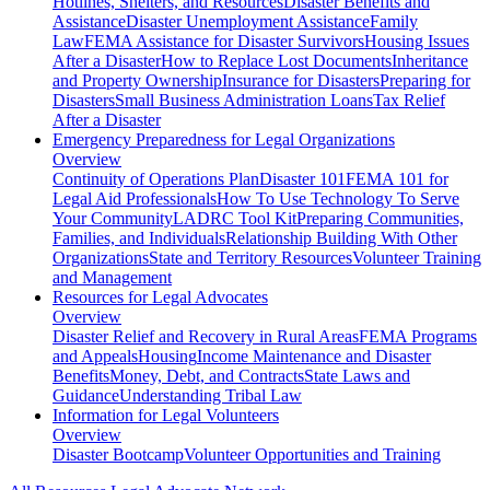
Hotlines, Shelters, and Resources
Disaster Benefits and
Assistance
Disaster Unemployment Assistance
Family
Law
FEMA Assistance for Disaster Survivors
Housing Issues
After a Disaster
How to Replace Lost Documents
Inheritance
and Property Ownership
Insurance for Disasters
Preparing for
Disasters
Small Business Administration Loans
Tax Relief
After a Disaster
Emergency Preparedness for
Legal Organizations
Overview
Continuity of Operations Plan
Disaster 101
FEMA 101 for
Legal Aid Professionals
How To Use Technology To Serve
Your Community
LADRC Tool Kit
Preparing Communities,
Families, and Individuals
Relationship Building With Other
Organizations
State and Territory Resources
Volunteer Training
and Management
Resources for
Legal Advocates
Overview
Disaster Relief and Recovery in Rural Areas
FEMA Programs
and Appeals
Housing
Income Maintenance and Disaster
Benefits
Money, Debt, and Contracts
State Laws and
Guidance
Understanding Tribal Law
Information for
Legal Volunteers
Overview
Disaster Bootcamp
Volunteer Opportunities and Training