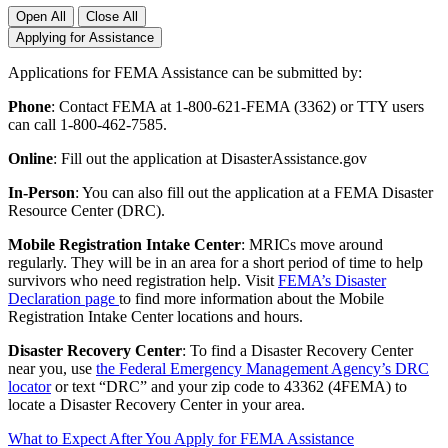
Open All
Close All
Applying for Assistance
Applications for FEMA Assistance can be submitted by:
Phone
: Contact FEMA at 1-800-621-FEMA (3362) or TTY users
can call 1-800-462-7585.
Online
: Fill out the application at DisasterAssistance.gov
In-Person
: You can also fill out the application at a FEMA Disaster
Resource Center (DRC).
Mobile Registration Intake Center
: MRICs move around
regularly. They will be in an area for a short period of time to help
survivors who need registration help. Visit
FEMA’s Disaster
Declaration page
to find more information about the Mobile
Registration Intake Center locations and hours.
Disaster Recovery Center
: To find a Disaster Recovery Center
near you, use
the Federal Emergency Management Agency’s DRC
locator
or text “DRC” and your zip code to 43362 (4FEMA) to
locate a Disaster Recovery Center in your area.
What to Expect After You Apply for FEMA Assistance